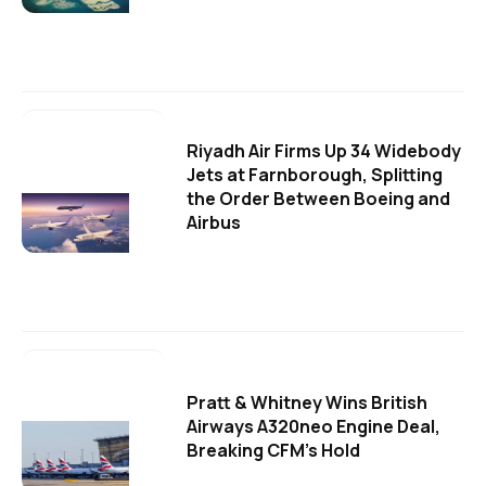
Riyadh Air Firms Up 34 Widebody
Jets at Farnborough, Splitting
the Order Between Boeing and
Airbus
Pratt & Whitney Wins British
Airways A320neo Engine Deal,
Breaking CFM's Hold