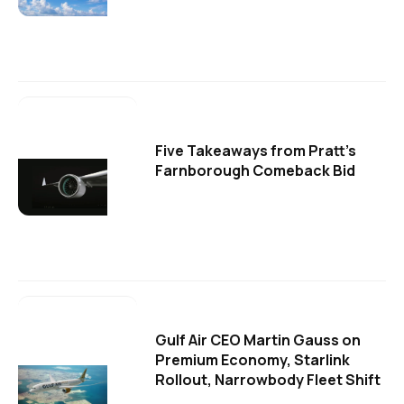
Five Takeaways from Pratt's
Farnborough Comeback Bid
Gulf Air CEO Martin Gauss on
Premium Economy, Starlink
Rollout, Narrowbody Fleet Shift