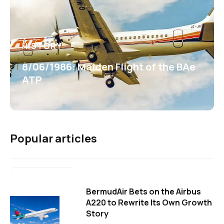
HISTORY
8/06/1986: Maiden Flight of the BAe
ATP
Popular articles
BermudAir Bets on the Airbus
A220 to Rewrite Its Own Growth
Story