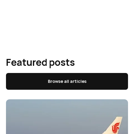
Featured posts
Browse all articles