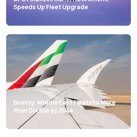
Speeds Up Fleet Upgrade
INDUSTRY
Boeing: Middle East Fleets to More
than Double by 2044