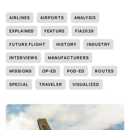
AIRLINES
AIRPORTS
ANALYSIS
EXPLAINED
FEATURE
FIA2026
FUTURE FLIGHT
HISTORY
INDUSTRY
INTERVIEWS
MANUFACTURERS
MISSIONS
OP-ED
POD-ED
ROUTES
SPECIAL
TRAVELER
VISUALIZED