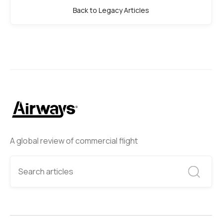
Back to Legacy Articles
A global review of commercial flight