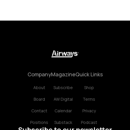
Company
Magazine
Quick Links
About
Subscribe
Shop
Board
AW Digital
Terms
Contact
Calendar
Privacy
Positions
Substack
Podcast
Subscribe to our newsletter