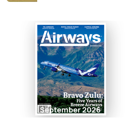
September 2026