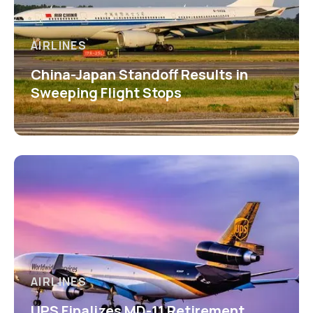
AIRLINES
China-Japan Standoff Results in
Sweeping Flight Stops
AIRLINES
UPS Finalizes MD-11 Retirement,