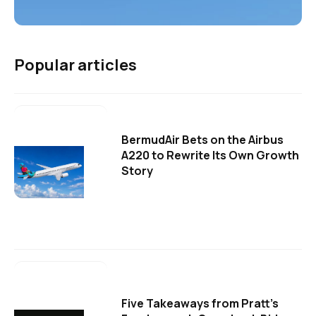
Popular articles
BermudAir Bets on the Airbus
A220 to Rewrite Its Own Growth
Story
Five Takeaways from Pratt's