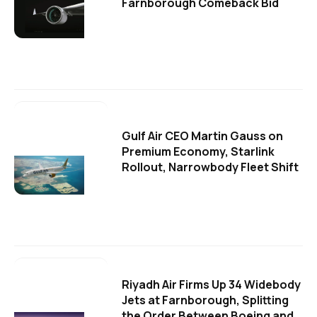
Farnborough Comeback Bid
Gulf Air CEO Martin Gauss on
Premium Economy, Starlink
Rollout, Narrowbody Fleet Shift
Riyadh Air Firms Up 34 Widebody
Jets at Farnborough, Splitting
the Order Between Boeing and