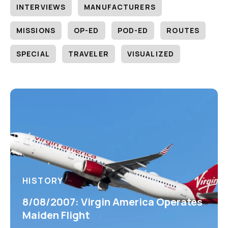
INTERVIEWS
MANUFACTURERS
MISSIONS
OP-ED
POD-ED
ROUTES
SPECIAL
TRAVELER
VISUALIZED
HISTORY
8/08/2007: Virgin America Operates
Maiden Flight