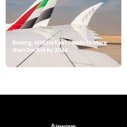
INDUSTRY
Boeing: Middle East Fleets to More
than Double by 2044