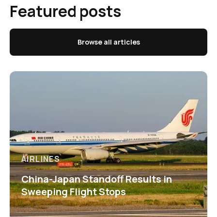
Featured posts
Browse all articles
AIRLINES
China-Japan Standoff Results in
Sweeping Flight Stops