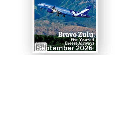
September 2026