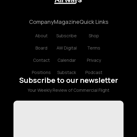
Company
Magazine
Quick Links
About
Subscribe
Shop
Board
AW Digital
Terms
Contact
Calendar
Privacy
Positions
Substack
Podcast
Subscribe to our newsletter
Your Weekly Review of Commercial Flight