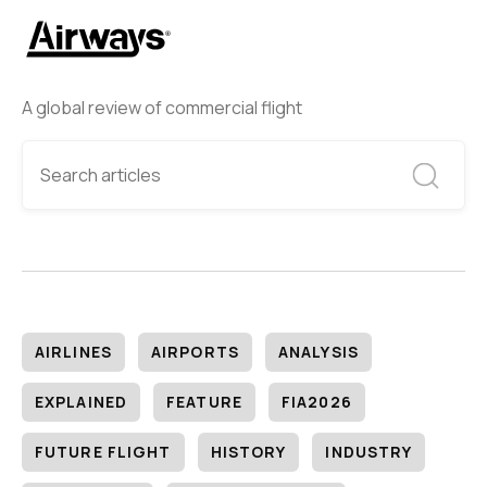
A global review of commercial flight
AIRLINES
AIRPORTS
ANALYSIS
EXPLAINED
FEATURE
FIA2026
FUTURE FLIGHT
HISTORY
INDUSTRY