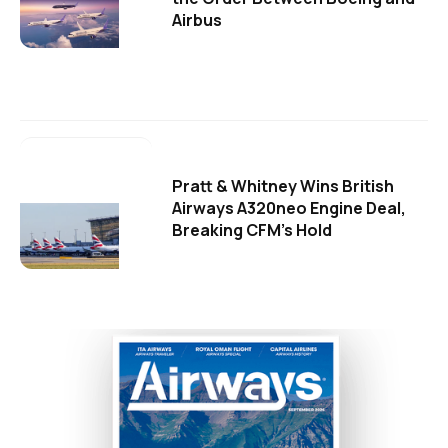
Airbus
Pratt & Whitney Wins British
Airways A320neo Engine Deal,
Breaking CFM's Hold