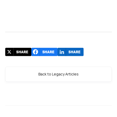
Back to Legacy Articles