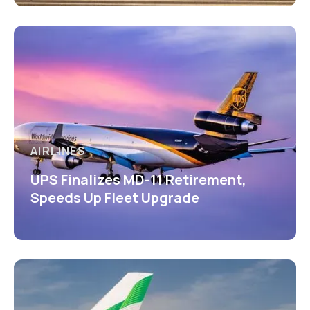
AIRLINES
UPS Finalizes MD-11 Retirement,
Speeds Up Fleet Upgrade