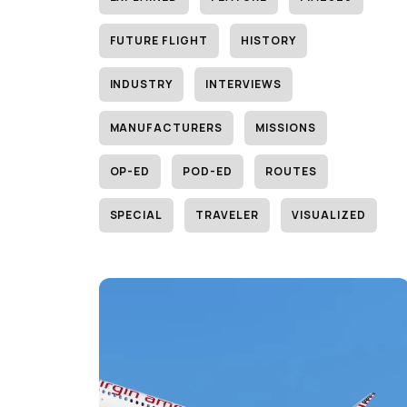
FUTURE FLIGHT
HISTORY
INDUSTRY
INTERVIEWS
MANUFACTURERS
MISSIONS
OP-ED
POD-ED
ROUTES
SPECIAL
TRAVELER
VISUALIZED