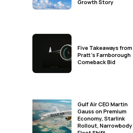
Growth Story
Five Takeaways from
Pratt's Farnborough
Comeback Bid
Gulf Air CEO Martin
Gauss on Premium
Economy, Starlink
Rollout, Narrowbody
Fleet Shift