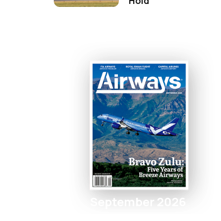
Hold
September 2026