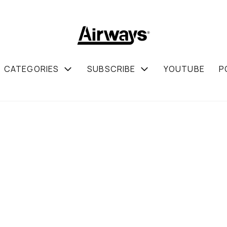
CATEGORIES
SUBSCRIBE
YOUTUBE
P