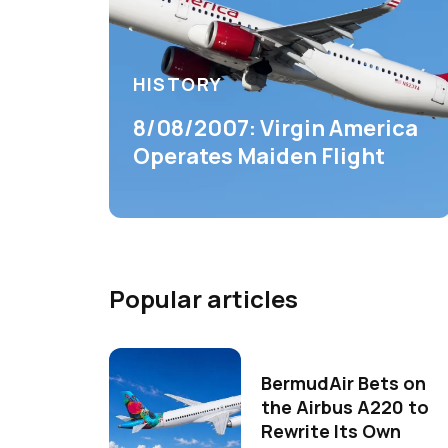
HISTORY
8/08/2007: Virgin America
Operates Maiden Flight
Popular articles
BermudAir Bets on
the Airbus A220 to
Rewrite Its Own