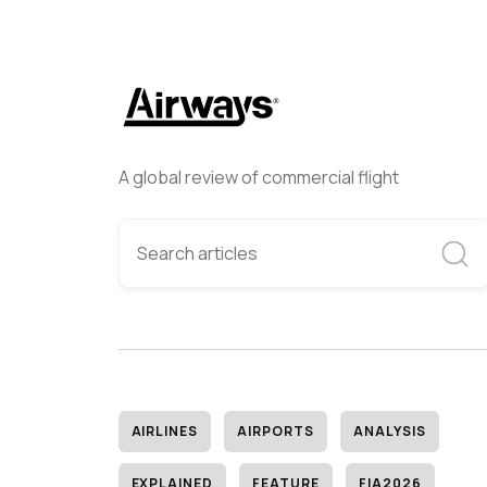
A global review of commercial flight
AIRLINES
AIRPORTS
ANALYSIS
EXPLAINED
FEATURE
FIA2026