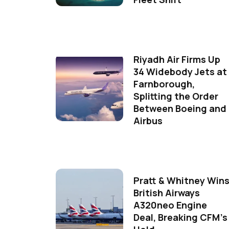
Riyadh Air Firms Up
34 Widebody Jets at
Farnborough,
Splitting the Order
Between Boeing and
Airbus
Pratt & Whitney Win
British Airways
A320neo Engine
Deal, Breaking CFM's