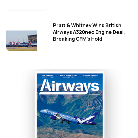
Pratt & Whitney Wins British
Airways A320neo Engine Deal,
Breaking CFM's Hold