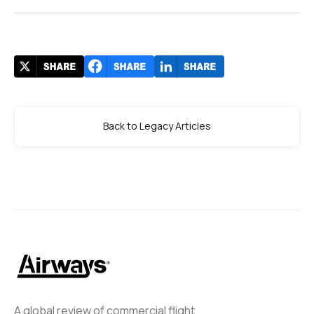
Back to Legacy Articles
A global review of commercial flight