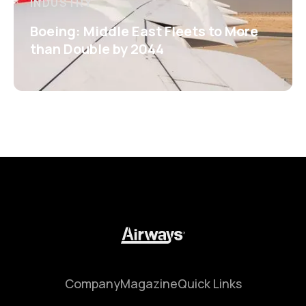
INDUSTRY
Boeing: Middle East Fleets to More
than Double by 2044
Company
Magazine
Quick Links