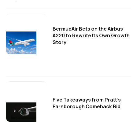
BermudAir Bets on the Airbus
A220 to Rewrite Its Own Growth
Story
Five Takeaways from Pratt's
Farnborough Comeback Bid