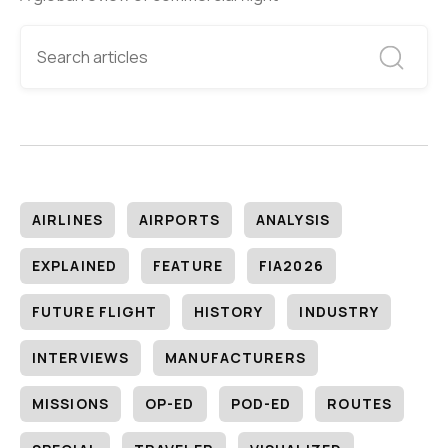
AIRLINES
AIRPORTS
ANALYSIS
EXPLAINED
FEATURE
FIA2026
FUTURE FLIGHT
HISTORY
INDUSTRY
INTERVIEWS
MANUFACTURERS
MISSIONS
OP-ED
POD-ED
ROUTES