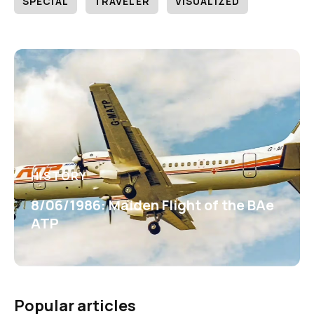
SPECIAL
TRAVELER
VISUALIZED
HISTORY
8/06/1986: Maiden Flight of the BAe
ATP
Popular articles