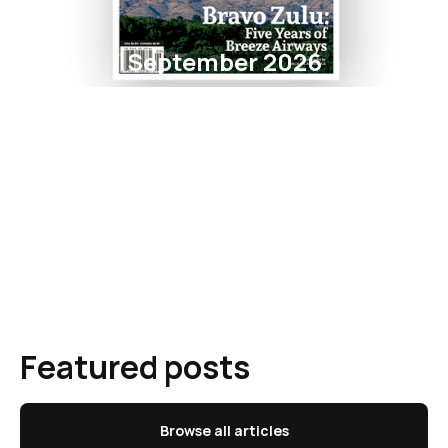
September 2026
Featured posts
Browse all articles