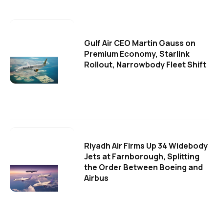
Gulf Air CEO Martin Gauss on
Premium Economy, Starlink
Rollout, Narrowbody Fleet Shift
Riyadh Air Firms Up 34 Widebody
Jets at Farnborough, Splitting
the Order Between Boeing and
Airbus