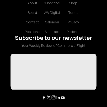
About
Subscribe
Shop
Board
AW Digital
Terms
Contact
Calendar
Privacy
Positions
Substack
Podcast
Subscribe to our newsletter
Your Weekly Review of Commercial Flight