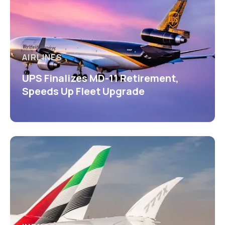
AIRLINES
UPS Finalizes MD-11 Retirement,
Speeds Up Fleet Upgrade