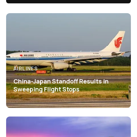
AIRLINES
China-Japan Standoff Results in
Sweeping Flight Stops