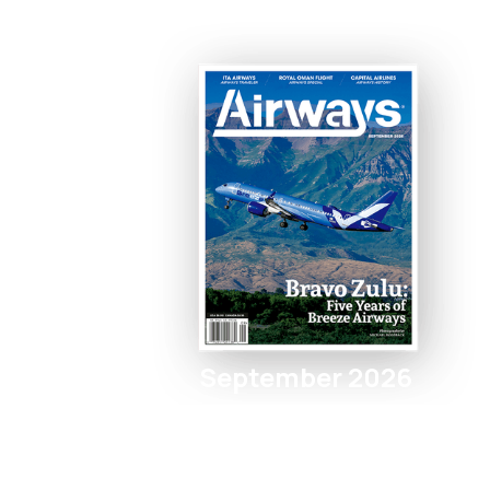
September 2026