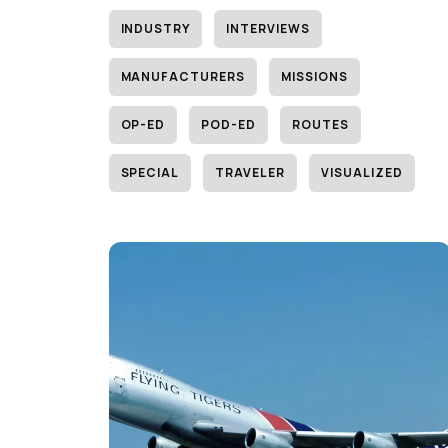
INDUSTRY
INTERVIEWS
MANUFACTURERS
MISSIONS
OP-ED
POD-ED
ROUTES
SPECIAL
TRAVELER
VISUALIZED