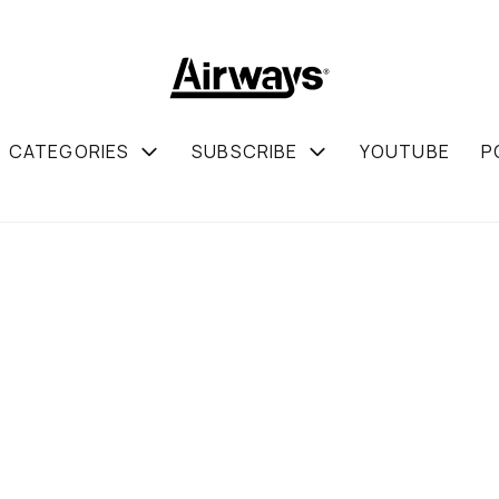
CATEGORIES
SUBSCRIBE
YOUTUBE
P