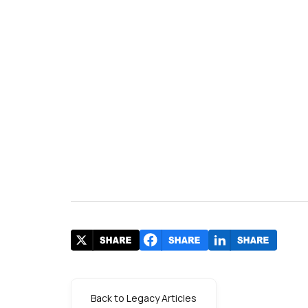
Back to Legacy Articles