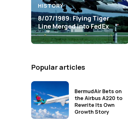
HISTORY
8/07/1989: Flying Tiger
Line Merged into FedEx
Popular articles
BermudAir Bets on
the Airbus A220 to
Rewrite Its Own
Growth Story