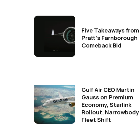
Five Takeaways from
Pratt's Farnborough
Comeback Bid
Gulf Air CEO Martin
Gauss on Premium
Economy, Starlink
Rollout, Narrowbody
Fleet Shift