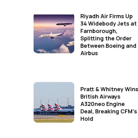
Riyadh Air Firms Up
34 Widebody Jets at
Farnborough,
Splitting the Order
Between Boeing and
Airbus
Pratt & Whitney Win
British Airways
A320neo Engine
Deal, Breaking CFM's
Hold