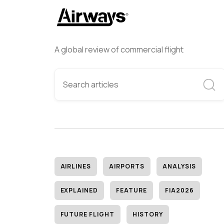
A global review of commercial flight
AIRLINES
AIRPORTS
ANALYSIS
EXPLAINED
FEATURE
FIA2026
FUTURE FLIGHT
HISTORY