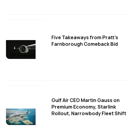
Five Takeaways from Pratt's
Farnborough Comeback Bid
Gulf Air CEO Martin Gauss on
Premium Economy, Starlink
Rollout, Narrowbody Fleet Shift