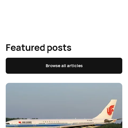
Featured posts
Browse all articles