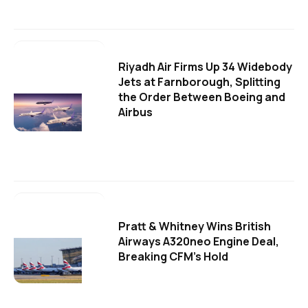
Riyadh Air Firms Up 34 Widebody
Jets at Farnborough, Splitting
the Order Between Boeing and
Airbus
Pratt & Whitney Wins British
Airways A320neo Engine Deal,
Breaking CFM's Hold