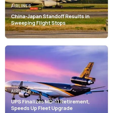
AIRLINES
China-Japan Standoff Results in
Sweeping Flight Stops
AIRLINES
UPS Finalizes MD-11 Retirement,
Speeds Up Fleet Upgrade