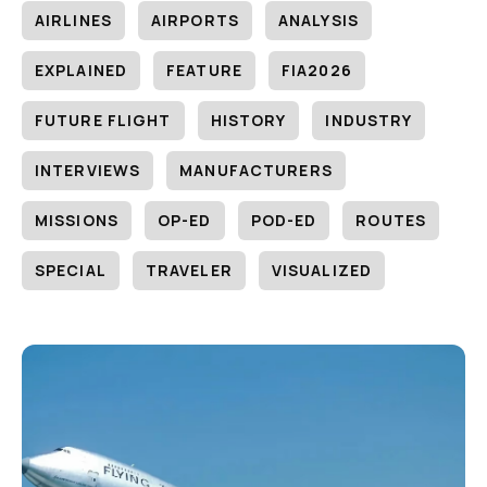
AIRLINES
AIRPORTS
ANALYSIS
EXPLAINED
FEATURE
FIA2026
FUTURE FLIGHT
HISTORY
INDUSTRY
INTERVIEWS
MANUFACTURERS
MISSIONS
OP-ED
POD-ED
ROUTES
SPECIAL
TRAVELER
VISUALIZED