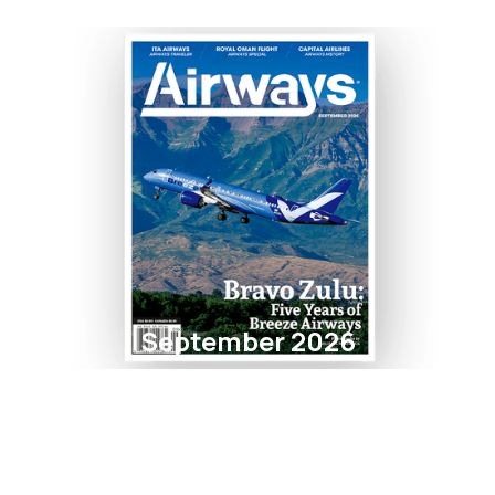
September 2026