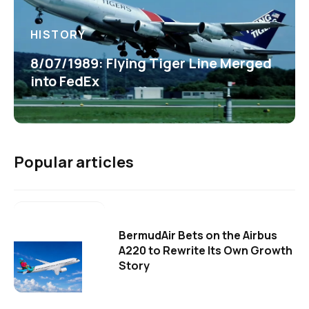
HISTORY
8/07/1989: Flying Tiger Line Merged
into FedEx
Popular articles
BermudAir Bets on the Airbus
A220 to Rewrite Its Own Growth
Story