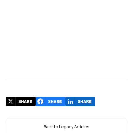
Back to Legacy Articles