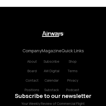
Company
Magazine
Quick Links
About
Subscribe
Shop
Board
AW Digital
Terms
Contact
Calendar
Privacy
Positions
Substack
Podcast
Subscribe to our newsletter
Your Weekly Review of Commercial Flight