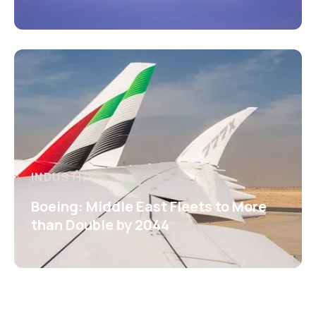
INDUSTRY
Boeing: Middle East Fleets to More
than Double by 2044