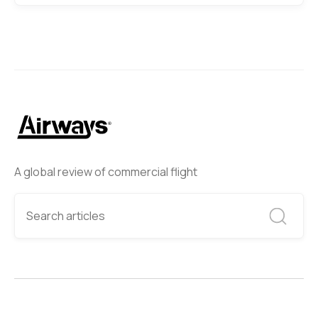
A global review of commercial flight