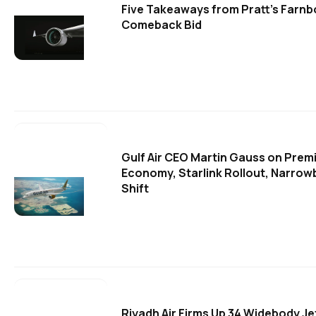
Five Takeaways from Pratt's Farn
Comeback Bid
Gulf Air CEO Martin Gauss on Prem
Economy, Starlink Rollout, Narrow
Shift
Riyadh Air Firms Up 34 Widebody Je