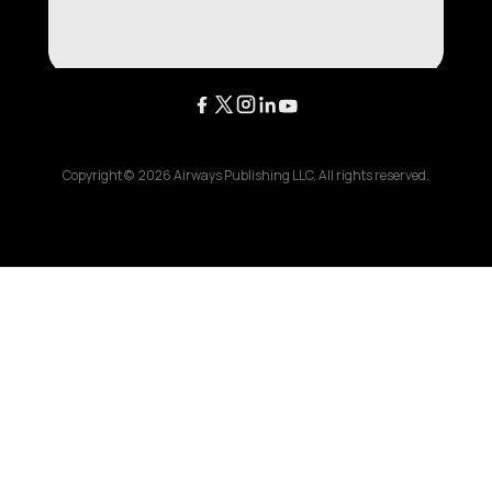
Copyright ©
2026
Airways Publishing LLC. All rights reserved.