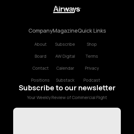
Company
Magazine
Quick Links
About
Subscribe
Shop
Board
AW Digital
Terms
Contact
Calendar
Privacy
Positions
Substack
Podcast
Subscribe to our newsletter
Your Weekly Review of Commercial Flight