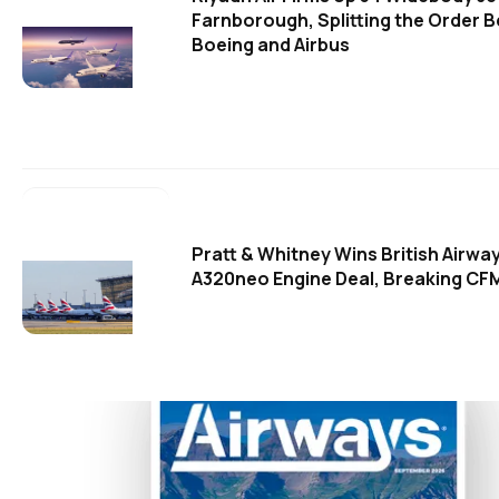
Farnborough, Splitting the Order 
Boeing and Airbus
Pratt & Whitney Wins British Airwa
A320neo Engine Deal, Breaking CFM