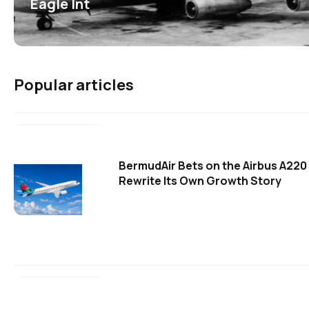
Eagle Int
Popular articles
BermudAir Bets on the Airbus A220
Rewrite Its Own Growth Story