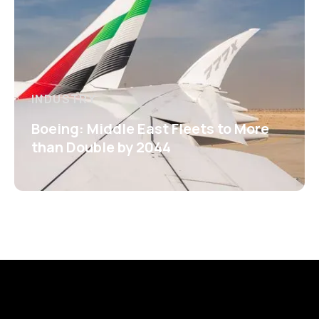
INDUSTRY
Boeing: Middle East Fleets to More
than Double by 2044