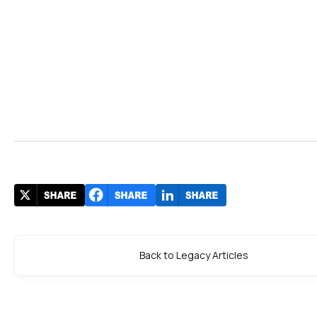
Back to Legacy Articles