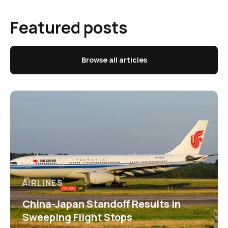
Featured posts
Browse all articles
AIRLINES
China-Japan Standoff Results in
Sweeping Flight Stops