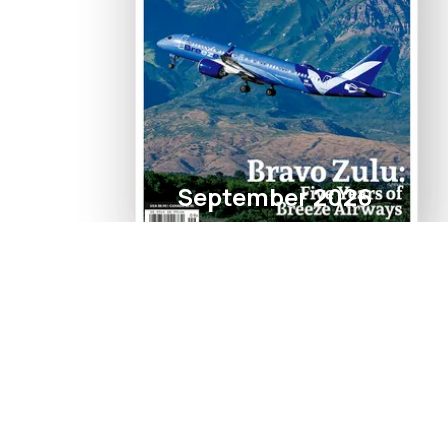
September 2026