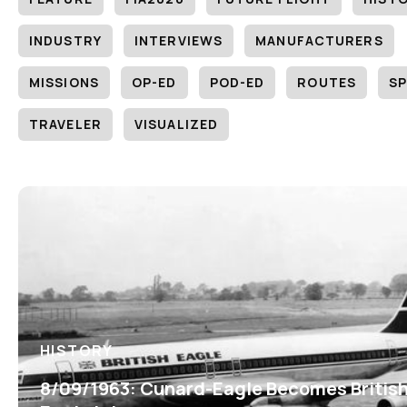
INDUSTRY
INTERVIEWS
MANUFACTURERS
MISSIONS
OP-ED
POD-ED
ROUTES
SP
TRAVELER
VISUALIZED
HISTORY
8/09/1963: Cunard-Eagle Becomes Britis