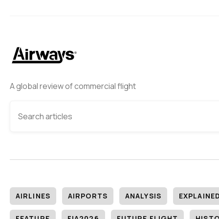
A global review of commercial flight
AIRLINES
AIRPORTS
ANALYSIS
EXPLAINE
FEATURE
FIA2026
FUTURE FLIGHT
HIST