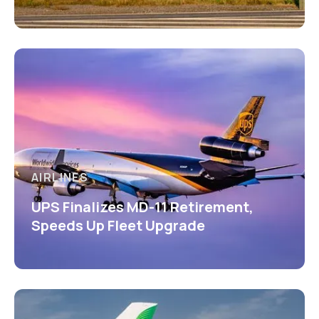
AIRLINES
UPS Finalizes MD-11 Retirement,
Speeds Up Fleet Upgrade