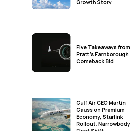
Growth Story
Five Takeaways from
Pratt's Farnborough
Comeback Bid
Gulf Air CEO Martin
Gauss on Premium
Economy, Starlink
Rollout, Narrowbody
Fleet Shift