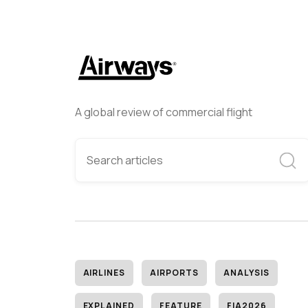
A global review of commercial flight
AIRLINES
AIRPORTS
ANALYSIS
EXPLAINED
FEATURE
FIA2026