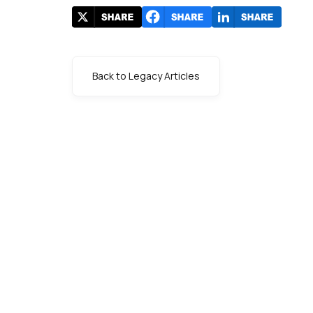
Back to Legacy Articles