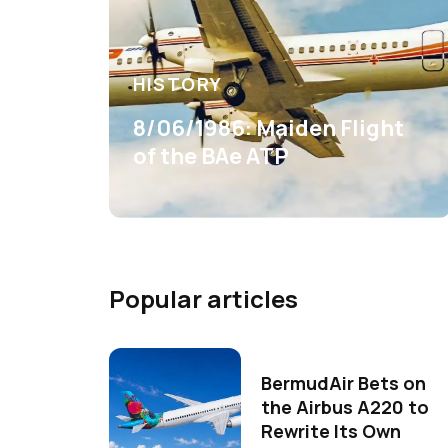
HISTORY
8/06/1986: Maiden Flight
of the BAe ATP
Popular articles
BermudAir Bets on
the Airbus A220 to
Rewrite Its Own