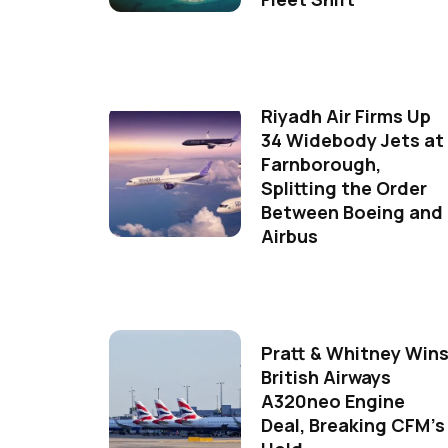
Riyadh Air Firms Up
34 Widebody Jets at
Farnborough,
Splitting the Order
Between Boeing and
Airbus
Pratt & Whitney Win
British Airways
A320neo Engine
Deal, Breaking CFM's