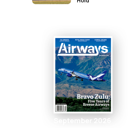
Hold
September 2026