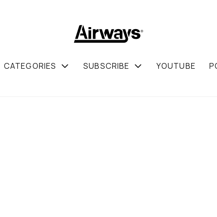
CATEGORIES
SUBSCRIBE
YOUTUBE
P