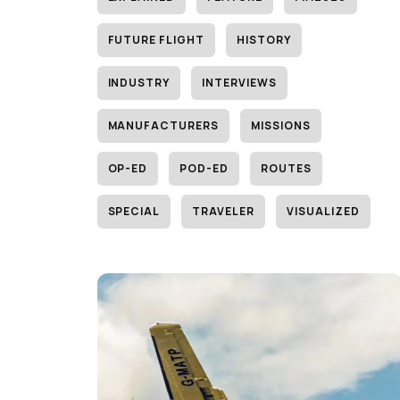
FUTURE FLIGHT
HISTORY
INDUSTRY
INTERVIEWS
MANUFACTURERS
MISSIONS
OP-ED
POD-ED
ROUTES
SPECIAL
TRAVELER
VISUALIZED