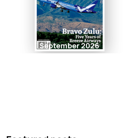
September 2026