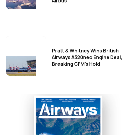
Airbus
Pratt & Whitney Wins British
Airways A320neo Engine Deal,
Breaking CFM's Hold