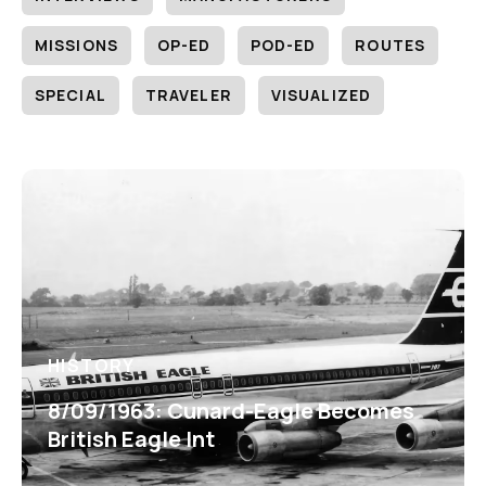
MISSIONS
OP-ED
POD-ED
ROUTES
SPECIAL
TRAVELER
VISUALIZED
HISTORY
8/09/1963: Cunard-Eagle Becomes
British Eagle Int