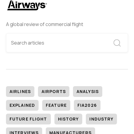
A global review of commercial flight
AIRLINES
AIRPORTS
ANALYSIS
EXPLAINED
FEATURE
FIA2026
FUTURE FLIGHT
HISTORY
INDUSTRY
INTERVIEWS
MANUFACTURERS