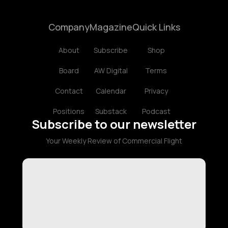
Company
Magazine
Quick Links
About
Subscribe
Shop
Board
AW Digital
Terms
Contact
Calendar
Privacy
Positions
Substack
Podcast
Subscribe to our newsletter
Your Weekly Review of Commercial Flight