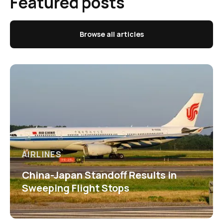
Featured posts
Browse all articles
AIRLINES
China-Japan Standoff Results in
Sweeping Flight Stops