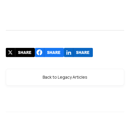
Back to Legacy Articles