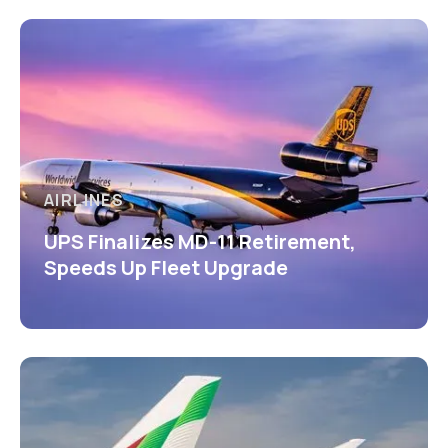
AIRLINES
UPS Finalizes MD-11 Retirement,
Speeds Up Fleet Upgrade