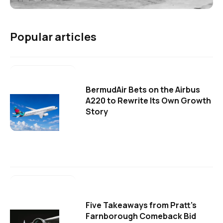
Popular articles
BermudAir Bets on the Airbus
A220 to Rewrite Its Own Growth
Story
Five Takeaways from Pratt's
Farnborough Comeback Bid