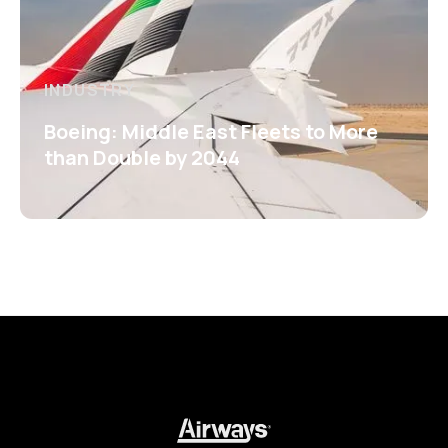
INDUSTRY
Boeing: Middle East Fleets to More
than Double by 2044