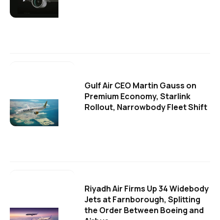
Gulf Air CEO Martin Gauss on
Premium Economy, Starlink
Rollout, Narrowbody Fleet Shift
Riyadh Air Firms Up 34 Widebody
Jets at Farnborough, Splitting
the Order Between Boeing and