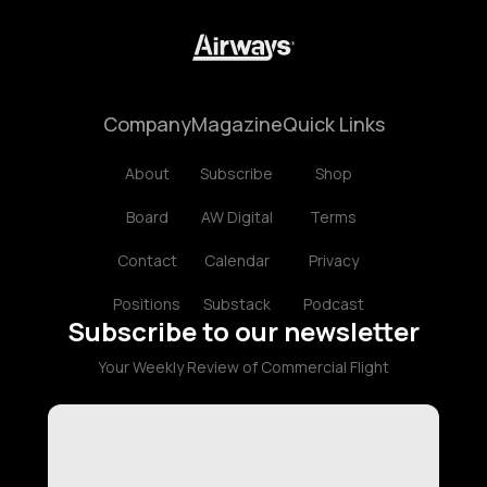
Company
Magazine
Quick Links
About
Subscribe
Shop
Board
AW Digital
Terms
Contact
Calendar
Privacy
Positions
Substack
Podcast
Subscribe to our newsletter
Your Weekly Review of Commercial Flight