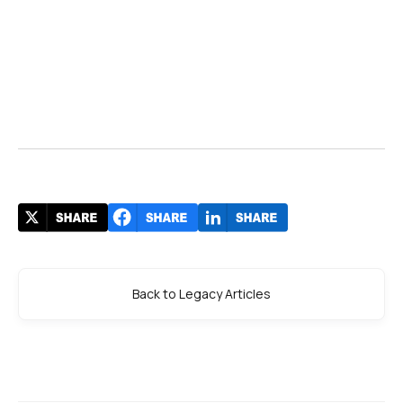
Back to Legacy Articles