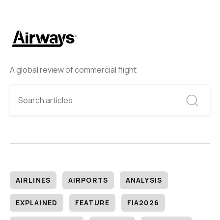
A global review of commercial flight
AIRLINES
AIRPORTS
ANALYSIS
EXPLAINED
FEATURE
FIA2026