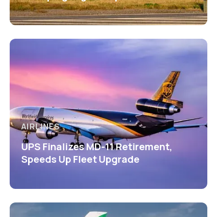
AIRLINES
UPS Finalizes MD-11 Retirement,
Speeds Up Fleet Upgrade