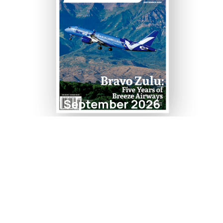
September 2026