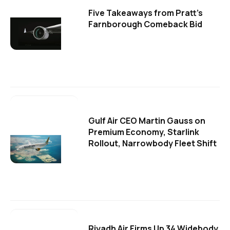
Five Takeaways from Pratt's
Farnborough Comeback Bid
Gulf Air CEO Martin Gauss on
Premium Economy, Starlink
Rollout, Narrowbody Fleet Shift
Riyadh Air Firms Up 34 Widebody