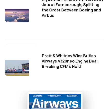
Jets at Farnborough, Splitting
the Order Between Boeing and
Airbus
Pratt & Whitney Wins British
Airways A320neo Engine Deal,
Breaking CFM's Hold