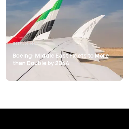
INDUSTRY
Boeing: Middle East Fleets to More
than Double by 2044