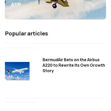
ATP
Popular articles
BermudAir Bets on the Airbus
A220 to Rewrite Its Own Growth
Story