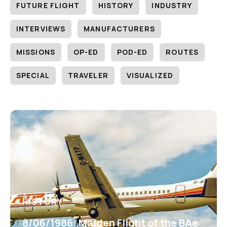
FUTURE FLIGHT
HISTORY
INDUSTRY
INTERVIEWS
MANUFACTURERS
MISSIONS
OP-ED
POD-ED
ROUTES
SPECIAL
TRAVELER
VISUALIZED
HISTORY
8/06/1986: Maiden Flight of the BAe