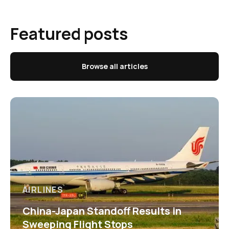
Featured posts
Browse all articles
AIRLINES
China-Japan Standoff Results in
Sweeping Flight Stops