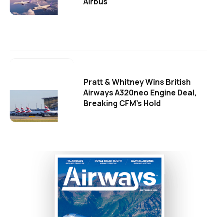
Airbus
Pratt & Whitney Wins British
Airways A320neo Engine Deal,
Breaking CFM's Hold