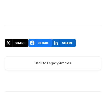
Back to Legacy Articles