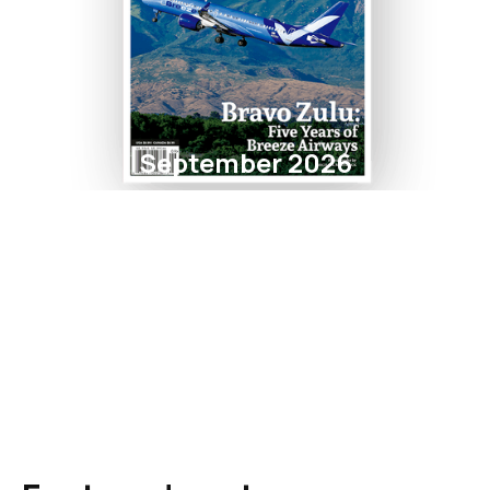
September 2026