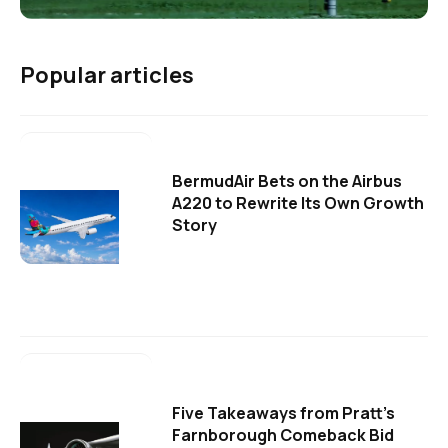
Popular articles
BermudAir Bets on the Airbus
A220 to Rewrite Its Own Growth
Story
Five Takeaways from Pratt's
Farnborough Comeback Bid