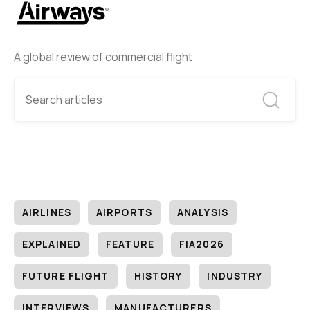
A global review of commercial flight
AIRLINES
AIRPORTS
ANALYSIS
EXPLAINED
FEATURE
FIA2026
FUTURE FLIGHT
HISTORY
INDUSTRY
INTERVIEWS
MANUFACTURERS