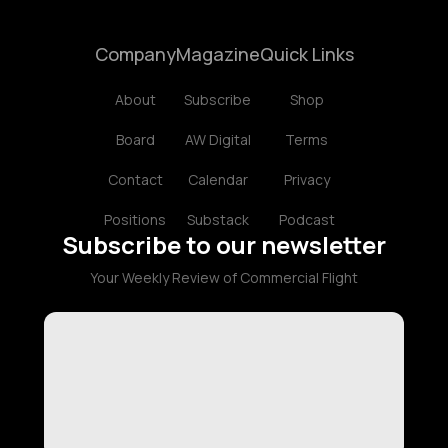
Company
Magazine
Quick Links
About
Subscribe
Shop
Board
AW Digital
Terms
Contact
Calendar
Privacy
Positions
Substack
Podcast
Subscribe to our newsletter
Your Weekly Review of Commercial Flight