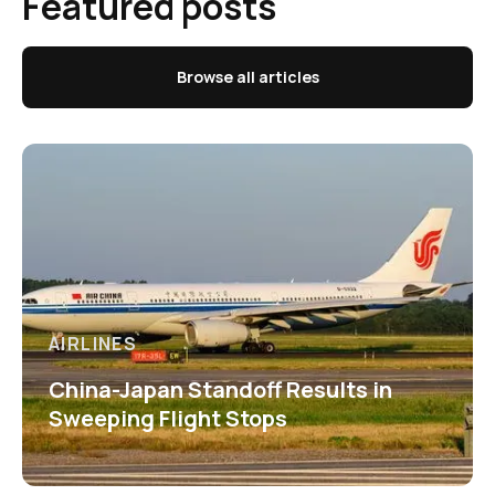
Featured posts
Browse all articles
AIRLINES
China-Japan Standoff Results in
Sweeping Flight Stops