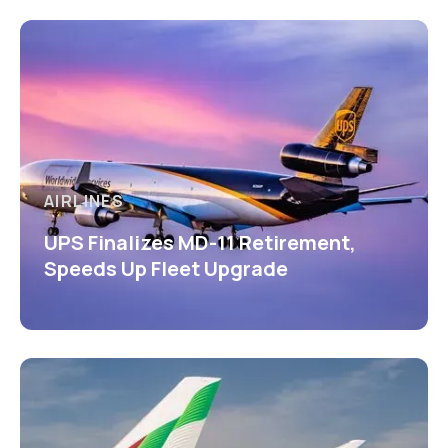
AIRLINES
UPS Finalizes MD-11 Retirement,
Speeds Up Fleet Upgrade