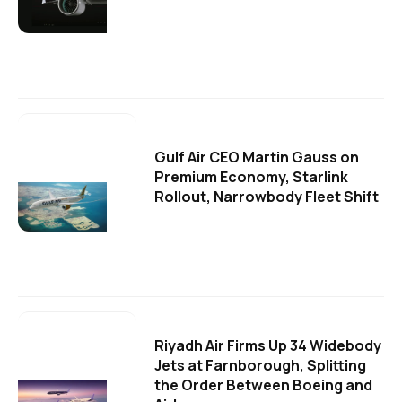
Gulf Air CEO Martin Gauss on
Premium Economy, Starlink
Rollout, Narrowbody Fleet Shift
Riyadh Air Firms Up 34 Widebody
Jets at Farnborough, Splitting
the Order Between Boeing and