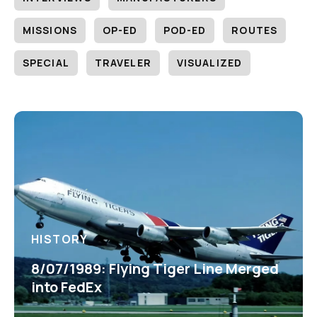
MISSIONS
OP-ED
POD-ED
ROUTES
SPECIAL
TRAVELER
VISUALIZED
HISTORY
8/07/1989: Flying Tiger Line Merged
into FedEx