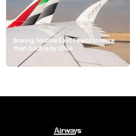
INDUSTRY
Boeing: Middle East Fleets to More
than Double by 2044