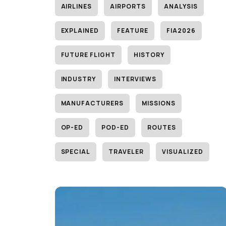
AIRLINES
AIRPORTS
ANALYSIS
EXPLAINED
FEATURE
FIA2026
FUTURE FLIGHT
HISTORY
INDUSTRY
INTERVIEWS
MANUFACTURERS
MISSIONS
OP-ED
POD-ED
ROUTES
SPECIAL
TRAVELER
VISUALIZED