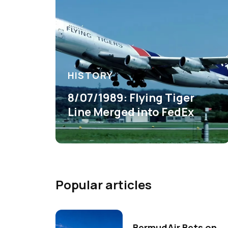
HISTORY
8/07/1989: Flying Tiger
Line Merged into FedEx
Popular articles
BermudAir Bets on