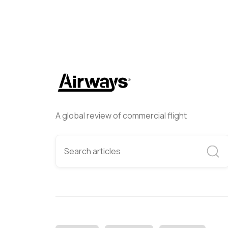
A global review of commercial flight