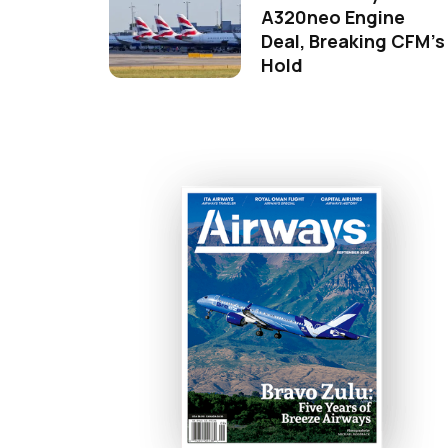
A320neo Engine
Deal, Breaking CFM's
Hold