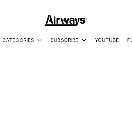
CATEGORIES
SUBSCRIBE
YOUTUBE
P