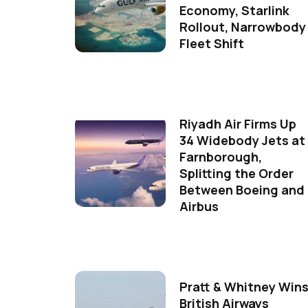
Economy, Starlink
Rollout, Narrowbody
Fleet Shift
Riyadh Air Firms Up
34 Widebody Jets at
Farnborough,
Splitting the Order
Between Boeing and
Airbus
Pratt & Whitney Win
British Airways