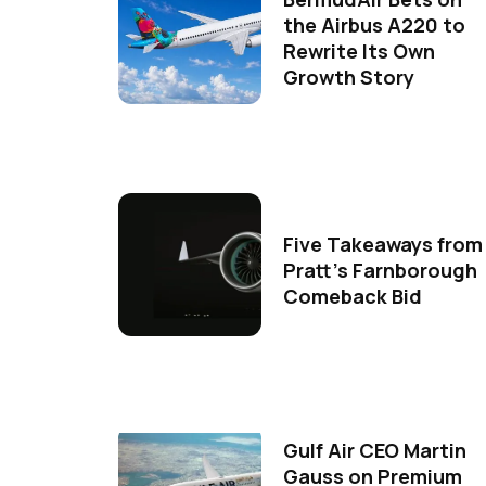
the Airbus A220 to
Rewrite Its Own
Growth Story
Five Takeaways from
Pratt's Farnborough
Comeback Bid
Gulf Air CEO Martin
Gauss on Premium