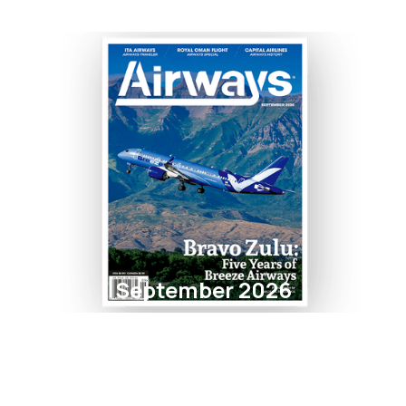
September 2026