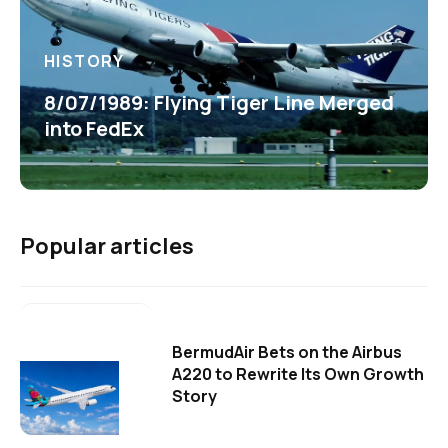
HISTORY
8/07/1989: Flying Tiger Line Merged
into FedEx
Popular articles
BermudAir Bets on the Airbus
A220 to Rewrite Its Own Growth
Story