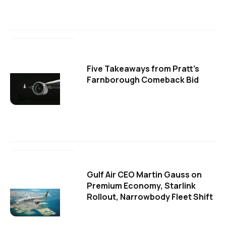
Five Takeaways from Pratt's
Farnborough Comeback Bid
Gulf Air CEO Martin Gauss on
Premium Economy, Starlink
Rollout, Narrowbody Fleet Shift