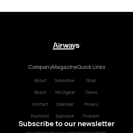
Company
Magazine
Quick Links
About
Subscribe
Shop
Board
AW Digital
Terms
Contact
Calendar
Privacy
Positions
Substack
Podcast
Subscribe to our newsletter