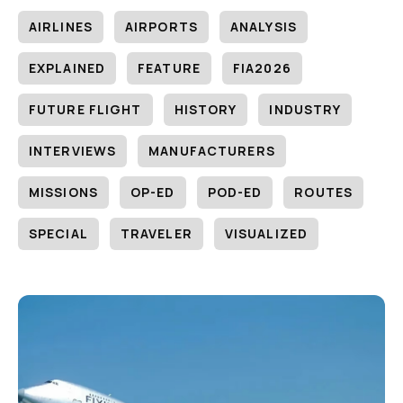
AIRLINES
AIRPORTS
ANALYSIS
EXPLAINED
FEATURE
FIA2026
FUTURE FLIGHT
HISTORY
INDUSTRY
INTERVIEWS
MANUFACTURERS
MISSIONS
OP-ED
POD-ED
ROUTES
SPECIAL
TRAVELER
VISUALIZED