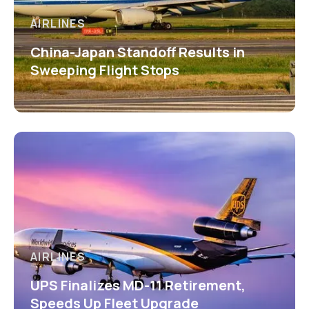
AIRLINES
China-Japan Standoff Results in
Sweeping Flight Stops
AIRLINES
UPS Finalizes MD-11 Retirement,
Speeds Up Fleet Upgrade