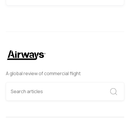
A global review of commercial flight