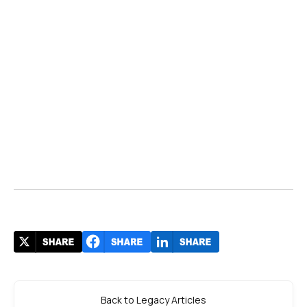
Back to Legacy Articles