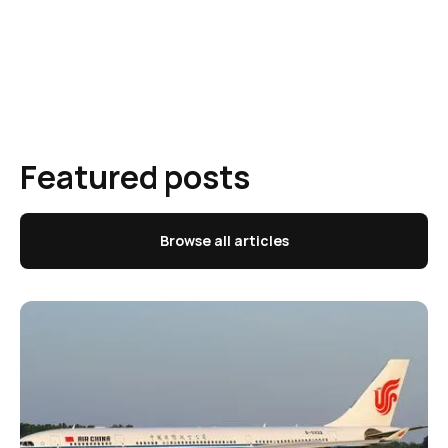
Featured posts
Browse all articles