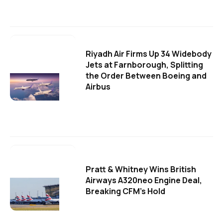
Riyadh Air Firms Up 34 Widebody
Jets at Farnborough, Splitting
the Order Between Boeing and
Airbus
Pratt & Whitney Wins British
Airways A320neo Engine Deal,
Breaking CFM's Hold