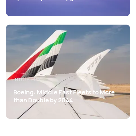
INDUSTRY
Boeing: Middle East Fleets to More
than Double by 2044