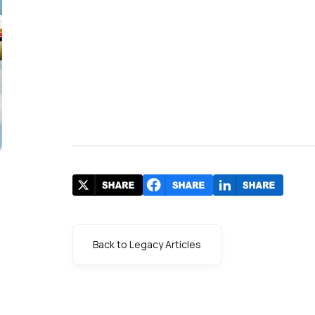
Back to Legacy Articles