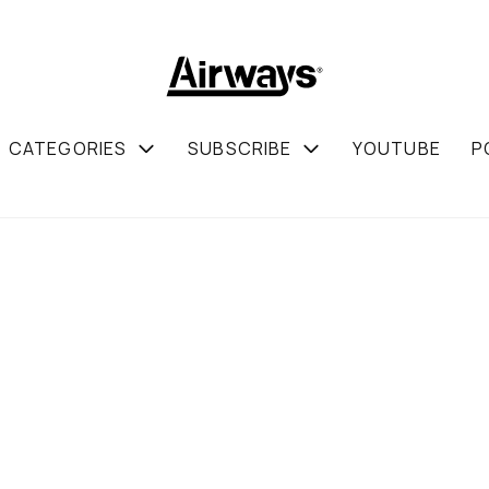
CATEGORIES
SUBSCRIBE
YOUTUBE
P