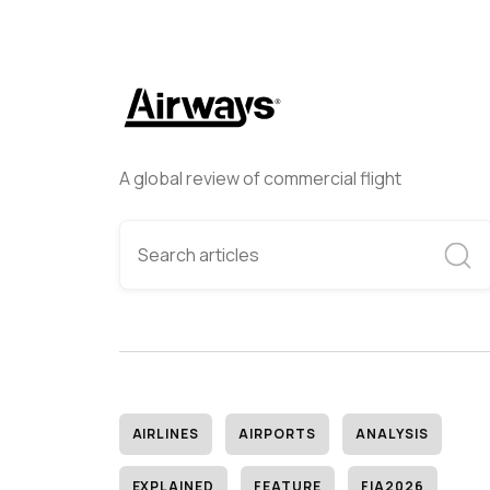
A global review of commercial flight
AIRLINES
AIRPORTS
ANALYSIS
EXPLAINED
FEATURE
FIA2026