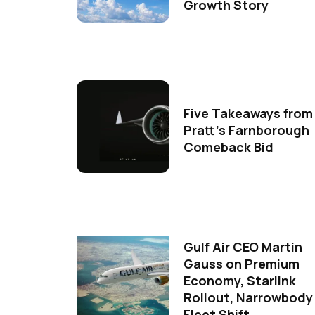
Growth Story
Five Takeaways from
Pratt's Farnborough
Comeback Bid
Gulf Air CEO Martin
Gauss on Premium
Economy, Starlink
Rollout, Narrowbody
Fleet Shift