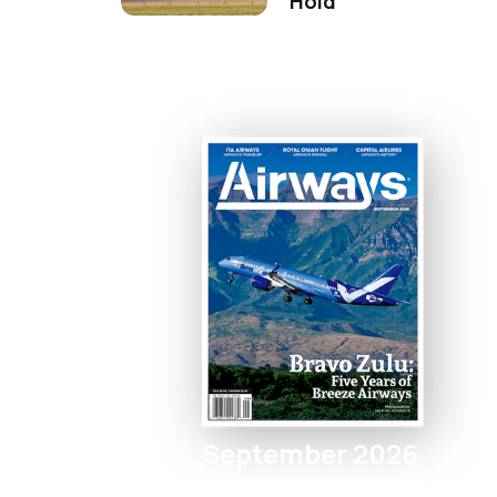
Hold
September 2026