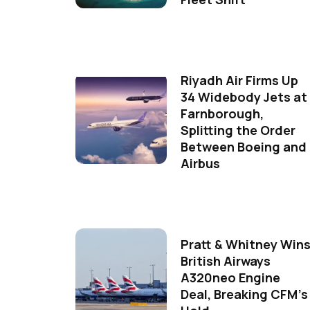
Riyadh Air Firms Up
34 Widebody Jets at
Farnborough,
Splitting the Order
Between Boeing and
Airbus
Pratt & Whitney Win
British Airways
A320neo Engine
Deal, Breaking CFM's