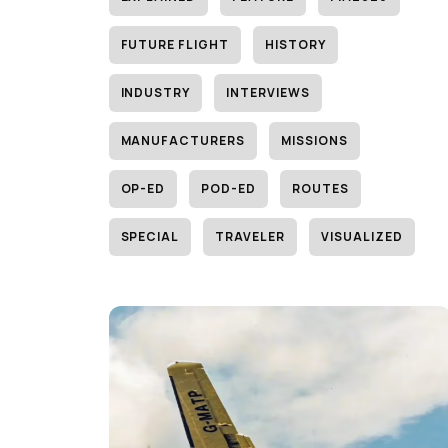
FUTURE FLIGHT
HISTORY
INDUSTRY
INTERVIEWS
MANUFACTURERS
MISSIONS
OP-ED
POD-ED
ROUTES
SPECIAL
TRAVELER
VISUALIZED