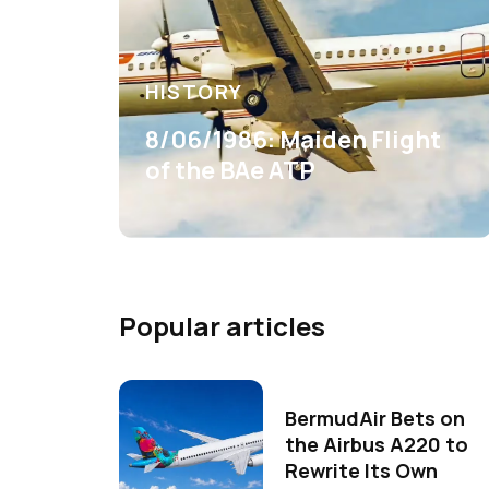
HISTORY
8/06/1986: Maiden Flight
of the BAe ATP
Popular articles
BermudAir Bets on
the Airbus A220 to
Rewrite Its Own