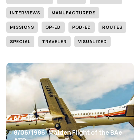
INTERVIEWS
MANUFACTURERS
MISSIONS
OP-ED
POD-ED
ROUTES
SPECIAL
TRAVELER
VISUALIZED
HISTORY
8/06/1986: Maiden Flight of the BAe