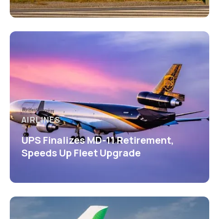
AIRLINES
UPS Finalizes MD-11 Retirement,
Speeds Up Fleet Upgrade