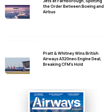
Jets at Farnborough, Splitting
the Order Between Boeing and
Airbus
Pratt & Whitney Wins British
Airways A320neo Engine Deal,
Breaking CFM's Hold