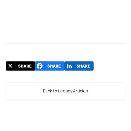
Back to Legacy Articles