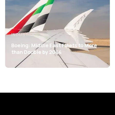
INDUSTRY
Boeing: Middle East Fleets to More
than Double by 2044