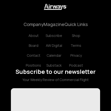
Company
Magazine
Quick Links
About
Subscribe
Shop
Board
AW Digital
Terms
Contact
Calendar
Privacy
Positions
Substack
Podcast
Subscribe to our newsletter
Your Weekly Review of Commercial Flight