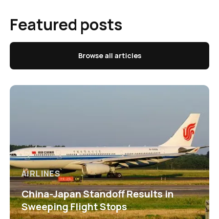
Featured posts
Browse all articles
AIRLINES
China-Japan Standoff Results in
Sweeping Flight Stops