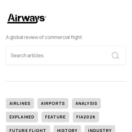
A global review of commercial flight
AIRLINES
AIRPORTS
ANALYSIS
EXPLAINED
FEATURE
FIA2026
FUTURE FLIGHT
HISTORY
INDUSTRY