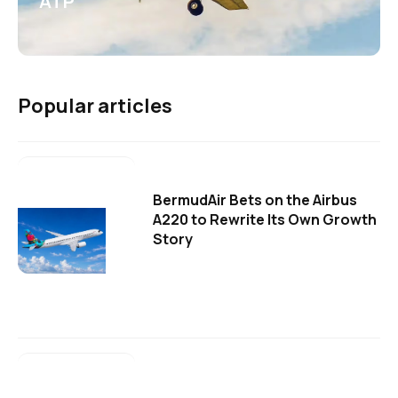
ATP
Popular articles
BermudAir Bets on the Airbus
A220 to Rewrite Its Own Growth
Story