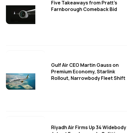
Five Takeaways from Pratt's
Farnborough Comeback Bid
Gulf Air CEO Martin Gauss on
Premium Economy, Starlink
Rollout, Narrowbody Fleet Shift
Riyadh Air Firms Up 34 Widebody