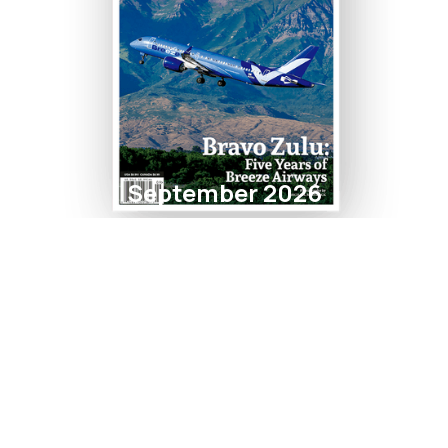
September 2026