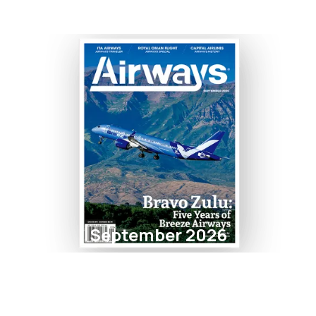
September 2026