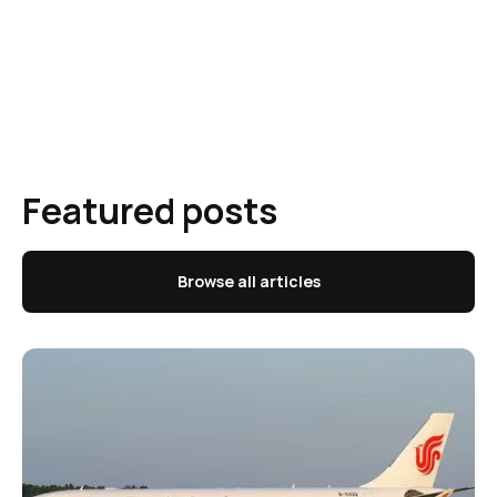
Featured posts
Browse all articles