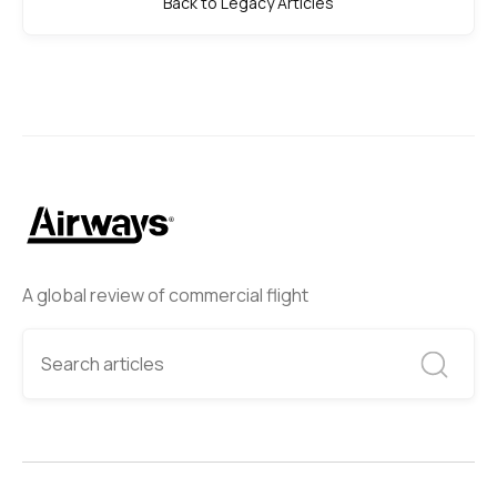
Back to Legacy Articles
A global review of commercial flight