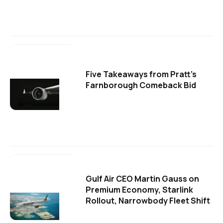
Five Takeaways from Pratt's
Farnborough Comeback Bid
Gulf Air CEO Martin Gauss on
Premium Economy, Starlink
Rollout, Narrowbody Fleet Shift