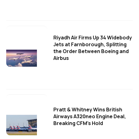
Riyadh Air Firms Up 34 Widebody
Jets at Farnborough, Splitting
the Order Between Boeing and
Airbus
Pratt & Whitney Wins British
Airways A320neo Engine Deal,
Breaking CFM's Hold