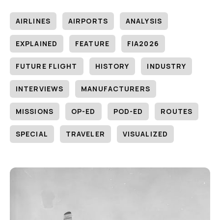
AIRLINES
AIRPORTS
ANALYSIS
EXPLAINED
FEATURE
FIA2026
FUTURE FLIGHT
HISTORY
INDUSTRY
INTERVIEWS
MANUFACTURERS
MISSIONS
OP-ED
POD-ED
ROUTES
SPECIAL
TRAVELER
VISUALIZED