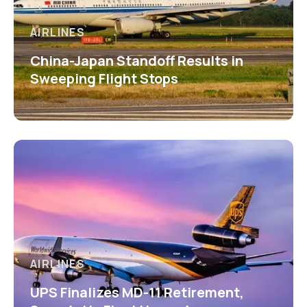
AIRLINES
China-Japan Standoff Results in
Sweeping Flight Stops
AIRLINES
UPS Finalizes MD-11 Retirement,