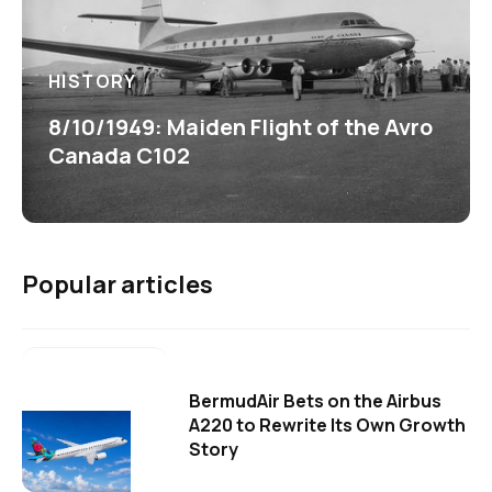
HISTORY
8/10/1949: Maiden Flight of the Avro
Canada C102
Popular articles
BermudAir Bets on the Airbus
A220 to Rewrite Its Own Growth
Story