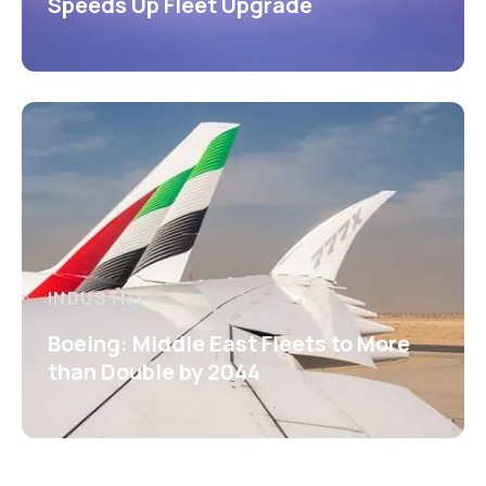
Speeds Up Fleet Upgrade
INDUSTRY
Boeing: Middle East Fleets to More
than Double by 2044