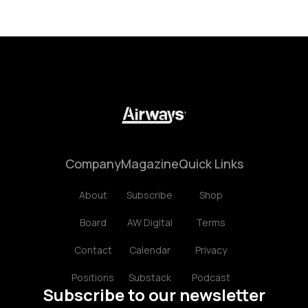
Company
Magazine
Quick Links
About
Subscribe
Shop
Board
AW Digital
Terms
Contact
Calendar
Privacy
Positions
Substack
Podcast
Subscribe to our newsletter