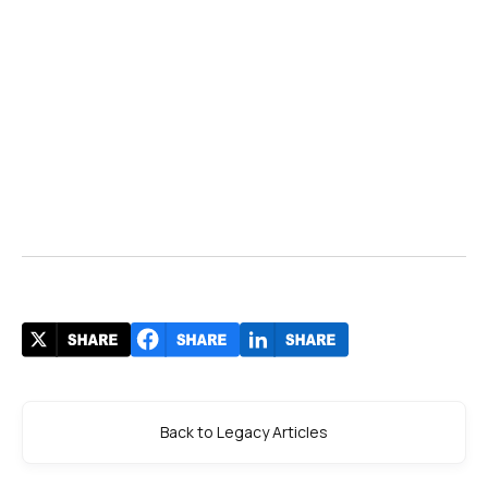
Back to Legacy Articles