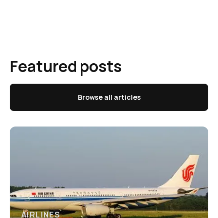
Featured posts
Browse all articles
AIRLINES