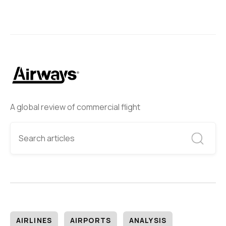
A global review of commercial flight
AIRLINES
AIRPORTS
ANALYSIS