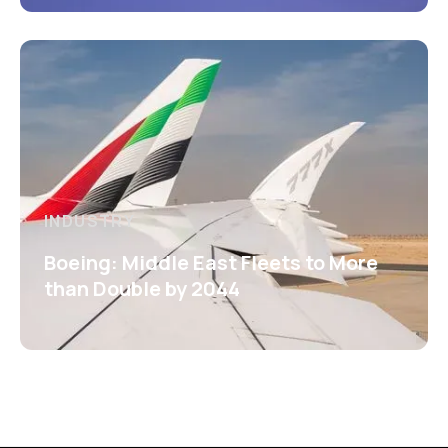
INDUSTRY
Boeing: Middle East Fleets to More
than Double by 2044