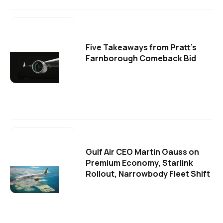
Five Takeaways from Pratt's
Farnborough Comeback Bid
Gulf Air CEO Martin Gauss on
Premium Economy, Starlink
Rollout, Narrowbody Fleet Shift