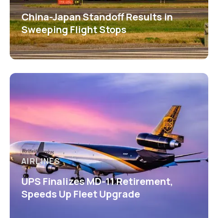
China-Japan Standoff Results in
Sweeping Flight Stops
AIRLINES
UPS Finalizes MD-11 Retirement,
Speeds Up Fleet Upgrade