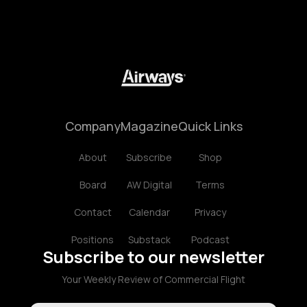
Company
Magazine
Quick Links
About
Subscribe
Shop
Board
AW Digital
Terms
Contact
Calendar
Privacy
Positions
Substack
Podcast
Subscribe to our newsletter
Your Weekly Review of Commercial Flight