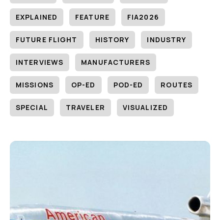
EXPLAINED
FEATURE
FIA2026
FUTURE FLIGHT
HISTORY
INDUSTRY
INTERVIEWS
MANUFACTURERS
MISSIONS
OP-ED
POD-ED
ROUTES
SPECIAL
TRAVELER
VISUALIZED