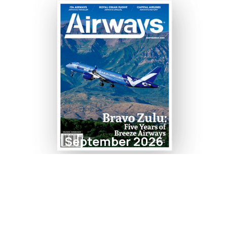
September 2026