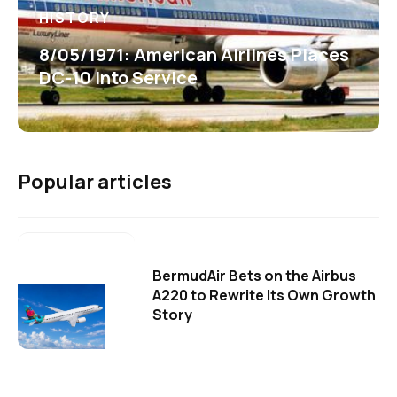
HISTORY
8/05/1971: American Airlines Places
DC-10 into Service
Popular articles
BermudAir Bets on the Airbus
A220 to Rewrite Its Own Growth
Story