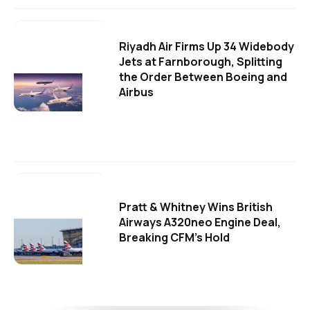
Riyadh Air Firms Up 34 Widebody
Jets at Farnborough, Splitting
the Order Between Boeing and
Airbus
Pratt & Whitney Wins British
Airways A320neo Engine Deal,
Breaking CFM's Hold