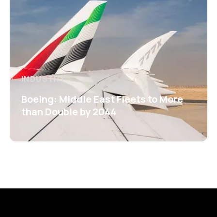
INDUSTRY
Boeing: Middle East Fleets to More
than Double by 2044