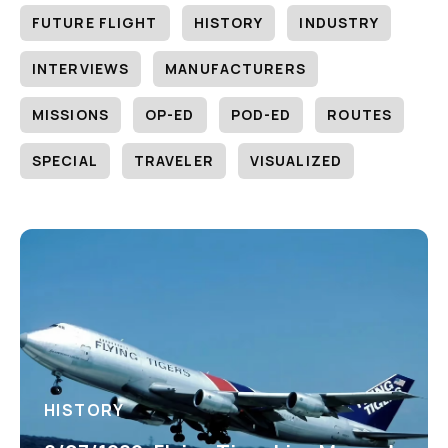
FUTURE FLIGHT
HISTORY
INDUSTRY
INTERVIEWS
MANUFACTURERS
MISSIONS
OP-ED
POD-ED
ROUTES
SPECIAL
TRAVELER
VISUALIZED
HISTORY