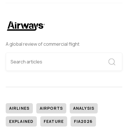
A global review of commercial flight
AIRLINES
AIRPORTS
ANALYSIS
EXPLAINED
FEATURE
FIA2026