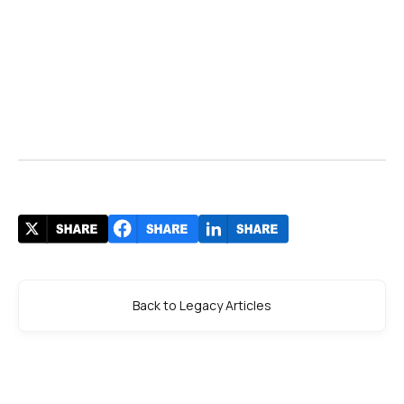
Back to Legacy Articles