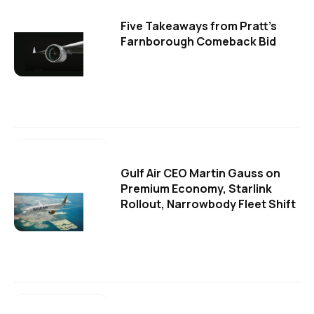
Five Takeaways from Pratt's
Farnborough Comeback Bid
Gulf Air CEO Martin Gauss on
Premium Economy, Starlink
Rollout, Narrowbody Fleet Shift