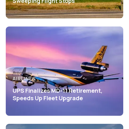
Sweeping Flight Stops
AIRLINES
UPS Finalizes MD-11 Retirement,
Speeds Up Fleet Upgrade