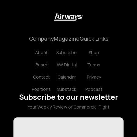
Company
Magazine
Quick Links
About
Subscribe
Shop
Board
AW Digital
Terms
Contact
Calendar
Privacy
Positions
Substack
Podcast
Subscribe to our newsletter
Your Weekly Review of Commercial Flight