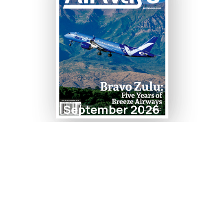
September 2026