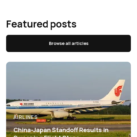
Featured posts
Browse all articles
AIRLINES
China-Japan Standoff Results in