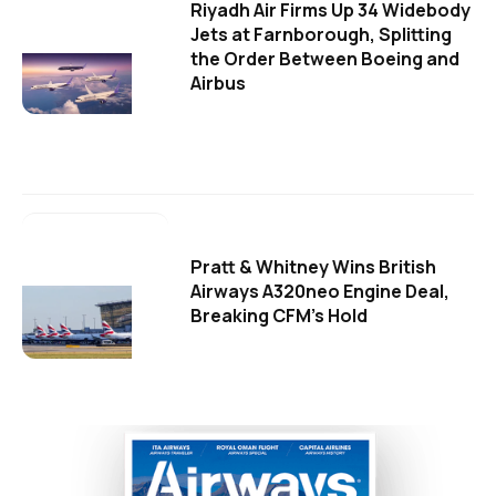
Riyadh Air Firms Up 34 Widebody
Jets at Farnborough, Splitting
the Order Between Boeing and
Airbus
Pratt & Whitney Wins British
Airways A320neo Engine Deal,
Breaking CFM's Hold