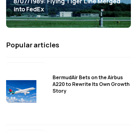
8/07/1989: Flying Tiger Line Merged
into FedEx
Popular articles
BermudAir Bets on the Airbus
A220 to Rewrite Its Own Growth
Story