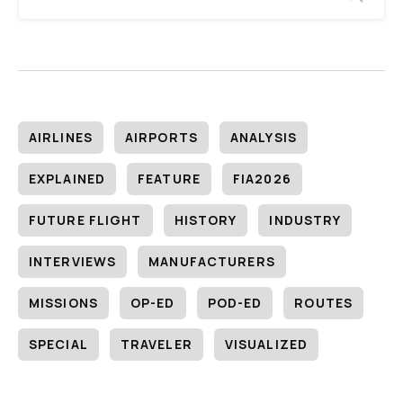
AIRLINES
AIRPORTS
ANALYSIS
EXPLAINED
FEATURE
FIA2026
FUTURE FLIGHT
HISTORY
INDUSTRY
INTERVIEWS
MANUFACTURERS
MISSIONS
OP-ED
POD-ED
ROUTES
SPECIAL
TRAVELER
VISUALIZED