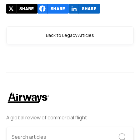
Back to Legacy Articles
A global review of commercial flight