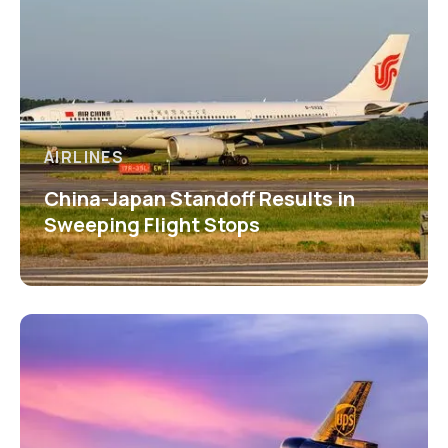
AIRLINES
China-Japan Standoff Results in
Sweeping Flight Stops