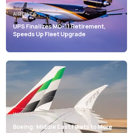
AIRLINES
UPS Finalizes MD-11 Retirement,
Speeds Up Fleet Upgrade
INDUSTRY
Boeing: Middle East Fleets to More