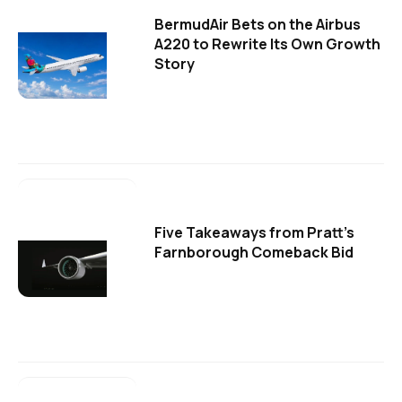
BermudAir Bets on the Airbus
A220 to Rewrite Its Own Growth
Story
Five Takeaways from Pratt's
Farnborough Comeback Bid