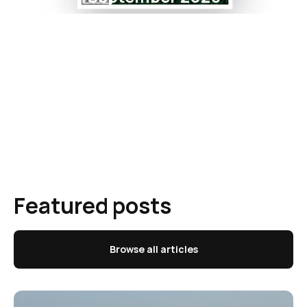
Featured posts
Browse all articles