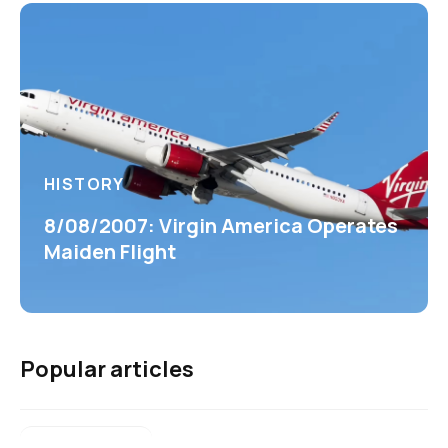
HISTORY
8/08/2007: Virgin America Operates
Maiden Flight
Popular articles