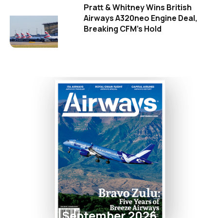
Pratt & Whitney Wins British
Airways A320neo Engine Deal,
Breaking CFM's Hold
September 2026