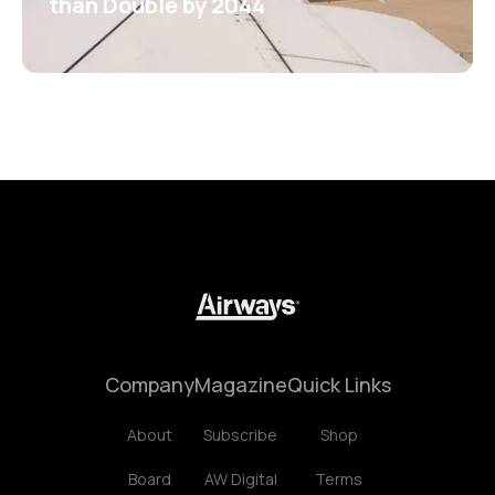
than Double by 2044
Company
Magazine
Quick Links
About
Subscribe
Shop
Board
AW Digital
Terms