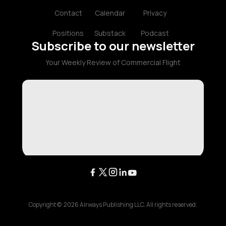
Contact
Calendar
Privacy
Positions
Substack
Podcast
Subscribe to our newsletter
Your Weekly Review of Commercial Flight
Copyright ©
2026
Airways Publishing LLC. All rights reserved.