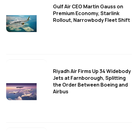
Gulf Air CEO Martin Gauss on
Premium Economy, Starlink
Rollout, Narrowbody Fleet Shift
Riyadh Air Firms Up 34 Widebody
Jets at Farnborough, Splitting
the Order Between Boeing and
Airbus