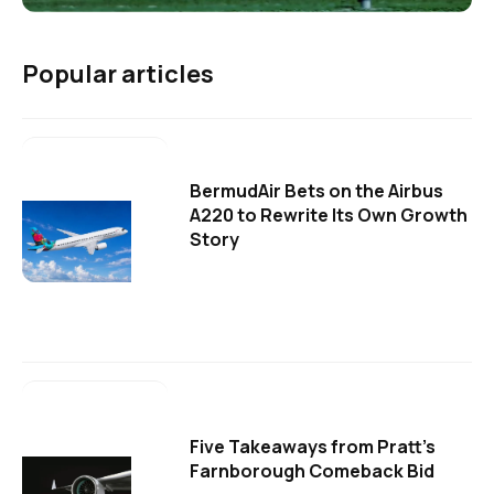
Popular articles
BermudAir Bets on the Airbus
A220 to Rewrite Its Own Growth
Story
Five Takeaways from Pratt's
Farnborough Comeback Bid