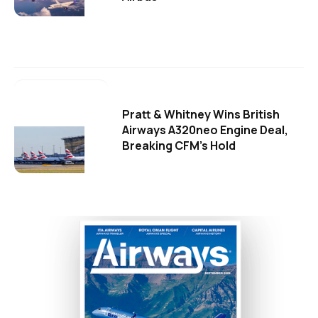
Pratt & Whitney Wins British
Airways A320neo Engine Deal,
Breaking CFM's Hold