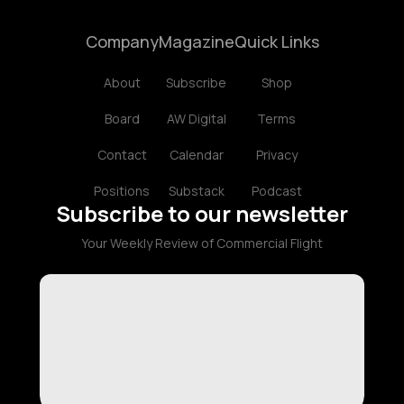
Company
Magazine
Quick Links
About
Subscribe
Shop
Board
AW Digital
Terms
Contact
Calendar
Privacy
Positions
Substack
Podcast
Subscribe to our newsletter
Your Weekly Review of Commercial Flight