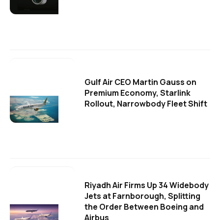
Gulf Air CEO Martin Gauss on
Premium Economy, Starlink
Rollout, Narrowbody Fleet Shift
Riyadh Air Firms Up 34 Widebody
Jets at Farnborough, Splitting
the Order Between Boeing and
Airbus