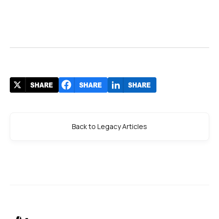
Back to Legacy Articles