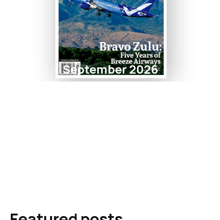
September 2026
Featured posts