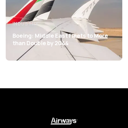
INDUSTRY
Boeing: Middle East Fleets to More
than Double by 2044