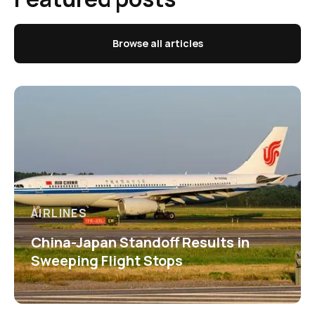
Browse all articles
AIRLINES
China-Japan Standoff Results in
Sweeping Flight Stops