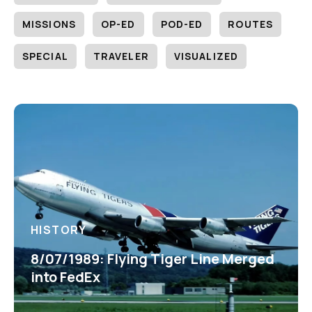
MISSIONS
OP-ED
POD-ED
ROUTES
SPECIAL
TRAVELER
VISUALIZED
HISTORY
8/07/1989: Flying Tiger Line Merged
into FedEx