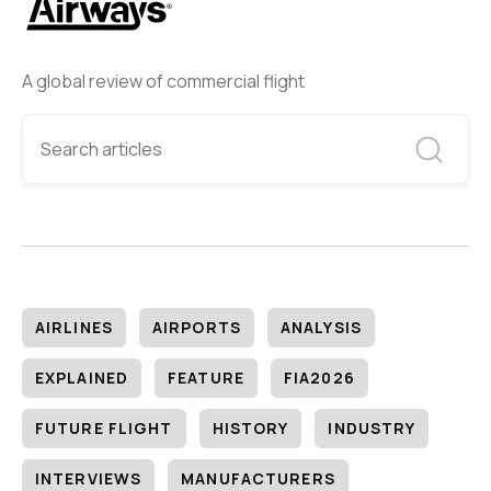
A global review of commercial flight
AIRLINES
AIRPORTS
ANALYSIS
EXPLAINED
FEATURE
FIA2026
FUTURE FLIGHT
HISTORY
INDUSTRY
INTERVIEWS
MANUFACTURERS