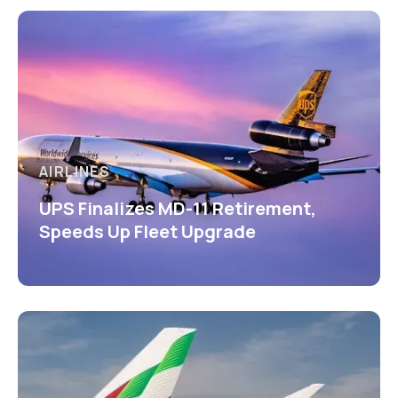
AIRLINES
UPS Finalizes MD-11 Retirement,
Speeds Up Fleet Upgrade