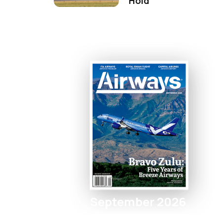
Hold
September 2026