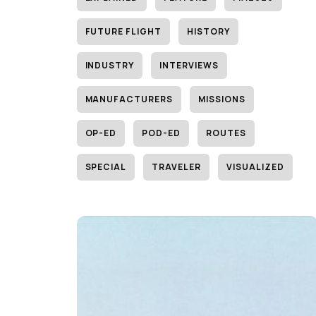
FUTURE FLIGHT
HISTORY
INDUSTRY
INTERVIEWS
MANUFACTURERS
MISSIONS
OP-ED
POD-ED
ROUTES
SPECIAL
TRAVELER
VISUALIZED