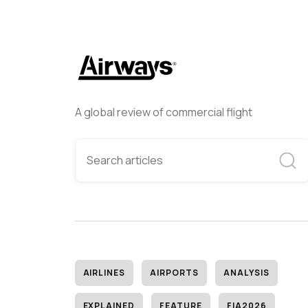
A global review of commercial flight
AIRLINES
AIRPORTS
ANALYSIS
EXPLAINED
FEATURE
FIA2026