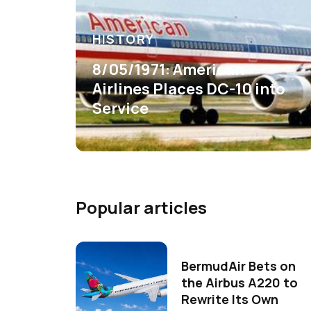
HISTORY
8/05/1971: American
Airlines Places DC-10 into
Service
Popular articles
BermudAir Bets on
the Airbus A220 to
Rewrite Its Own