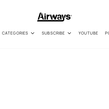
CATEGORIES
SUBSCRIBE
YOUTUBE
P