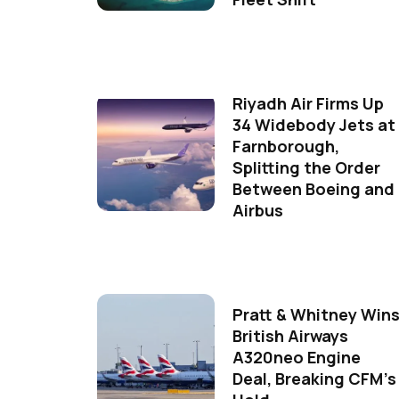
Riyadh Air Firms Up
34 Widebody Jets at
Farnborough,
Splitting the Order
Between Boeing and
Airbus
Pratt & Whitney Win
British Airways
A320neo Engine
Deal, Breaking CFM's