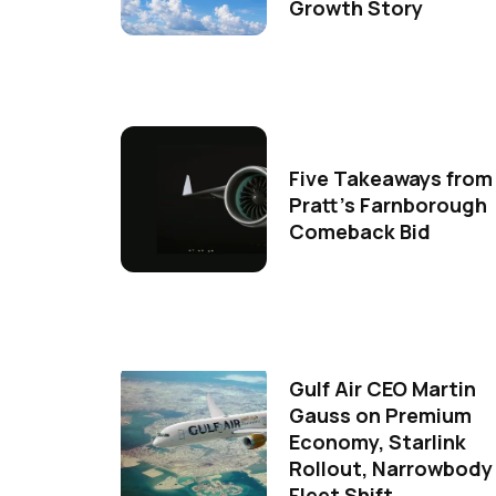
Growth Story
Five Takeaways from
Pratt's Farnborough
Comeback Bid
Gulf Air CEO Martin
Gauss on Premium
Economy, Starlink
Rollout, Narrowbody
Fleet Shift