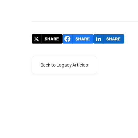
Back to Legacy Articles