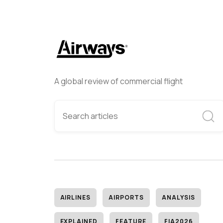
A global review of commercial flight
AIRLINES
AIRPORTS
ANALYSIS
EXPLAINED
FEATURE
FIA2026