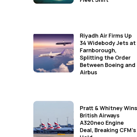
Riyadh Air Firms Up
34 Widebody Jets at
Farnborough,
Splitting the Order
Between Boeing and
Airbus
Pratt & Whitney Win
British Airways
A320neo Engine
Deal, Breaking CFM's