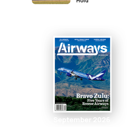
Hold
September 2026