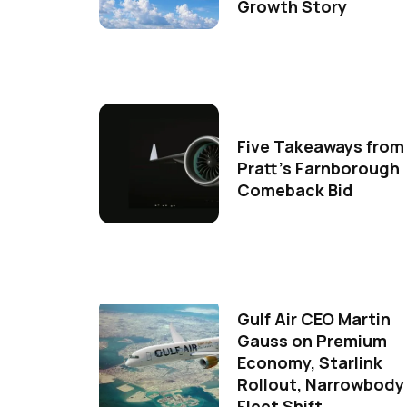
Growth Story
Five Takeaways from
Pratt's Farnborough
Comeback Bid
Gulf Air CEO Martin
Gauss on Premium
Economy, Starlink
Rollout, Narrowbody
Fleet Shift