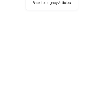
Back to Legacy Articles