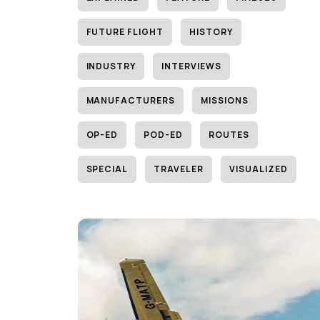
FUTURE FLIGHT
HISTORY
INDUSTRY
INTERVIEWS
MANUFACTURERS
MISSIONS
OP-ED
POD-ED
ROUTES
SPECIAL
TRAVELER
VISUALIZED