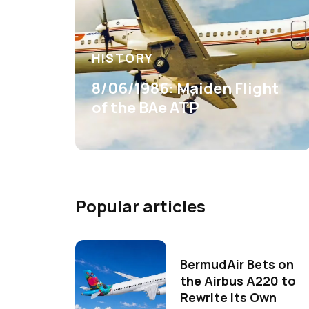
HISTORY
8/06/1986: Maiden Flight
of the BAe ATP
Popular articles
BermudAir Bets on
the Airbus A220 to
Rewrite Its Own