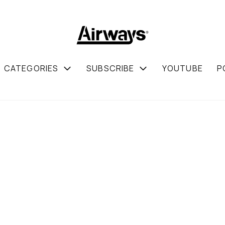
CATEGORIES
SUBSCRIBE
YOUTUBE
P