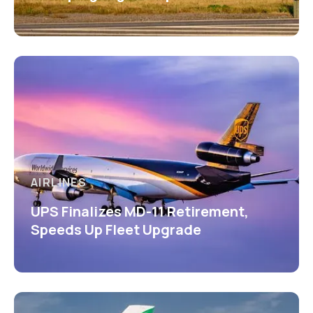
AIRLINES
UPS Finalizes MD-11 Retirement,
Speeds Up Fleet Upgrade