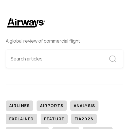
A global review of commercial flight
AIRLINES
AIRPORTS
ANALYSIS
EXPLAINED
FEATURE
FIA2026