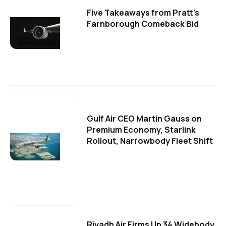
Five Takeaways from Pratt's
Farnborough Comeback Bid
Gulf Air CEO Martin Gauss on
Premium Economy, Starlink
Rollout, Narrowbody Fleet Shift
Riyadh Air Firms Up 34 Widebody