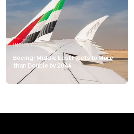
INDUSTRY
Boeing: Middle East Fleets to More
than Double by 2044