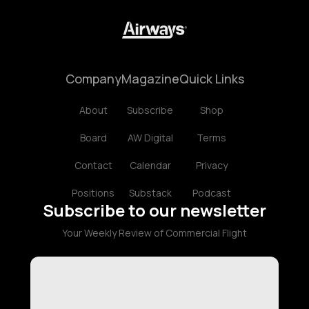
Company
Magazine
Quick Links
About
Subscribe
Shop
Board
AW Digital
Terms
Contact
Calendar
Privacy
Positions
Substack
Podcast
Subscribe to our newsletter
Your Weekly Review of Commercial Flight