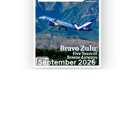
September 2026