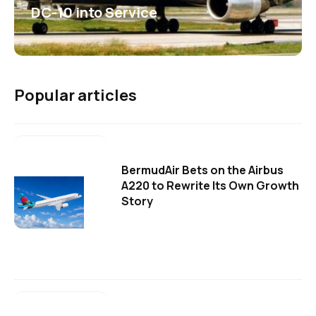
DC-10 into Service
Popular articles
BermudAir Bets on the Airbus
A220 to Rewrite Its Own Growth
Story