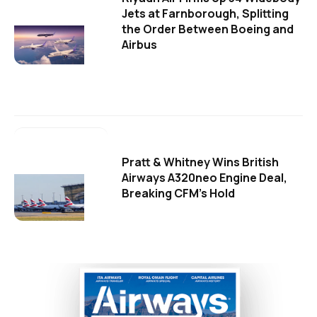
Jets at Farnborough, Splitting
the Order Between Boeing and
Airbus
Pratt & Whitney Wins British
Airways A320neo Engine Deal,
Breaking CFM's Hold