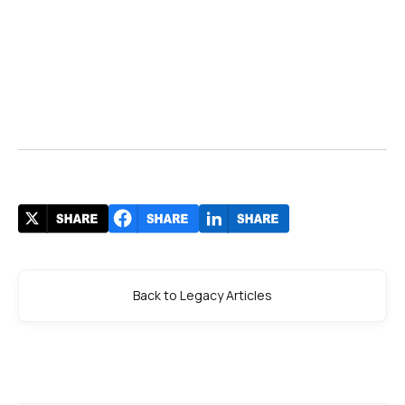
Back to Legacy Articles