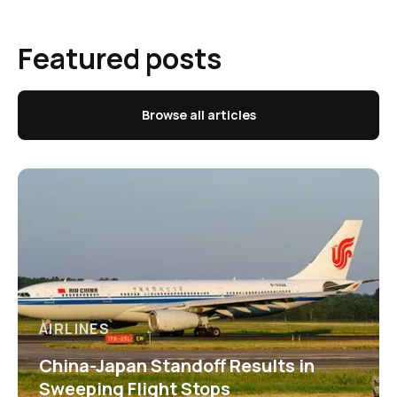
Featured posts
Browse all articles
AIRLINES
China-Japan Standoff Results in
Sweeping Flight Stops