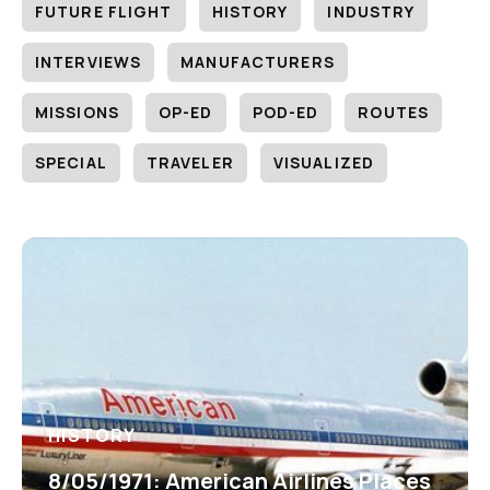
FUTURE FLIGHT
HISTORY
INDUSTRY
INTERVIEWS
MANUFACTURERS
MISSIONS
OP-ED
POD-ED
ROUTES
SPECIAL
TRAVELER
VISUALIZED
HISTORY
8/05/1971: American Airlines Places