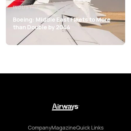
INDUSTRY
Boeing: Middle East Fleets to More
than Double by 2044
Company
Magazine
Quick Links