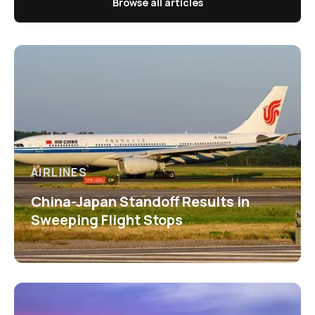
Browse all articles
AIRLINES
China-Japan Standoff Results in
Sweeping Flight Stops