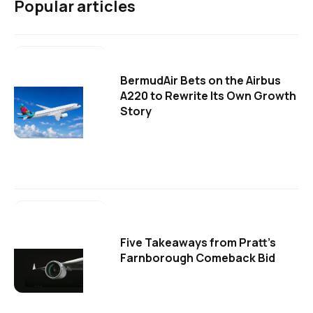
Popular articles
BermudAir Bets on the Airbus
A220 to Rewrite Its Own Growth
Story
Five Takeaways from Pratt's
Farnborough Comeback Bid