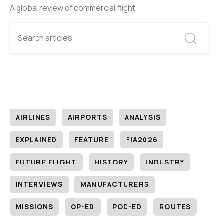
A global review of commercial flight
AIRLINES
AIRPORTS
ANALYSIS
EXPLAINED
FEATURE
FIA2026
FUTURE FLIGHT
HISTORY
INDUSTRY
INTERVIEWS
MANUFACTURERS
MISSIONS
OP-ED
POD-ED
ROUTES