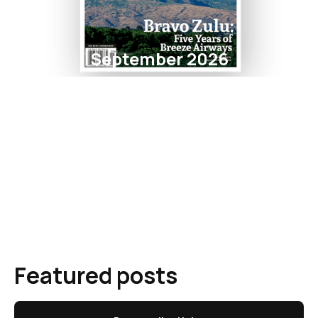
September 2026
Featured posts