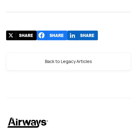
Back to Legacy Articles