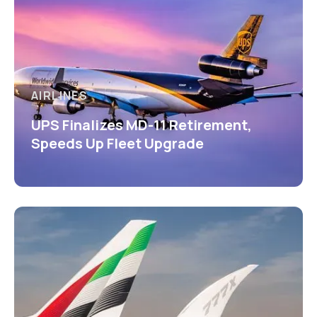
AIRLINES
UPS Finalizes MD-11 Retirement,
Speeds Up Fleet Upgrade