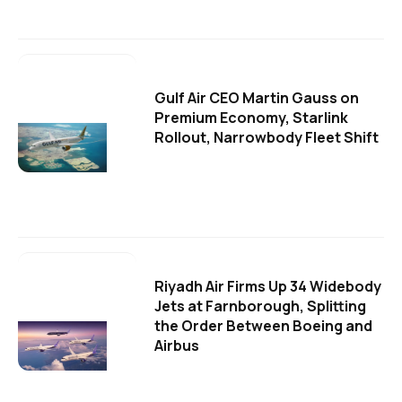
Gulf Air CEO Martin Gauss on
Premium Economy, Starlink
Rollout, Narrowbody Fleet Shift
Riyadh Air Firms Up 34 Widebody
Jets at Farnborough, Splitting
the Order Between Boeing and
Airbus