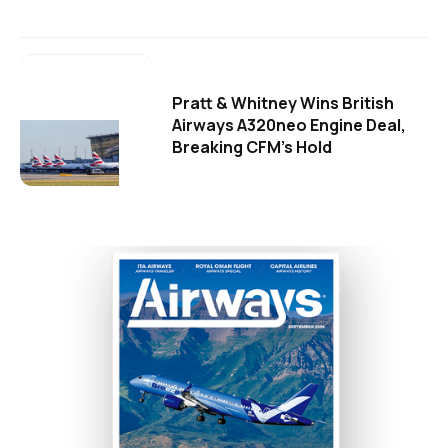
Pratt & Whitney Wins British
Airways A320neo Engine Deal,
Breaking CFM's Hold