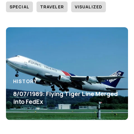
SPECIAL
TRAVELER
VISUALIZED
HISTORY
8/07/1989: Flying Tiger Line Merged
into FedEx