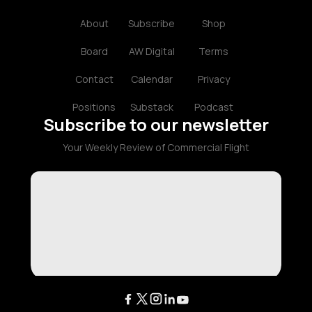
About
Subscribe
Shop
Board
AW Digital
Terms
Contact
Calendar
Privacy
Positions
Substack
Podcast
Subscribe to our newsletter
Your Weekly Review of Commercial Flight