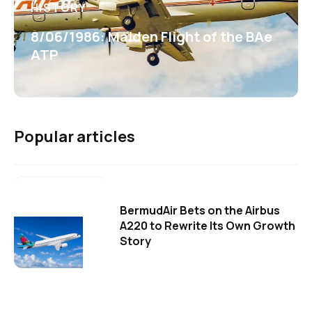
HISTORY
8/06/1986: Maiden Flight of the BAe
ATP
Popular articles
BermudAir Bets on the Airbus
A220 to Rewrite Its Own Growth
Story