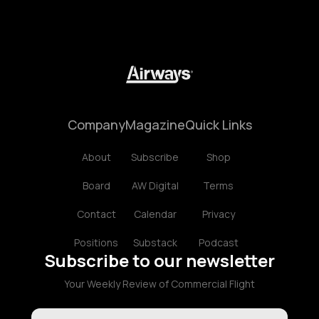
Company
Magazine
Quick Links
About
Subscribe
Shop
Board
AW Digital
Terms
Contact
Calendar
Privacy
Positions
Substack
Podcast
Subscribe to our newsletter
Your Weekly Review of Commercial Flight