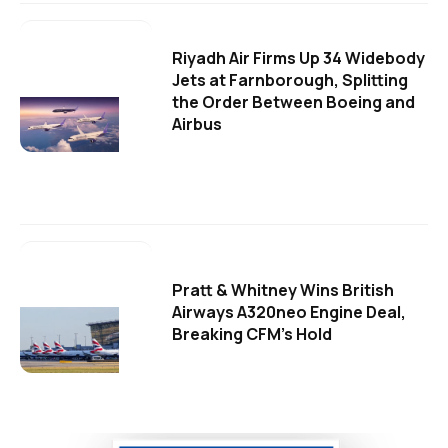
Riyadh Air Firms Up 34 Widebody
Jets at Farnborough, Splitting
the Order Between Boeing and
Airbus
Pratt & Whitney Wins British
Airways A320neo Engine Deal,
Breaking CFM's Hold