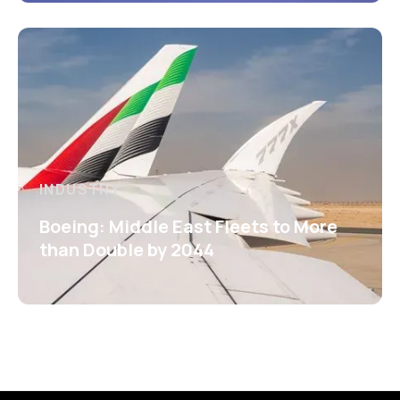
INDUSTRY
Boeing: Middle East Fleets to More
than Double by 2044