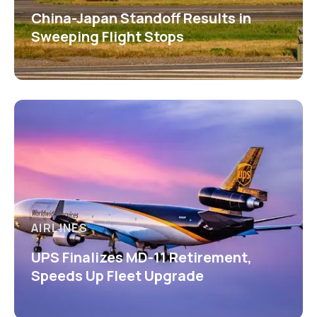
China-Japan Standoff Results in
Sweeping Flight Stops
AIRLINES
UPS Finalizes MD-11 Retirement,
Speeds Up Fleet Upgrade