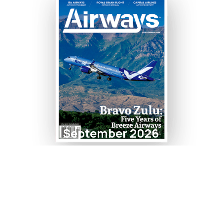
September 2026