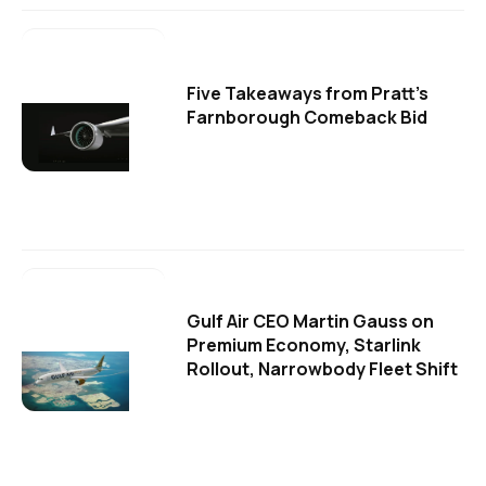
Five Takeaways from Pratt's
Farnborough Comeback Bid
Gulf Air CEO Martin Gauss on
Premium Economy, Starlink
Rollout, Narrowbody Fleet Shift