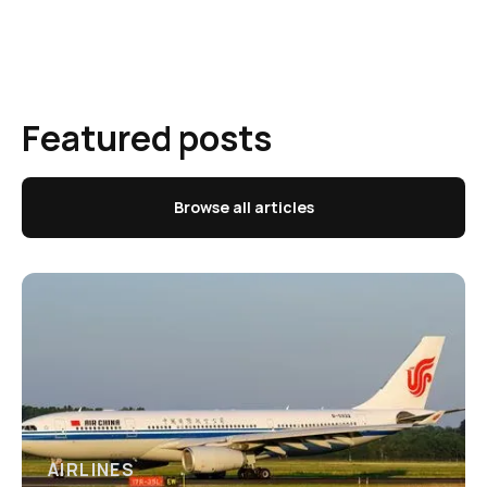
Featured posts
Browse all articles
AIRLINES