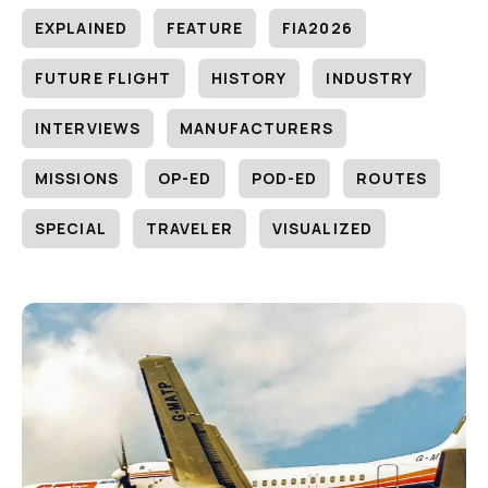
EXPLAINED
FEATURE
FIA2026
FUTURE FLIGHT
HISTORY
INDUSTRY
INTERVIEWS
MANUFACTURERS
MISSIONS
OP-ED
POD-ED
ROUTES
SPECIAL
TRAVELER
VISUALIZED