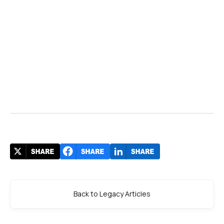
Back to Legacy Articles