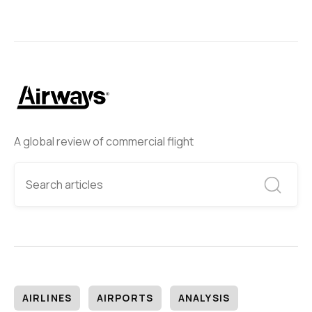
A global review of commercial flight
AIRLINES
AIRPORTS
ANALYSIS