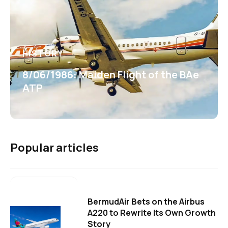
HISTORY
8/06/1986: Maiden Flight of the BAe
ATP
Popular articles
BermudAir Bets on the Airbus
A220 to Rewrite Its Own Growth
Story