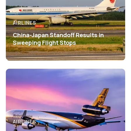
AIRLINES
China-Japan Standoff Results in
Sweeping Flight Stops
AIRLINES