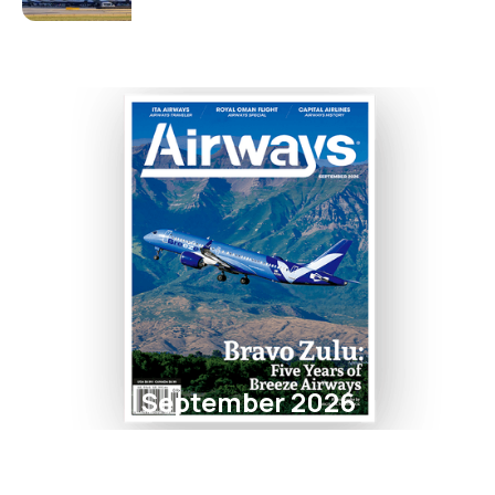
September 2026