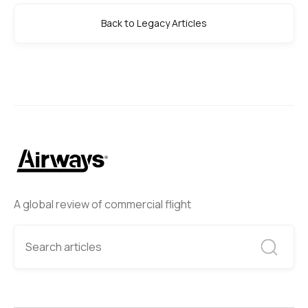
Back to Legacy Articles
A global review of commercial flight