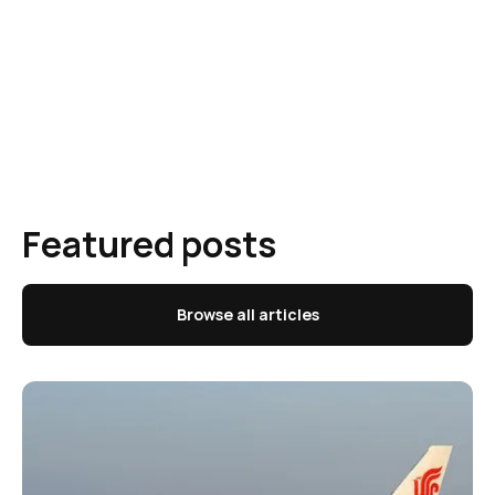
Featured posts
Browse all articles