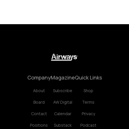
Company
Magazine
Quick Links
About
Subscribe
Shop
Board
AW Digital
Terms
Contact
Calendar
Privacy
Positions
Substack
Podcast