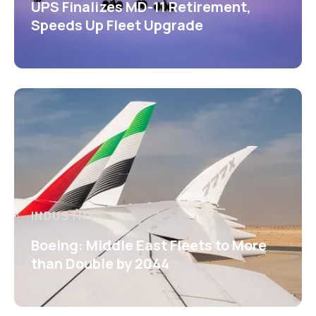
UPS Finalizes MD-11 Retirement,
Speeds Up Fleet Upgrade
INDUSTRY
Boeing: Middle East Fleets to More
than Double by 2044