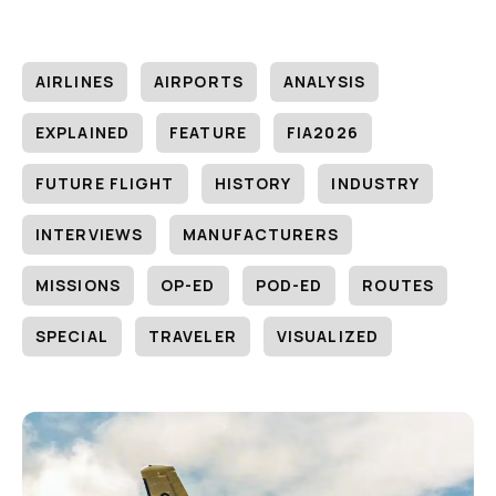
AIRLINES
AIRPORTS
ANALYSIS
EXPLAINED
FEATURE
FIA2026
FUTURE FLIGHT
HISTORY
INDUSTRY
INTERVIEWS
MANUFACTURERS
MISSIONS
OP-ED
POD-ED
ROUTES
SPECIAL
TRAVELER
VISUALIZED