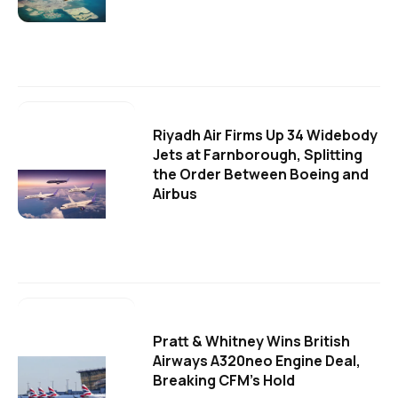
Riyadh Air Firms Up 34 Widebody
Jets at Farnborough, Splitting
the Order Between Boeing and
Airbus
Pratt & Whitney Wins British
Airways A320neo Engine Deal,
Breaking CFM's Hold