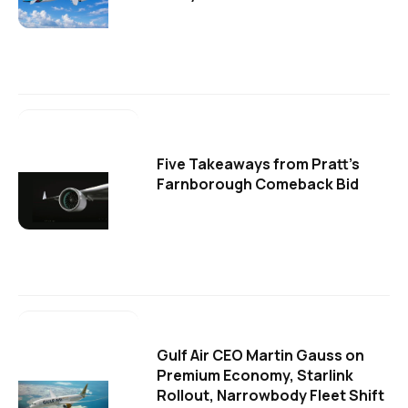
Five Takeaways from Pratt's
Farnborough Comeback Bid
Gulf Air CEO Martin Gauss on
Premium Economy, Starlink
Rollout, Narrowbody Fleet Shift