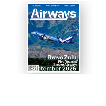
September 2026