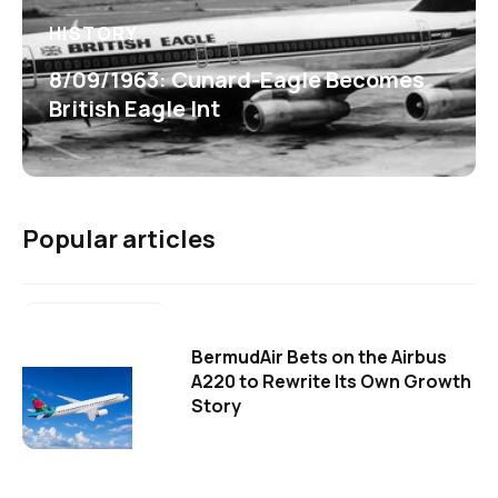
HISTORY
8/09/1963: Cunard-Eagle Becomes
British Eagle Int
Popular articles
BermudAir Bets on the Airbus
A220 to Rewrite Its Own Growth
Story