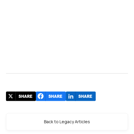
Back to Legacy Articles