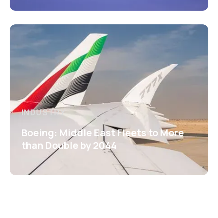
INDUSTRY
Boeing: Middle East Fleets to More
than Double by 2044