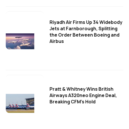
Riyadh Air Firms Up 34 Widebody
Jets at Farnborough, Splitting
the Order Between Boeing and
Airbus
Pratt & Whitney Wins British
Airways A320neo Engine Deal,
Breaking CFM's Hold