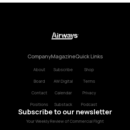
Company
Magazine
Quick Links
About
Subscribe
Shop
Board
AW Digital
Terms
Contact
Calendar
Privacy
Positions
Substack
Podcast
Subscribe to our newsletter
Your Weekly Review of Commercial Flight