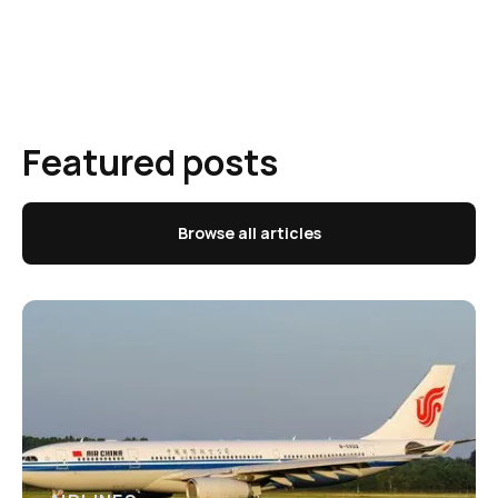
Featured posts
Browse all articles