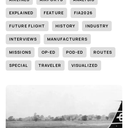
EXPLAINED
FEATURE
FIA2026
FUTURE FLIGHT
HISTORY
INDUSTRY
INTERVIEWS
MANUFACTURERS
MISSIONS
OP-ED
POD-ED
ROUTES
SPECIAL
TRAVELER
VISUALIZED