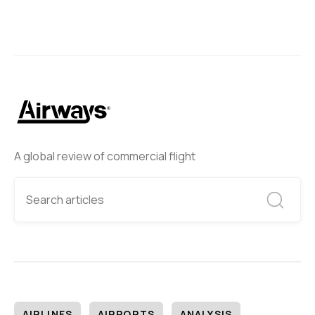
A global review of commercial flight
AIRLINES
AIRPORTS
ANALYSIS