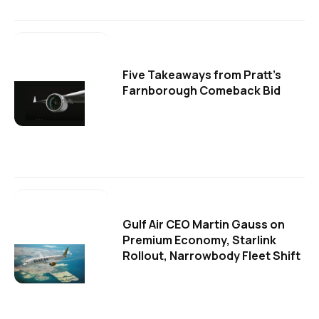
Five Takeaways from Pratt's
Farnborough Comeback Bid
Gulf Air CEO Martin Gauss on
Premium Economy, Starlink
Rollout, Narrowbody Fleet Shift