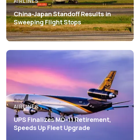
AIRLINES
China-Japan Standoff Results in
Sweeping Flight Stops
AIRLINES
UPS Finalizes MD-11 Retirement,
Speeds Up Fleet Upgrade