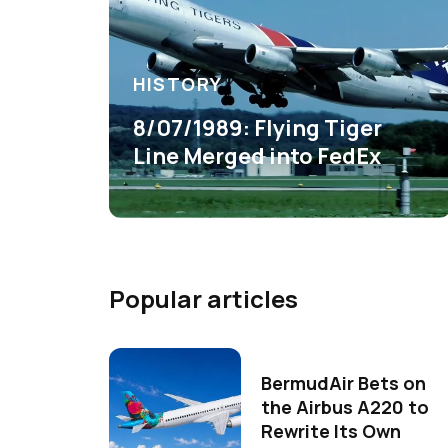
HISTORY
8/07/1989: Flying Tiger
Line Merged into FedEx
Popular articles
BermudAir Bets on
the Airbus A220 to
Rewrite Its Own