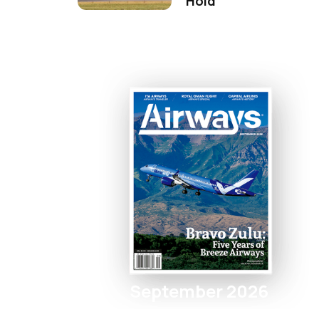
Hold
September 2026