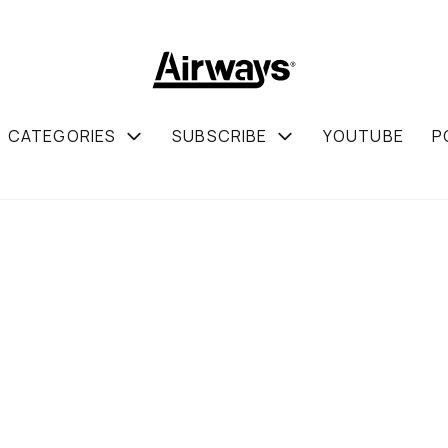
CATEGORIES
SUBSCRIBE
YOUTUBE
P