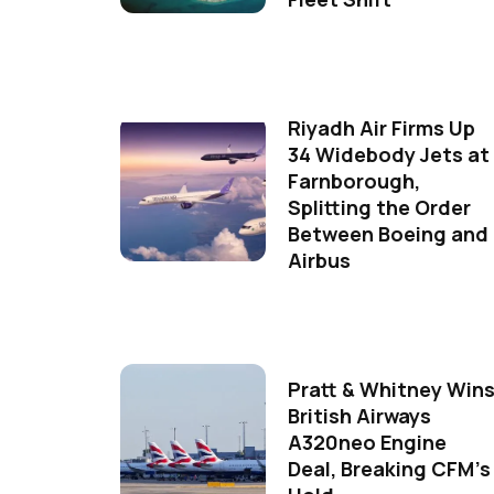
Riyadh Air Firms Up
34 Widebody Jets at
Farnborough,
Splitting the Order
Between Boeing and
Airbus
Pratt & Whitney Win
British Airways
A320neo Engine
Deal, Breaking CFM's