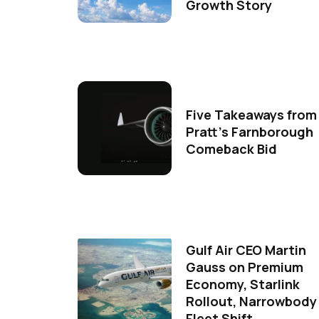
Growth Story
Five Takeaways from
Pratt's Farnborough
Comeback Bid
Gulf Air CEO Martin
Gauss on Premium
Economy, Starlink
Rollout, Narrowbody
Fleet Shift