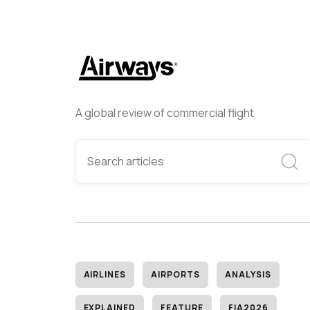
A global review of commercial flight
AIRLINES
AIRPORTS
ANALYSIS
EXPLAINED
FEATURE
FIA2026