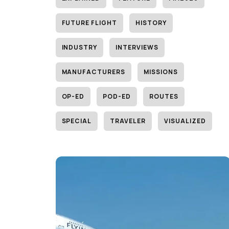
FUTURE FLIGHT
HISTORY
INDUSTRY
INTERVIEWS
MANUFACTURERS
MISSIONS
OP-ED
POD-ED
ROUTES
SPECIAL
TRAVELER
VISUALIZED