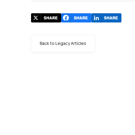
Back to Legacy Articles