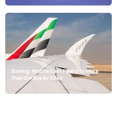
INDUSTRY
Boeing: Middle East Fleets to More
than Double by 2044