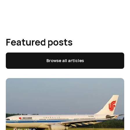
Featured posts
Browse all articles