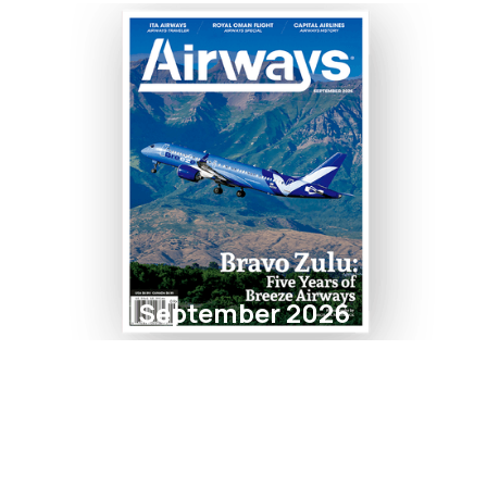
September 2026