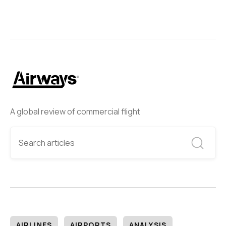
A global review of commercial flight
AIRLINES
AIRPORTS
ANALYSIS