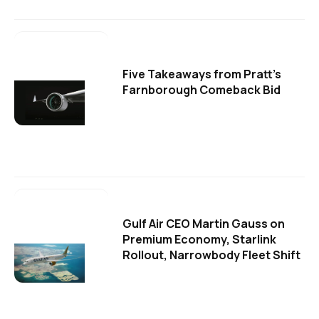
Five Takeaways from Pratt's
Farnborough Comeback Bid
Gulf Air CEO Martin Gauss on
Premium Economy, Starlink
Rollout, Narrowbody Fleet Shift