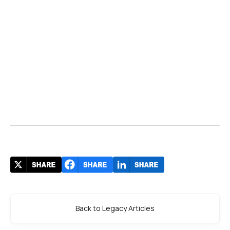
Back to Legacy Articles