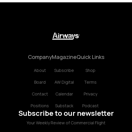
Company
Magazine
Quick Links
About
Subscribe
Shop
Board
AW Digital
Terms
Contact
Calendar
Privacy
Positions
Substack
Podcast
Subscribe to our newsletter
Your Weekly Review of Commercial Flight