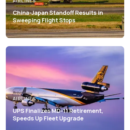
AIRLINES
China-Japan Standoff Results in
Sweeping Flight Stops
AIRLINES
UPS Finalizes MD-11 Retirement,
Speeds Up Fleet Upgrade