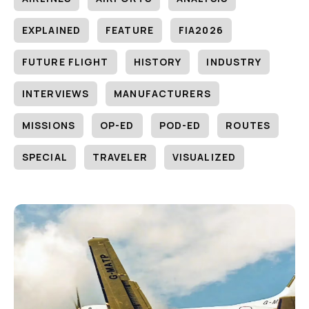
EXPLAINED
FEATURE
FIA2026
FUTURE FLIGHT
HISTORY
INDUSTRY
INTERVIEWS
MANUFACTURERS
MISSIONS
OP-ED
POD-ED
ROUTES
SPECIAL
TRAVELER
VISUALIZED