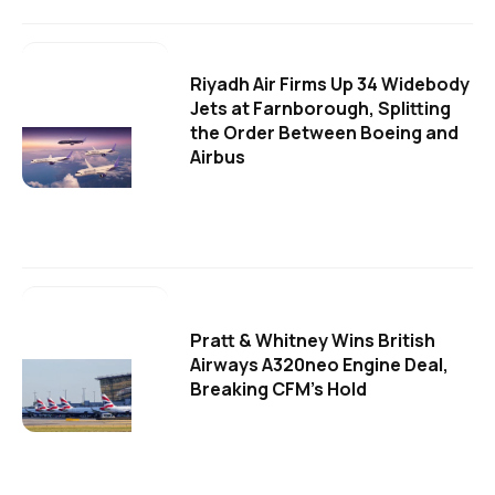
Riyadh Air Firms Up 34 Widebody
Jets at Farnborough, Splitting
the Order Between Boeing and
Airbus
Pratt & Whitney Wins British
Airways A320neo Engine Deal,
Breaking CFM's Hold