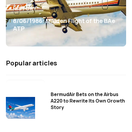
HISTORY
8/06/1986: Maiden Flight of the BAe
ATP
Popular articles
BermudAir Bets on the Airbus
A220 to Rewrite Its Own Growth
Story