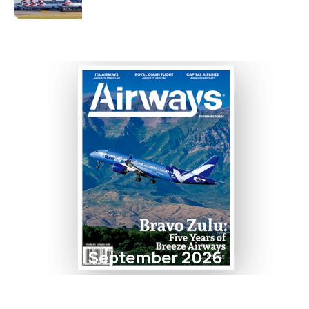
September 2026