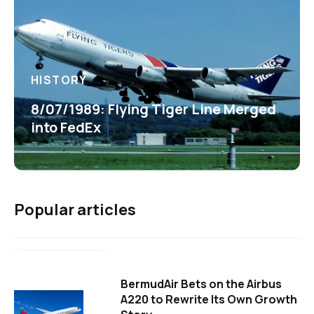
HISTORY
8/07/1989: Flying Tiger Line Merged
into FedEx
Popular articles
BermudAir Bets on the Airbus
A220 to Rewrite Its Own Growth