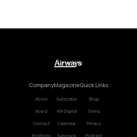
Company
Magazine
Quick Links
About
Subscribe
Shop
Board
AW Digital
Terms
Contact
Calendar
Privacy
Positions
Substack
Podcast