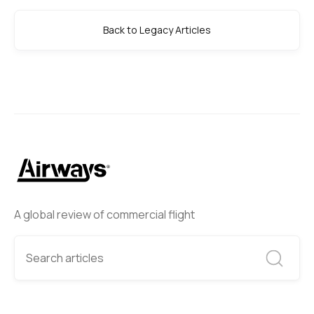
Back to Legacy Articles
A global review of commercial flight