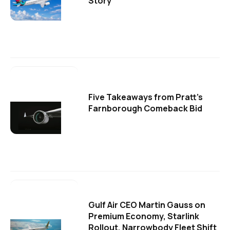
Story
Five Takeaways from Pratt's
Farnborough Comeback Bid
Gulf Air CEO Martin Gauss on
Premium Economy, Starlink
Rollout, Narrowbody Fleet Shift