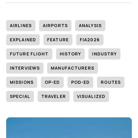
AIRLINES
AIRPORTS
ANALYSIS
EXPLAINED
FEATURE
FIA2026
FUTURE FLIGHT
HISTORY
INDUSTRY
INTERVIEWS
MANUFACTURERS
MISSIONS
OP-ED
POD-ED
ROUTES
SPECIAL
TRAVELER
VISUALIZED