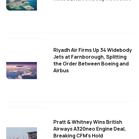
Riyadh Air Firms Up 34 Widebody
Jets at Farnborough, Splitting
the Order Between Boeing and
Airbus
Pratt & Whitney Wins British
Airways A320neo Engine Deal,
Breaking CFM's Hold