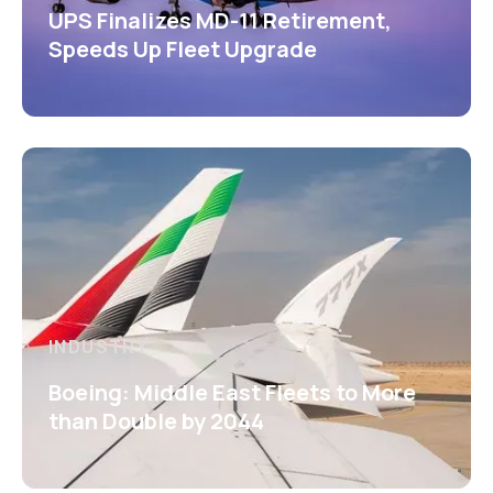
UPS Finalizes MD-11 Retirement,
Speeds Up Fleet Upgrade
INDUSTRY
Boeing: Middle East Fleets to More
than Double by 2044