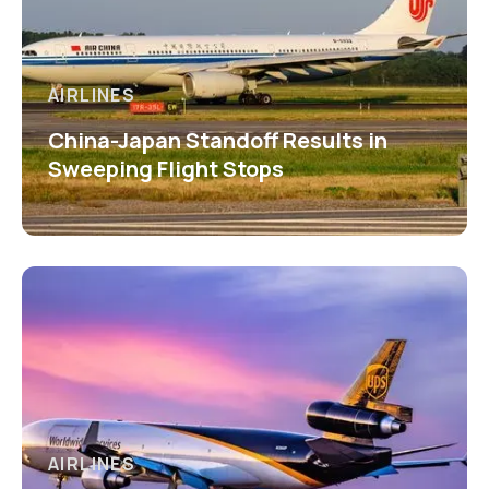
AIRLINES
China-Japan Standoff Results in
Sweeping Flight Stops
AIRLINES