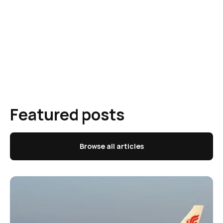
Featured posts
Browse all articles