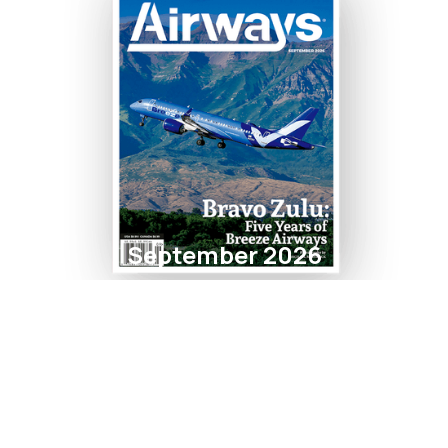
September 2026