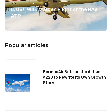
8/06/1986: Maiden Flight of the BAe
ATP
Popular articles
BermudAir Bets on the Airbus
A220 to Rewrite Its Own Growth
Story