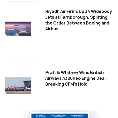
Riyadh Air Firms Up 34 Widebody
Jets at Farnborough, Splitting
the Order Between Boeing and
Airbus
Pratt & Whitney Wins British
Airways A320neo Engine Deal,
Breaking CFM's Hold