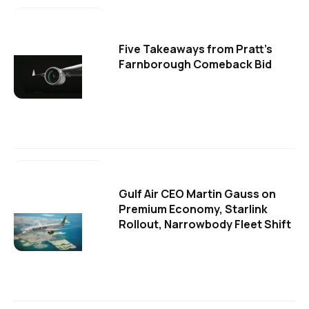
Five Takeaways from Pratt's
Farnborough Comeback Bid
Gulf Air CEO Martin Gauss on
Premium Economy, Starlink
Rollout, Narrowbody Fleet Shift