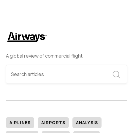
A global review of commercial flight
AIRLINES
AIRPORTS
ANALYSIS