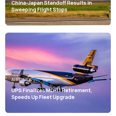
China-Japan Standoff Results in
Sweeping Flight Stops
AIRLINES
UPS Finalizes MD-11 Retirement,
Speeds Up Fleet Upgrade