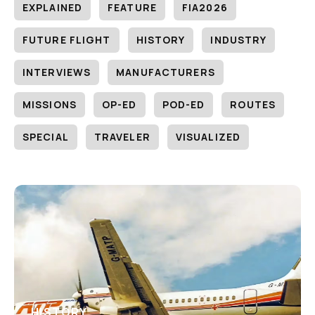
EXPLAINED
FEATURE
FIA2026
FUTURE FLIGHT
HISTORY
INDUSTRY
INTERVIEWS
MANUFACTURERS
MISSIONS
OP-ED
POD-ED
ROUTES
SPECIAL
TRAVELER
VISUALIZED
HISTORY