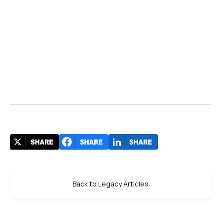
Back to Legacy Articles