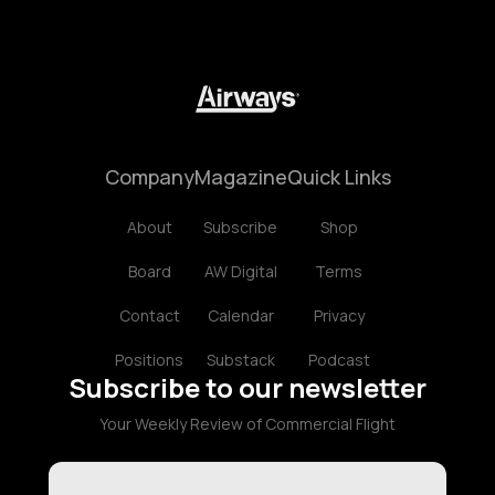
Company
Magazine
Quick Links
About
Subscribe
Shop
Board
AW Digital
Terms
Contact
Calendar
Privacy
Positions
Substack
Podcast
Subscribe to our newsletter
Your Weekly Review of Commercial Flight