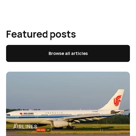
Featured posts
Browse all articles
AIRLINES