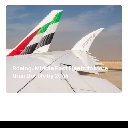
INDUSTRY
Boeing: Middle East Fleets to More
than Double by 2044