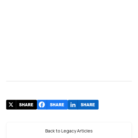
Back to Legacy Articles