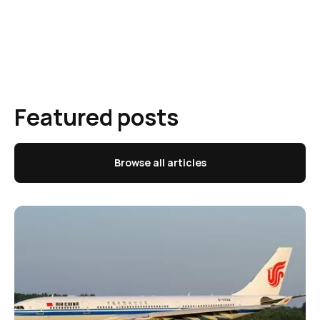
Featured posts
Browse all articles