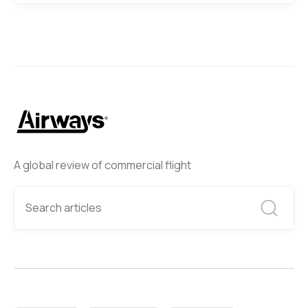
A global review of commercial flight