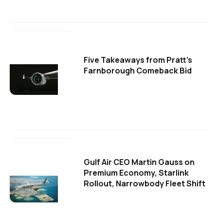
Five Takeaways from Pratt's
Farnborough Comeback Bid
Gulf Air CEO Martin Gauss on
Premium Economy, Starlink
Rollout, Narrowbody Fleet Shift