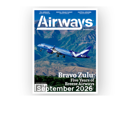
September 2026