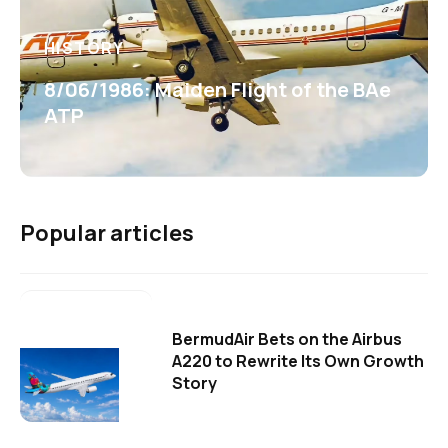
HISTORY
8/06/1986: Maiden Flight of the BAe
ATP
Popular articles
BermudAir Bets on the Airbus
A220 to Rewrite Its Own Growth
Story