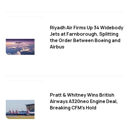
Riyadh Air Firms Up 34 Widebody
Jets at Farnborough, Splitting
the Order Between Boeing and
Airbus
Pratt & Whitney Wins British
Airways A320neo Engine Deal,
Breaking CFM's Hold