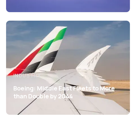
INDUSTRY
Boeing: Middle East Fleets to More
than Double by 2044