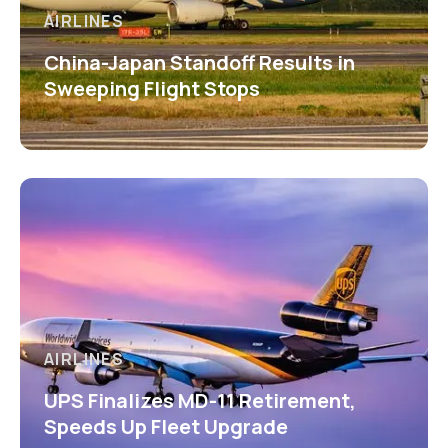
AIRLINES
China-Japan Standoff Results in
Sweeping Flight Stops
AIRLINES
UPS Finalizes MD-11 Retirement,
Speeds Up Fleet Upgrade