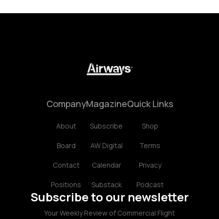
Company
Magazine
Quick Links
About
Subscribe
Shop
Board
AW Digital
Terms
Contact
Calendar
Privacy
Positions
Substack
Podcast
Subscribe to our newsletter
Your Weekly Review of Commercial Flight