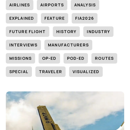
AIRLINES
AIRPORTS
ANALYSIS
EXPLAINED
FEATURE
FIA2026
FUTURE FLIGHT
HISTORY
INDUSTRY
INTERVIEWS
MANUFACTURERS
MISSIONS
OP-ED
POD-ED
ROUTES
SPECIAL
TRAVELER
VISUALIZED