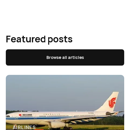
Featured posts
Browse all articles
AIRLINES