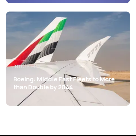
INDUSTRY
Boeing: Middle East Fleets to More
than Double by 2044