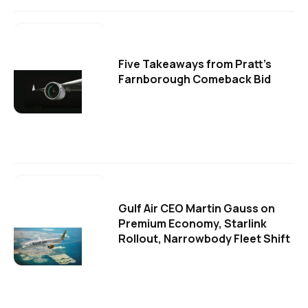
Five Takeaways from Pratt's
Farnborough Comeback Bid
Gulf Air CEO Martin Gauss on
Premium Economy, Starlink
Rollout, Narrowbody Fleet Shift