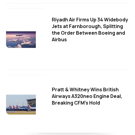
Riyadh Air Firms Up 34 Widebody
Jets at Farnborough, Splitting
the Order Between Boeing and
Airbus
Pratt & Whitney Wins British
Airways A320neo Engine Deal,
Breaking CFM's Hold