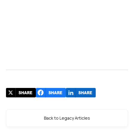
Back to Legacy Articles