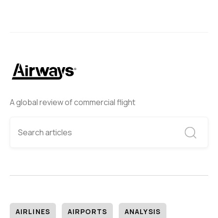
A global review of commercial flight
AIRLINES
AIRPORTS
ANALYSIS