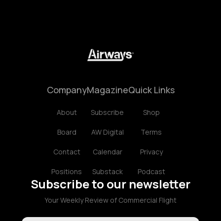
Company
Magazine
Quick Links
About
Subscribe
Shop
Board
AW Digital
Terms
Contact
Calendar
Privacy
Positions
Substack
Podcast
Subscribe to our newsletter
Your Weekly Review of Commercial Flight