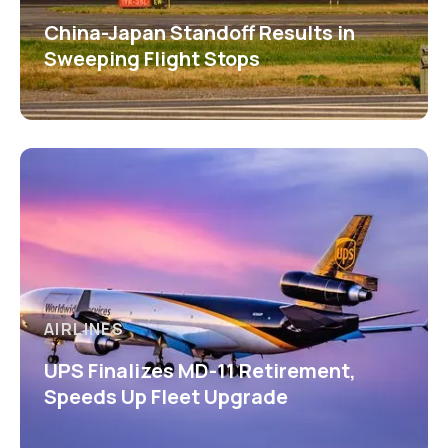
China-Japan Standoff Results in
Sweeping Flight Stops
AIRLINES
UPS Finalizes MD-11 Retirement,
Speeds Up Fleet Upgrade