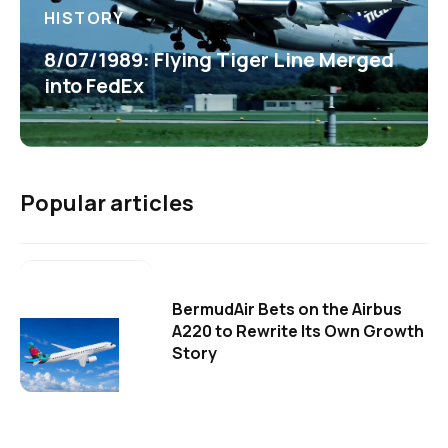
HISTORY
8/07/1989: Flying Tiger Line Merged
into FedEx
Popular articles
BermudAir Bets on the Airbus
A220 to Rewrite Its Own Growth
Story