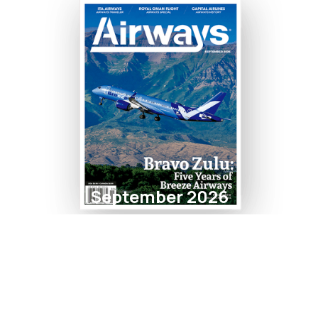
September 2026