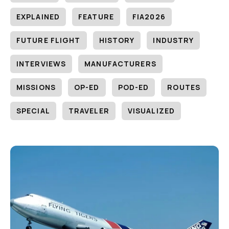
EXPLAINED
FEATURE
FIA2026
FUTURE FLIGHT
HISTORY
INDUSTRY
INTERVIEWS
MANUFACTURERS
MISSIONS
OP-ED
POD-ED
ROUTES
SPECIAL
TRAVELER
VISUALIZED