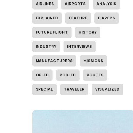
AIRLINES
AIRPORTS
ANALYSIS
EXPLAINED
FEATURE
FIA2026
FUTURE FLIGHT
HISTORY
INDUSTRY
INTERVIEWS
MANUFACTURERS
MISSIONS
OP-ED
POD-ED
ROUTES
SPECIAL
TRAVELER
VISUALIZED