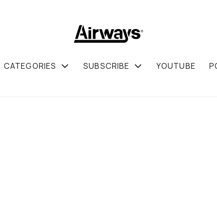
CATEGORIES
SUBSCRIBE
YOUTUBE
P