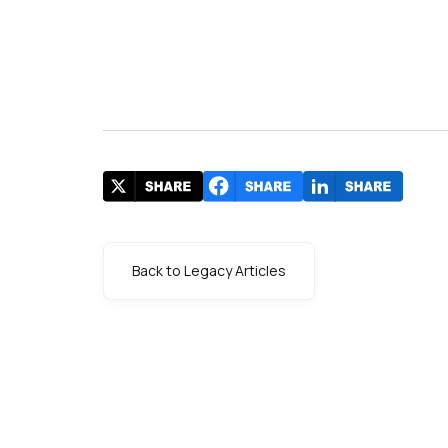
Back to Legacy Articles