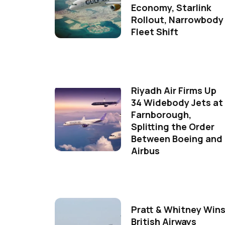
Economy, Starlink
Rollout, Narrowbody
Fleet Shift
Riyadh Air Firms Up
34 Widebody Jets at
Farnborough,
Splitting the Order
Between Boeing and
Airbus
Pratt & Whitney Win
British Airways