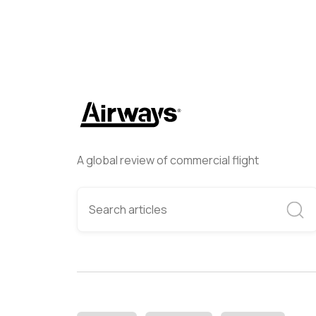
A global review of commercial flight