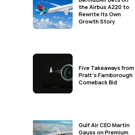
the Airbus A220 to
Rewrite Its Own
Growth Story
Five Takeaways from
Pratt's Farnborough
Comeback Bid
Gulf Air CEO Martin
Gauss on Premium