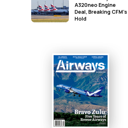
A320neo Engine
Deal, Breaking CFM's
Hold