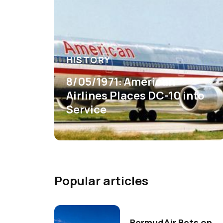
HISTORY
8/05/1971: American
Airlines Places DC-10 into
Service
Popular articles
BermudAir Bets on