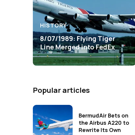
HISTORY
8/07/1989: Flying Tiger
Line Merged into FedEx
Popular articles
BermudAir Bets on
the Airbus A220 to
Rewrite Its Own