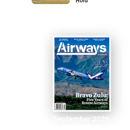
Hold
September 2026