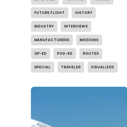
FUTURE FLIGHT
HISTORY
INDUSTRY
INTERVIEWS
MANUFACTURERS
MISSIONS
OP-ED
POD-ED
ROUTES
SPECIAL
TRAVELER
VISUALIZED