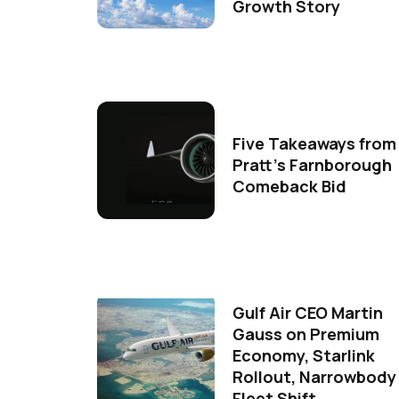
Growth Story
Five Takeaways from
Pratt's Farnborough
Comeback Bid
Gulf Air CEO Martin
Gauss on Premium
Economy, Starlink
Rollout, Narrowbody
Fleet Shift