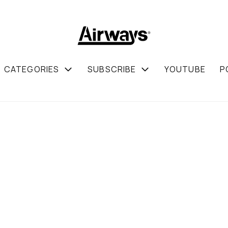
CATEGORIES
SUBSCRIBE
YOUTUBE
P