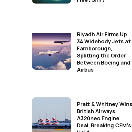
Riyadh Air Firms Up
34 Widebody Jets at
Farnborough,
Splitting the Order
Between Boeing and
Airbus
Pratt & Whitney Win
British Airways
A320neo Engine
Deal, Breaking CFM's