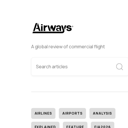
A global review of commercial flight
AIRLINES
AIRPORTS
ANALYSIS
EXPLAINED
FEATURE
FIA2026