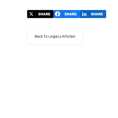
Back to Legacy Articles
s