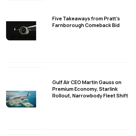
Five Takeaways from Pratt's
Farnborough Comeback Bid
Gulf Air CEO Martin Gauss on
Premium Economy, Starlink
Rollout, Narrowbody Fleet Shift