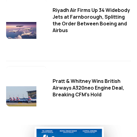
Riyadh Air Firms Up 34 Widebody
Jets at Farnborough, Splitting
the Order Between Boeing and
Airbus
Pratt & Whitney Wins British
Airways A320neo Engine Deal,
Breaking CFM's Hold