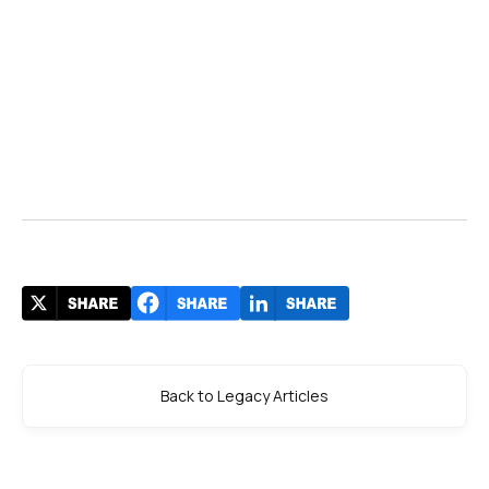
Back to Legacy Articles