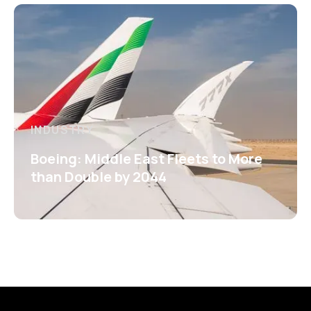
INDUSTRY
Boeing: Middle East Fleets to More
than Double by 2044