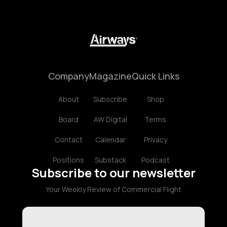
Company
Magazine
Quick Links
About
Subscribe
Shop
Board
AW Digital
Terms
Contact
Calendar
Privacy
Positions
Substack
Podcast
Subscribe to our newsletter
Your Weekly Review of Commercial Flight