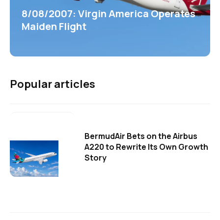
8/08/2007: Virgin America Operates
Maiden Flight
Popular articles
BermudAir Bets on the Airbus
A220 to Rewrite Its Own Growth
Story