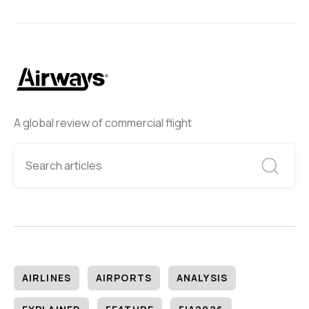
A global review of commercial flight
AIRLINES
AIRPORTS
ANALYSIS