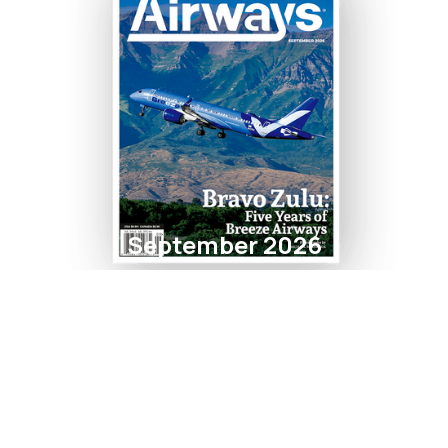
September 2026