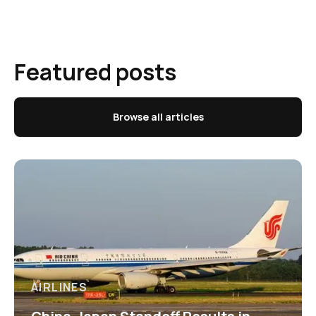
Featured posts
Browse all articles
AIRLINES