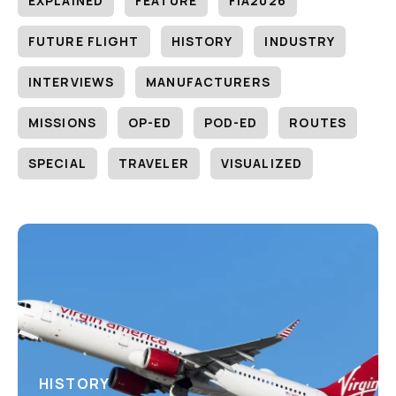
EXPLAINED
FEATURE
FIA2026
FUTURE FLIGHT
HISTORY
INDUSTRY
INTERVIEWS
MANUFACTURERS
MISSIONS
OP-ED
POD-ED
ROUTES
SPECIAL
TRAVELER
VISUALIZED
HISTORY