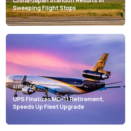
China-Japan Standoff Results in
Sweeping Flight Stops
AIRLINES
UPS Finalizes MD-11 Retirement,
Speeds Up Fleet Upgrade