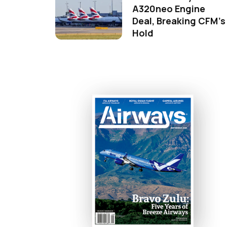
A320neo Engine
Deal, Breaking CFM's
Hold