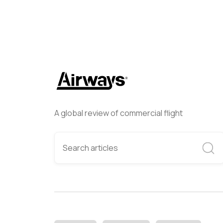
A global review of commercial flight