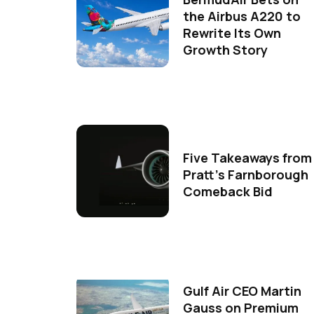
the Airbus A220 to
Rewrite Its Own
Growth Story
Five Takeaways from
Pratt's Farnborough
Comeback Bid
Gulf Air CEO Martin
Gauss on Premium