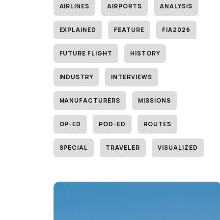
AIRLINES
AIRPORTS
ANALYSIS
EXPLAINED
FEATURE
FIA2026
FUTURE FLIGHT
HISTORY
INDUSTRY
INTERVIEWS
MANUFACTURERS
MISSIONS
OP-ED
POD-ED
ROUTES
SPECIAL
TRAVELER
VISUALIZED