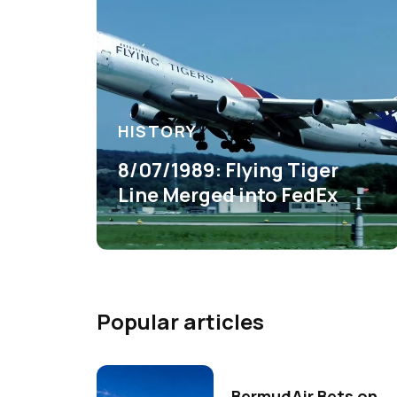
HISTORY
8/07/1989: Flying Tiger
Line Merged into FedEx
Popular articles
BermudAir Bets on