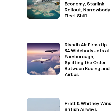
Economy, Starlink
Rollout, Narrowbody
Fleet Shift
Riyadh Air Firms Up
34 Widebody Jets at
Farnborough,
Splitting the Order
Between Boeing and
Airbus
Pratt & Whitney Win
British Airways