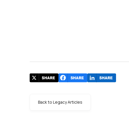
Back to Legacy Articles
s