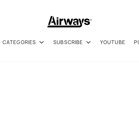
CATEGORIES
SUBSCRIBE
YOUTUBE
P