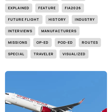
EXPLAINED
FEATURE
FIA2026
FUTURE FLIGHT
HISTORY
INDUSTRY
INTERVIEWS
MANUFACTURERS
MISSIONS
OP-ED
POD-ED
ROUTES
SPECIAL
TRAVELER
VISUALIZED