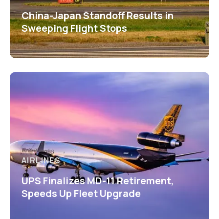
China-Japan Standoff Results in
Sweeping Flight Stops
AIRLINES
UPS Finalizes MD-11 Retirement,
Speeds Up Fleet Upgrade