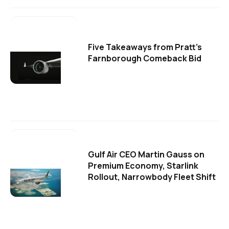
Five Takeaways from Pratt's
Farnborough Comeback Bid
Gulf Air CEO Martin Gauss on
Premium Economy, Starlink
Rollout, Narrowbody Fleet Shift