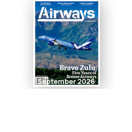
September 2026