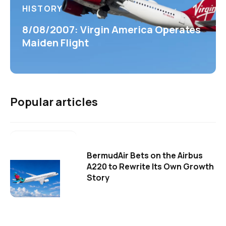
HISTORY
8/08/2007: Virgin America Operates
Maiden Flight
Popular articles
BermudAir Bets on the Airbus
A220 to Rewrite Its Own Growth
Story