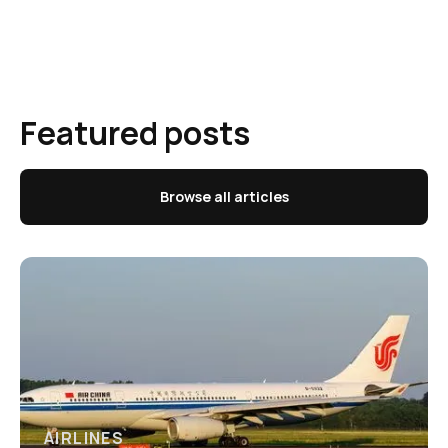
Featured posts
Browse all articles
AIRLINES