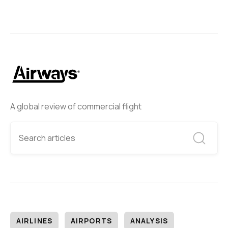
A global review of commercial flight
AIRLINES
AIRPORTS
ANALYSIS