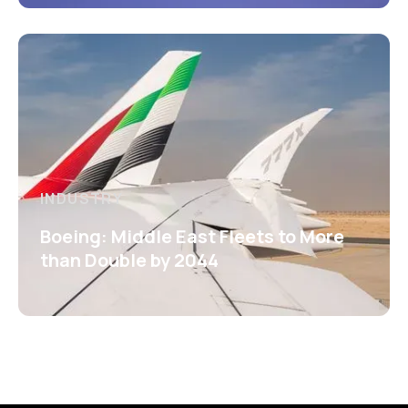
INDUSTRY
Boeing: Middle East Fleets to More
than Double by 2044