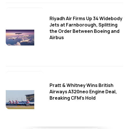
Riyadh Air Firms Up 34 Widebody
Jets at Farnborough, Splitting
the Order Between Boeing and
Airbus
Pratt & Whitney Wins British
Airways A320neo Engine Deal,
Breaking CFM's Hold