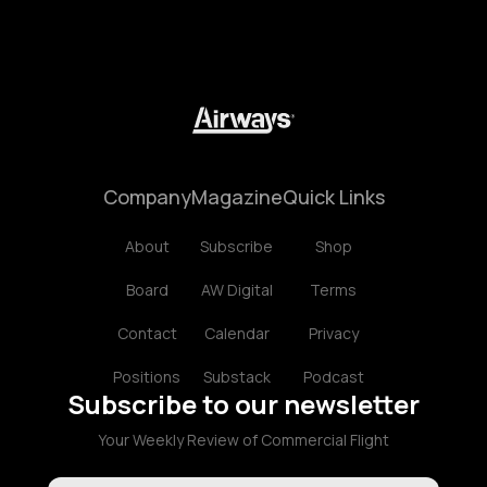
Company
Magazine
Quick Links
About
Subscribe
Shop
Board
AW Digital
Terms
Contact
Calendar
Privacy
Positions
Substack
Podcast
Subscribe to our newsletter
Your Weekly Review of Commercial Flight