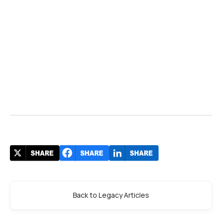
Back to Legacy Articles