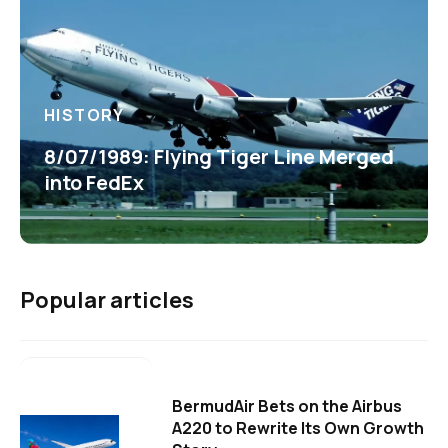
HISTORY
8/07/1989: Flying Tiger Line Merged
into FedEx
Popular articles
BermudAir Bets on the Airbus
A220 to Rewrite Its Own Growth