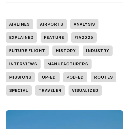
AIRLINES
AIRPORTS
ANALYSIS
EXPLAINED
FEATURE
FIA2026
FUTURE FLIGHT
HISTORY
INDUSTRY
INTERVIEWS
MANUFACTURERS
MISSIONS
OP-ED
POD-ED
ROUTES
SPECIAL
TRAVELER
VISUALIZED