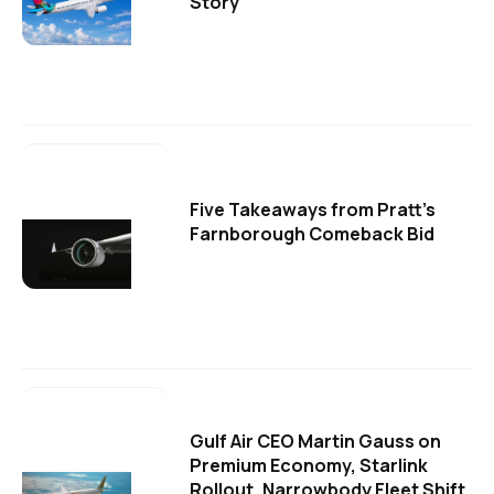
Story
Five Takeaways from Pratt's
Farnborough Comeback Bid
Gulf Air CEO Martin Gauss on
Premium Economy, Starlink
Rollout, Narrowbody Fleet Shift