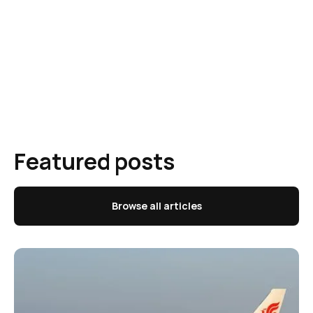
Featured posts
Browse all articles