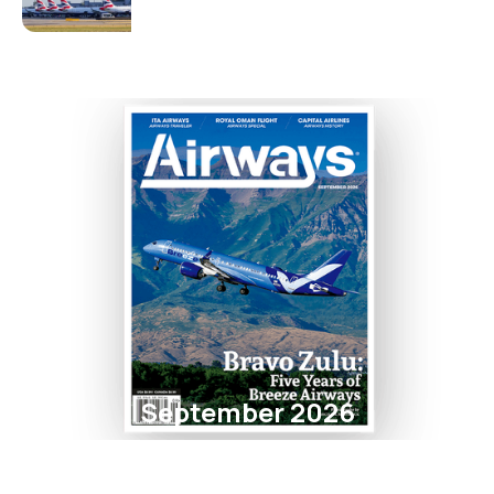
September 2026