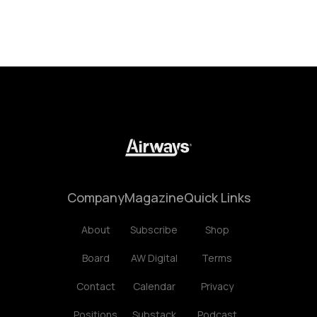
Company
Magazine
Quick Links
About
Subscribe
Shop
Board
AW Digital
Terms
Contact
Calendar
Privacy
Positions
Substack
Podcast