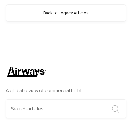
Back to Legacy Articles
A global review of commercial flight