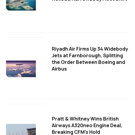
Riyadh Air Firms Up 34 Widebody
Jets at Farnborough, Splitting
the Order Between Boeing and
Airbus
Pratt & Whitney Wins British
Airways A320neo Engine Deal,
Breaking CFM's Hold