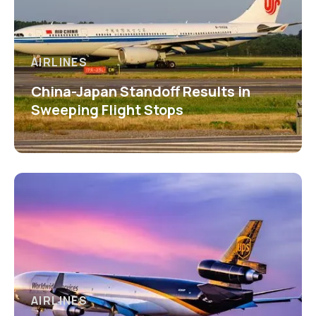
AIRLINES
China-Japan Standoff Results in
Sweeping Flight Stops
AIRLINES