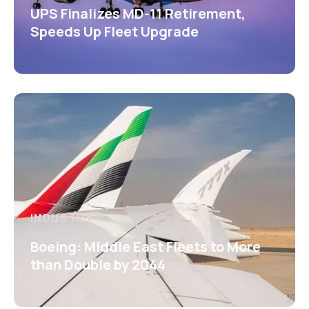
UPS Finalizes MD-11 Retirement,
Speeds Up Fleet Upgrade
INDUSTRY
Boeing: Middle East Fleets to More
than Double by 2044