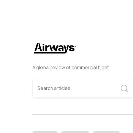
A global review of commercial flight