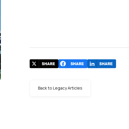
Back to Legacy Articles