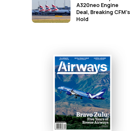
A320neo Engine
Deal, Breaking CFM's
Hold