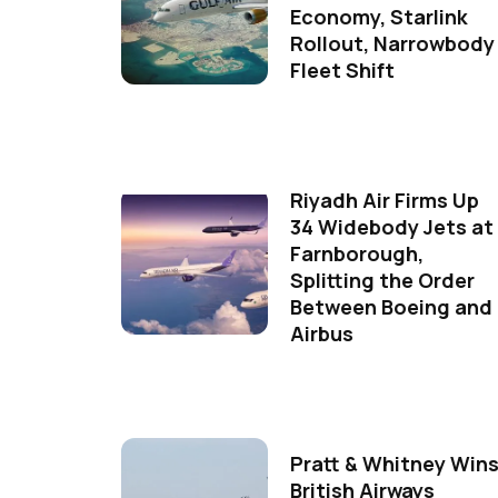
Economy, Starlink
Rollout, Narrowbody
Fleet Shift
Riyadh Air Firms Up
34 Widebody Jets at
Farnborough,
Splitting the Order
Between Boeing and
Airbus
Pratt & Whitney Win
British Airways