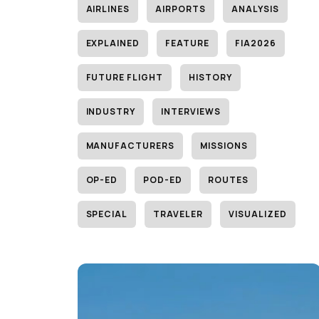
AIRLINES
AIRPORTS
ANALYSIS
EXPLAINED
FEATURE
FIA2026
FUTURE FLIGHT
HISTORY
INDUSTRY
INTERVIEWS
MANUFACTURERS
MISSIONS
OP-ED
POD-ED
ROUTES
SPECIAL
TRAVELER
VISUALIZED