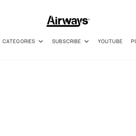
CATEGORIES
SUBSCRIBE
YOUTUBE
P