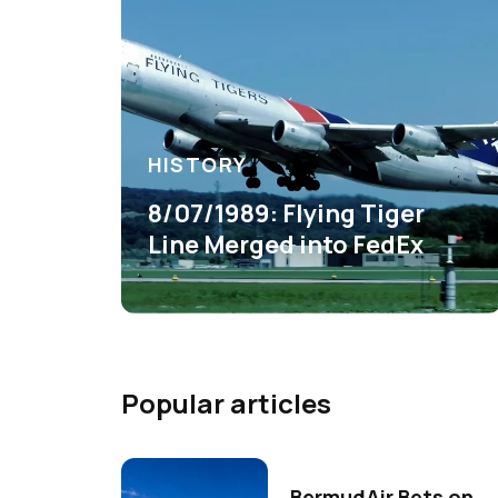
HISTORY
8/07/1989: Flying Tiger
Line Merged into FedEx
Popular articles
BermudAir Bets on