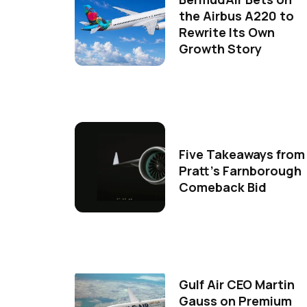
the Airbus A220 to
Rewrite Its Own
Growth Story
Five Takeaways from
Pratt's Farnborough
Comeback Bid
Gulf Air CEO Martin
Gauss on Premium