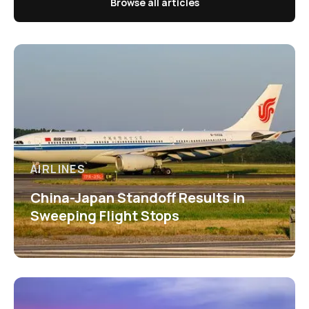
Browse all articles
AIRLINES
China-Japan Standoff Results in
Sweeping Flight Stops