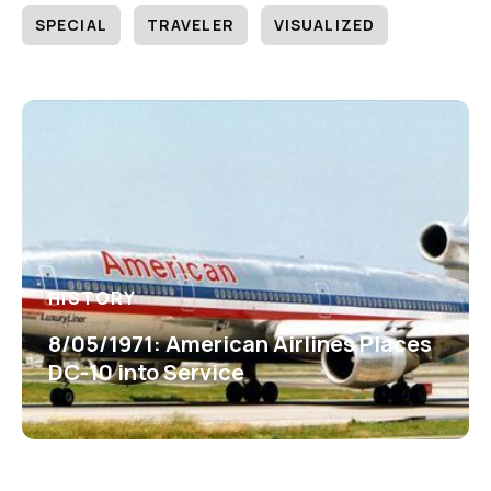
SPECIAL
TRAVELER
VISUALIZED
HISTORY
8/05/1971: American Airlines Places
DC-10 into Service