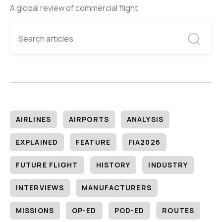
A global review of commercial flight
AIRLINES
AIRPORTS
ANALYSIS
EXPLAINED
FEATURE
FIA2026
FUTURE FLIGHT
HISTORY
INDUSTRY
INTERVIEWS
MANUFACTURERS
MISSIONS
OP-ED
POD-ED
ROUTES