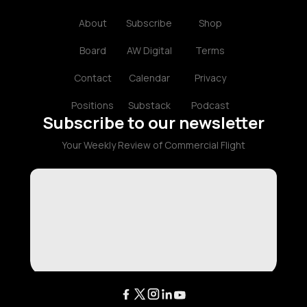
About
Subscribe
Shop
Board
AW Digital
Terms
Contact
Calendar
Privacy
Positions
Substack
Podcast
Subscribe to our newsletter
Your Weekly Review of Commercial Flight