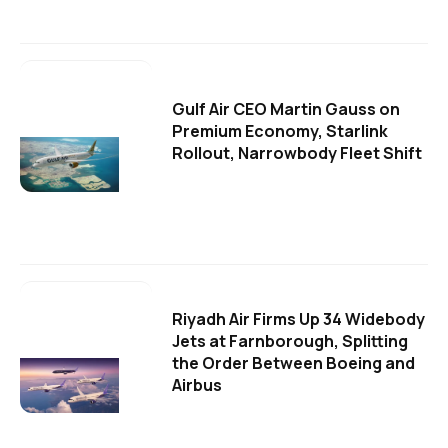
Gulf Air CEO Martin Gauss on
Premium Economy, Starlink
Rollout, Narrowbody Fleet Shift
Riyadh Air Firms Up 34 Widebody
Jets at Farnborough, Splitting
the Order Between Boeing and
Airbus