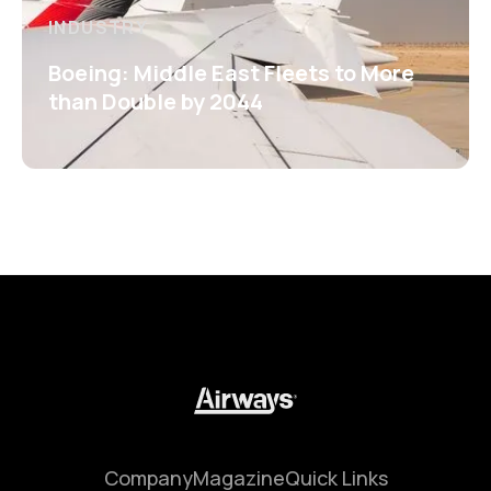
INDUSTRY
Boeing: Middle East Fleets to More
than Double by 2044
Company
Magazine
Quick Links