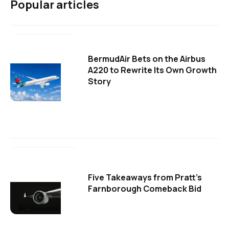
Popular articles
BermudAir Bets on the Airbus
A220 to Rewrite Its Own Growth
Story
Five Takeaways from Pratt's
Farnborough Comeback Bid