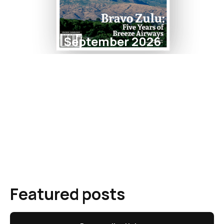
September 2026
Featured posts