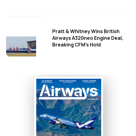
Pratt & Whitney Wins British
Airways A320neo Engine Deal,
Breaking CFM's Hold