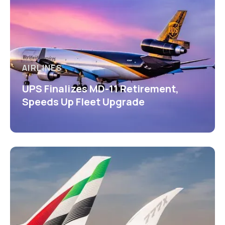
AIRLINES
UPS Finalizes MD-11 Retirement,
Speeds Up Fleet Upgrade