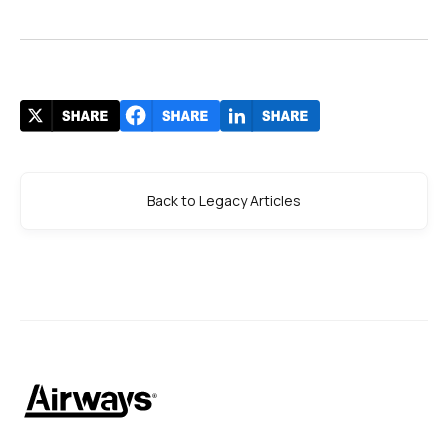
Back to Legacy Articles