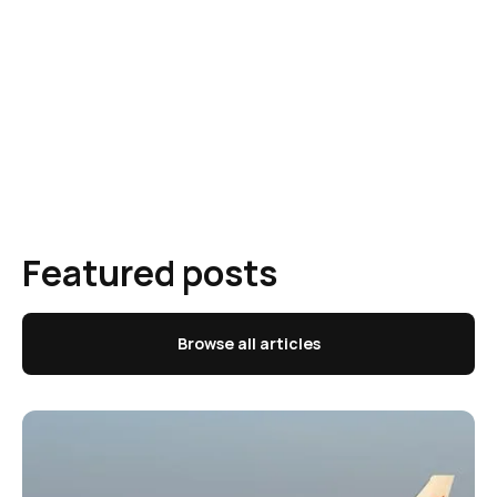
Featured posts
Browse all articles