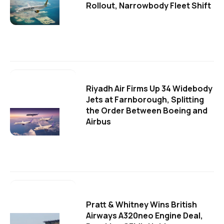
Rollout, Narrowbody Fleet Shift
Riyadh Air Firms Up 34 Widebody
Jets at Farnborough, Splitting
the Order Between Boeing and
Airbus
Pratt & Whitney Wins British
Airways A320neo Engine Deal,