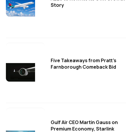
Story
Five Takeaways from Pratt's
Farnborough Comeback Bid
Gulf Air CEO Martin Gauss on
Premium Economy, Starlink