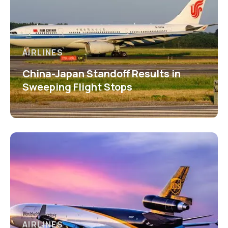
AIRLINES
China-Japan Standoff Results in
Sweeping Flight Stops
AIRLINES