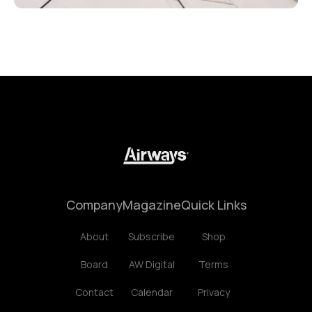
Company
Magazine
Quick Links
About
Subscribe
Shop
Board
AW Digital
Terms
Contact
Calendar
Privacy