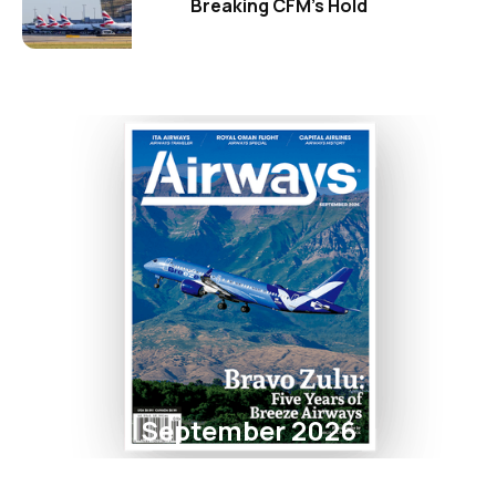
Breaking CFM's Hold
September 2026