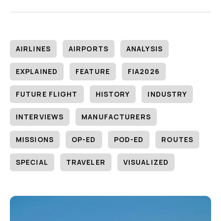
AIRLINES
AIRPORTS
ANALYSIS
EXPLAINED
FEATURE
FIA2026
FUTURE FLIGHT
HISTORY
INDUSTRY
INTERVIEWS
MANUFACTURERS
MISSIONS
OP-ED
POD-ED
ROUTES
SPECIAL
TRAVELER
VISUALIZED