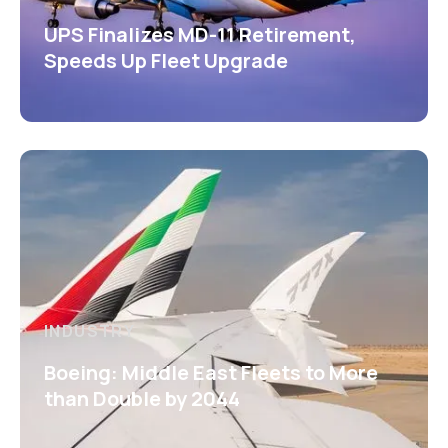
UPS Finalizes MD-11 Retirement,
Speeds Up Fleet Upgrade
INDUSTRY
Boeing: Middle East Fleets to More
than Double by 2044