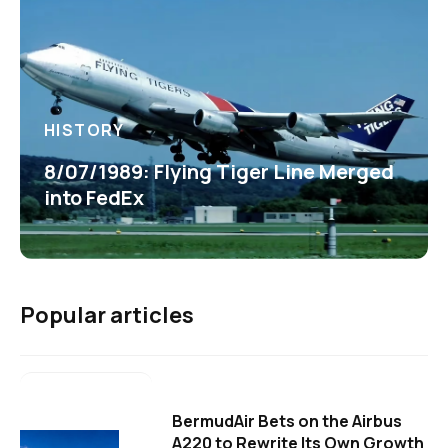
HISTORY
8/07/1989: Flying Tiger Line Merged
into FedEx
Popular articles
BermudAir Bets on the Airbus
A220 to Rewrite Its Own Growth