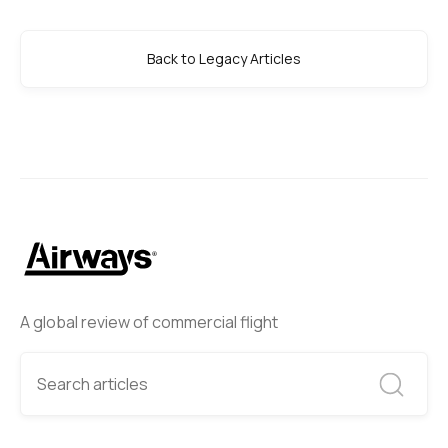
Back to Legacy Articles
A global review of commercial flight