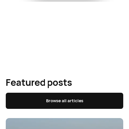
Featured posts
Browse all articles