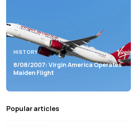
HISTORY
8/08/2007: Virgin America Operates
Maiden Flight
Popular articles