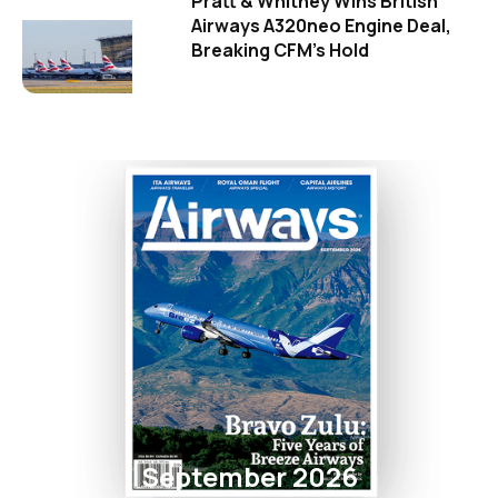
Pratt & Whitney Wins British
Airways A320neo Engine Deal,
Breaking CFM's Hold
September 2026