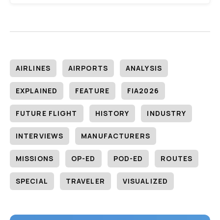
AIRLINES
AIRPORTS
ANALYSIS
EXPLAINED
FEATURE
FIA2026
FUTURE FLIGHT
HISTORY
INDUSTRY
INTERVIEWS
MANUFACTURERS
MISSIONS
OP-ED
POD-ED
ROUTES
SPECIAL
TRAVELER
VISUALIZED