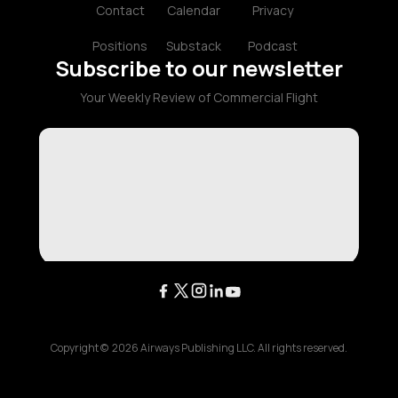
Contact
Calendar
Privacy
Positions
Substack
Podcast
Subscribe to our newsletter
Your Weekly Review of Commercial Flight
Copyright ©
2026
Airways Publishing LLC. All rights reserved.