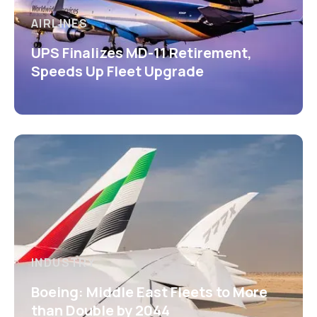
AIRLINES
UPS Finalizes MD-11 Retirement,
Speeds Up Fleet Upgrade
INDUSTRY
Boeing: Middle East Fleets to More
than Double by 2044