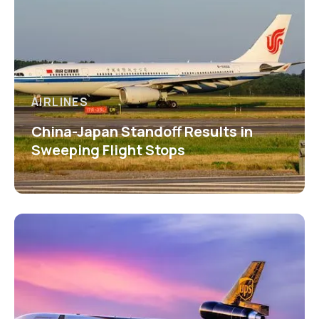
AIRLINES
China-Japan Standoff Results in
Sweeping Flight Stops