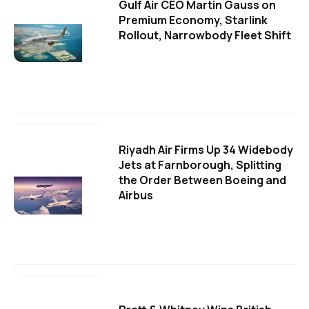
Gulf Air CEO Martin Gauss on
Premium Economy, Starlink
Rollout, Narrowbody Fleet Shift
Riyadh Air Firms Up 34 Widebody
Jets at Farnborough, Splitting
the Order Between Boeing and
Airbus