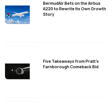
BermudAir Bets on the Airbus
A220 to Rewrite Its Own Growth
Story
Five Takeaways from Pratt's
Farnborough Comeback Bid