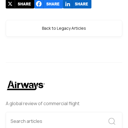
Back to Legacy Articles
A global review of commercial flight