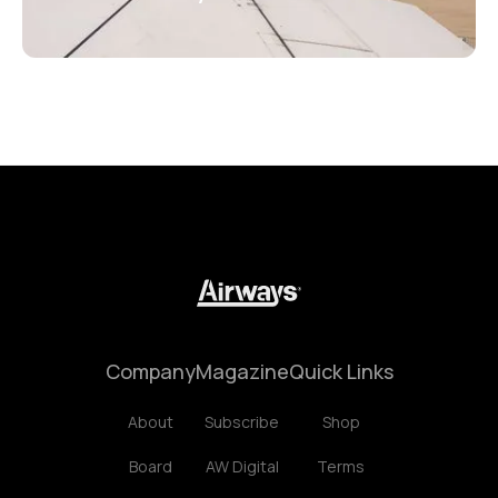
Company
Magazine
Quick Links
About
Subscribe
Shop
Board
AW Digital
Terms