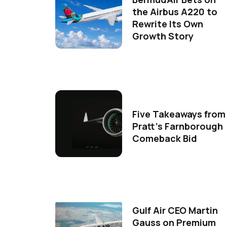
the Airbus A220 to
Rewrite Its Own
Growth Story
Five Takeaways from
Pratt's Farnborough
Comeback Bid
Gulf Air CEO Martin
Gauss on Premium