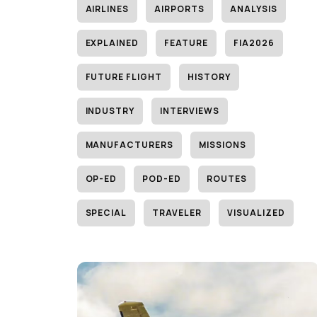
AIRLINES
AIRPORTS
ANALYSIS
EXPLAINED
FEATURE
FIA2026
FUTURE FLIGHT
HISTORY
INDUSTRY
INTERVIEWS
MANUFACTURERS
MISSIONS
OP-ED
POD-ED
ROUTES
SPECIAL
TRAVELER
VISUALIZED