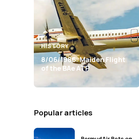
HISTORY
8/06/1986: Maiden Flight
of the BAe ATP
Popular articles
BermudAir Bets on