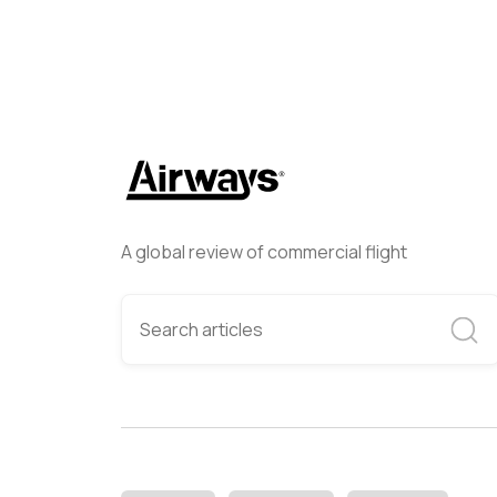
A global review of commercial flight