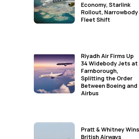
Economy, Starlink
Rollout, Narrowbody
Fleet Shift
Riyadh Air Firms Up
34 Widebody Jets at
Farnborough,
Splitting the Order
Between Boeing and
Airbus
Pratt & Whitney Win
British Airways