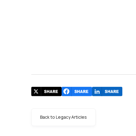
Back to Legacy Articles