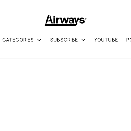
CATEGORIES
SUBSCRIBE
YOUTUBE
P