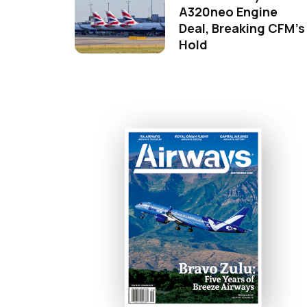
A320neo Engine
Deal, Breaking CFM's
Hold