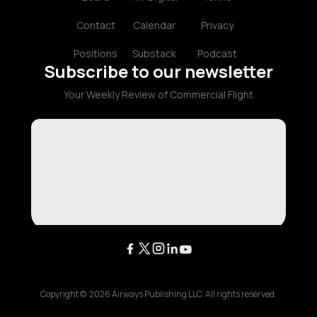
Contact
Calendar
Privacy
Positions
Substack
Podcast
Subscribe to our newsletter
Your Weekly Review of Commercial Flight
Copyright ©
2026
Airways Publishing LLC. All rights reserved.