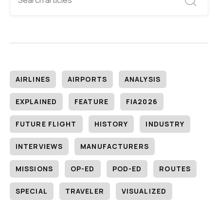
AIRLINES
AIRPORTS
ANALYSIS
EXPLAINED
FEATURE
FIA2026
FUTURE FLIGHT
HISTORY
INDUSTRY
INTERVIEWS
MANUFACTURERS
MISSIONS
OP-ED
POD-ED
ROUTES
SPECIAL
TRAVELER
VISUALIZED