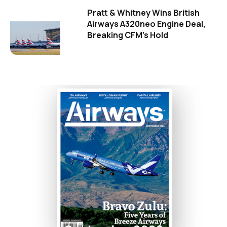
Pratt & Whitney Wins British
Airways A320neo Engine Deal,
Breaking CFM's Hold