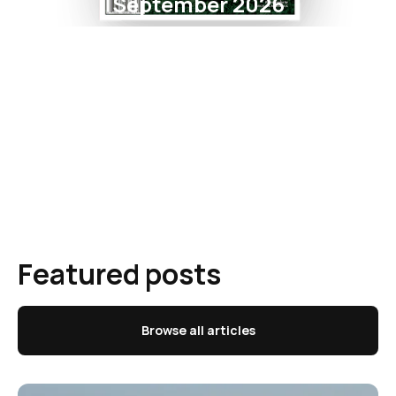
September 2026
Featured posts
Browse all articles