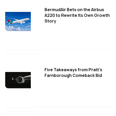
BermudAir Bets on the Airbus
A220 to Rewrite Its Own Growth
Story
Five Takeaways from Pratt's
Farnborough Comeback Bid