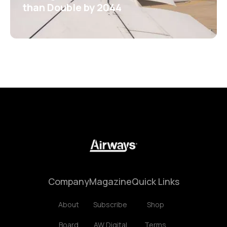
than Double by 2044
Company
Magazine
Quick Links
About
Subscribe
Shop
Board
AW Digital
Terms