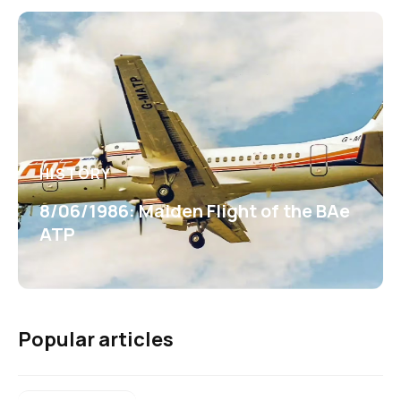
HISTORY
8/06/1986: Maiden Flight of the BAe
ATP
Popular articles