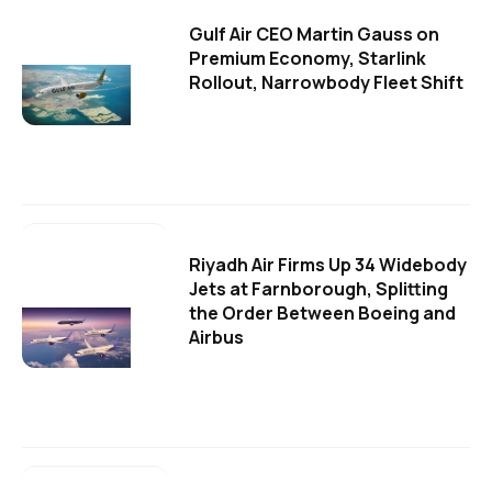
Gulf Air CEO Martin Gauss on
Premium Economy, Starlink
Rollout, Narrowbody Fleet Shift
Riyadh Air Firms Up 34 Widebody
Jets at Farnborough, Splitting
the Order Between Boeing and
Airbus