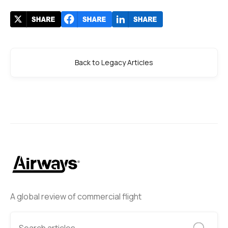
Back to Legacy Articles
A global review of commercial flight