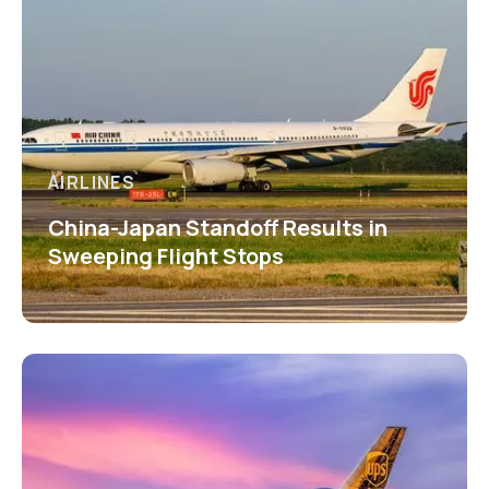
AIRLINES
China-Japan Standoff Results in
Sweeping Flight Stops