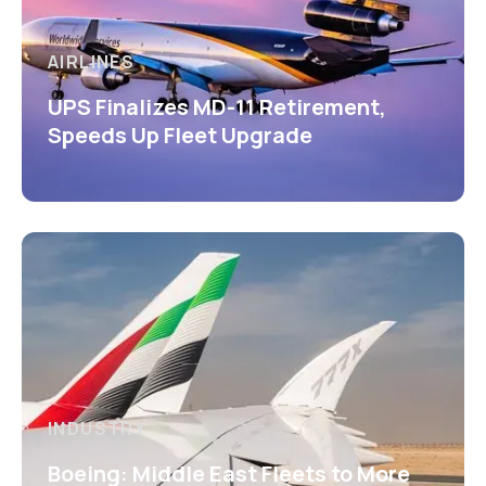
AIRLINES
UPS Finalizes MD-11 Retirement,
Speeds Up Fleet Upgrade
INDUSTRY
Boeing: Middle East Fleets to More