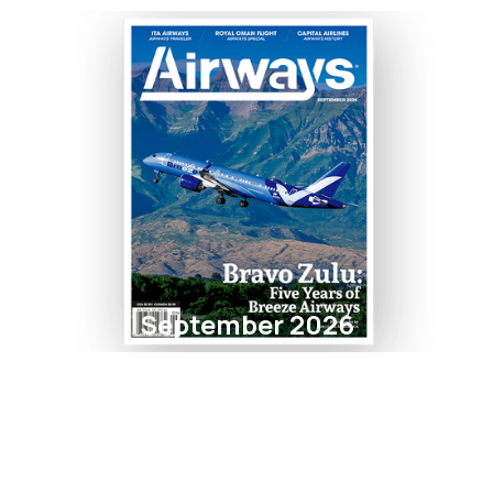
September 2026