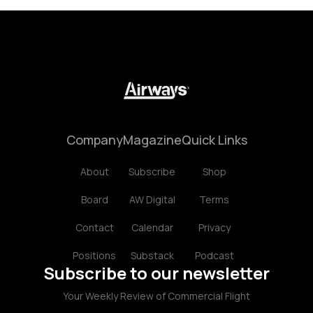
Company
Magazine
Quick Links
About
Subscribe
Shop
Board
AW Digital
Terms
Contact
Calendar
Privacy
Positions
Substack
Podcast
Subscribe to our newsletter
Your Weekly Review of Commercial Flight