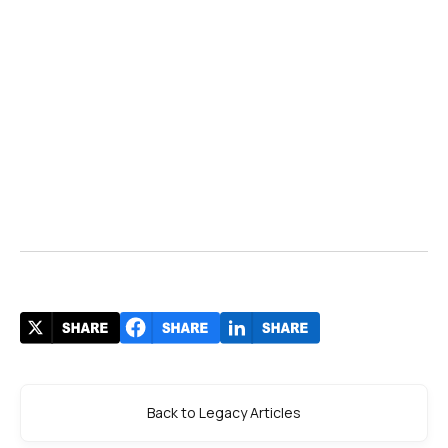
Back to Legacy Articles