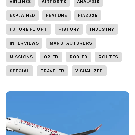
AIRLINES
AIRPORTS
ANALYSIS
EXPLAINED
FEATURE
FIA2026
FUTURE FLIGHT
HISTORY
INDUSTRY
INTERVIEWS
MANUFACTURERS
MISSIONS
OP-ED
POD-ED
ROUTES
SPECIAL
TRAVELER
VISUALIZED