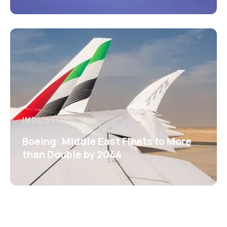
INDUSTRY
Boeing: Middle East Fleets to More
than Double by 2044