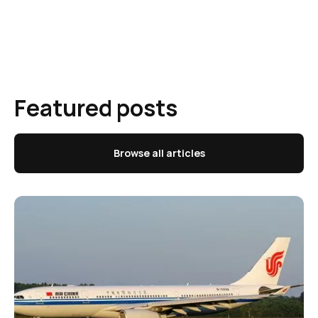
Featured posts
Browse all articles