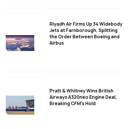
Riyadh Air Firms Up 34 Widebody
Jets at Farnborough, Splitting
the Order Between Boeing and
Airbus
Pratt & Whitney Wins British
Airways A320neo Engine Deal,
Breaking CFM's Hold