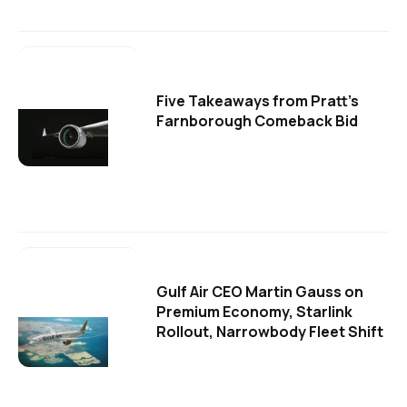
Five Takeaways from Pratt's
Farnborough Comeback Bid
Gulf Air CEO Martin Gauss on
Premium Economy, Starlink
Rollout, Narrowbody Fleet Shift