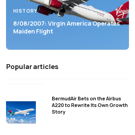
HISTORY
8/08/2007: Virgin America Operates
Maiden Flight
Popular articles
BermudAir Bets on the Airbus
A220 to Rewrite Its Own Growth
Story