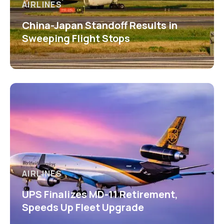
AIRLINES
China-Japan Standoff Results in
Sweeping Flight Stops
AIRLINES
UPS Finalizes MD-11 Retirement,
Speeds Up Fleet Upgrade