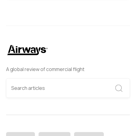
A global review of commercial flight