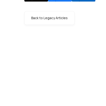
Back to Legacy Articles