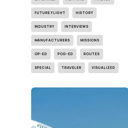
FUTURE FLIGHT
HISTORY
INDUSTRY
INTERVIEWS
MANUFACTURERS
MISSIONS
OP-ED
POD-ED
ROUTES
SPECIAL
TRAVELER
VISUALIZED