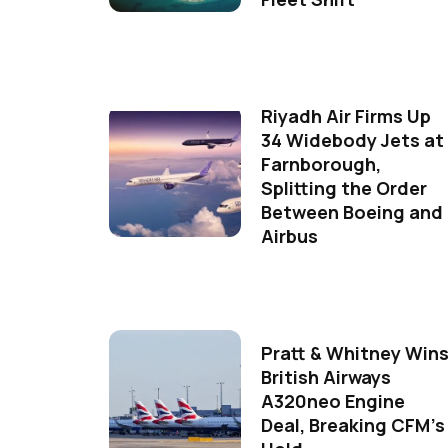
Riyadh Air Firms Up
34 Widebody Jets at
Farnborough,
Splitting the Order
Between Boeing and
Airbus
Pratt & Whitney Win
British Airways
A320neo Engine
Deal, Breaking CFM's