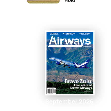
Hold
September 2026