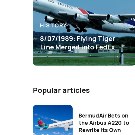
HISTORY
8/07/1989: Flying Tiger
Line Merged into FedEx
Popular articles
BermudAir Bets on
the Airbus A220 to
Rewrite Its Own