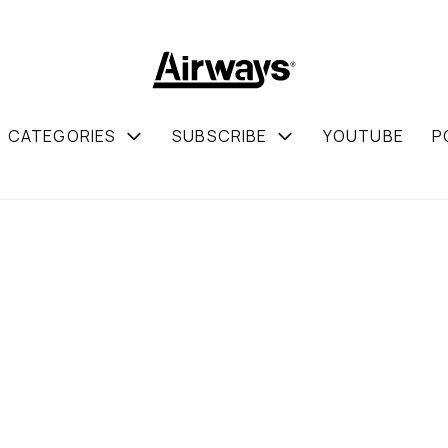
CATEGORIES
SUBSCRIBE
YOUTUBE
P