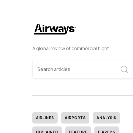
A global review of commercial flight
AIRLINES
AIRPORTS
ANALYSIS
EXPLAINED
FEATURE
FIA2026