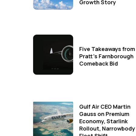
Growth Story
Five Takeaways from
Pratt's Farnborough
Comeback Bid
Gulf Air CEO Martin
Gauss on Premium
Economy, Starlink
Rollout, Narrowbody
Fleet Shift