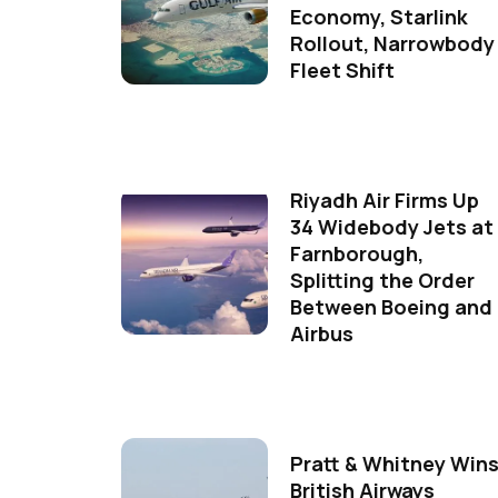
Economy, Starlink
Rollout, Narrowbody
Fleet Shift
Riyadh Air Firms Up
34 Widebody Jets at
Farnborough,
Splitting the Order
Between Boeing and
Airbus
Pratt & Whitney Win
British Airways