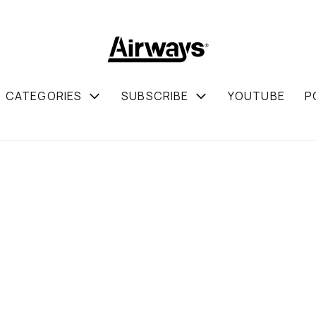
CATEGORIES
SUBSCRIBE
YOUTUBE
P