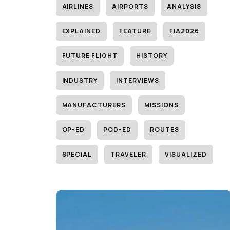
AIRLINES
AIRPORTS
ANALYSIS
EXPLAINED
FEATURE
FIA2026
FUTURE FLIGHT
HISTORY
INDUSTRY
INTERVIEWS
MANUFACTURERS
MISSIONS
OP-ED
POD-ED
ROUTES
SPECIAL
TRAVELER
VISUALIZED