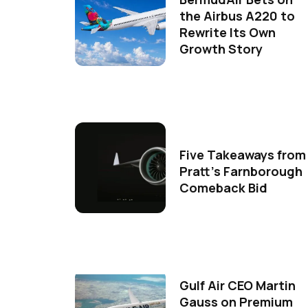
the Airbus A220 to
Rewrite Its Own
Growth Story
Five Takeaways from
Pratt's Farnborough
Comeback Bid
Gulf Air CEO Martin
Gauss on Premium