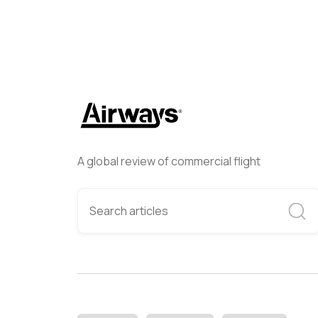
A global review of commercial flight