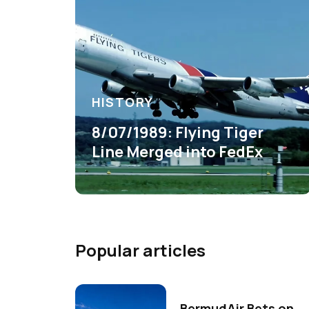
HISTORY
8/07/1989: Flying Tiger
Line Merged into FedEx
Popular articles
BermudAir Bets on