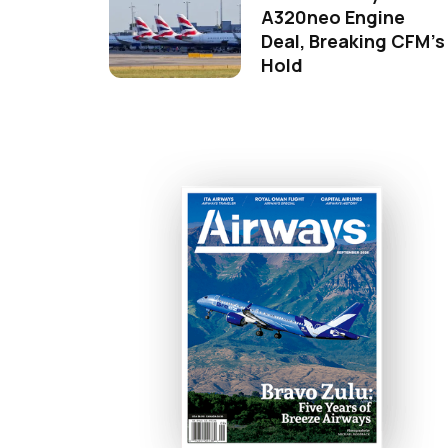
A320neo Engine
Deal, Breaking CFM's
Hold