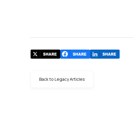
Back to Legacy Articles
s