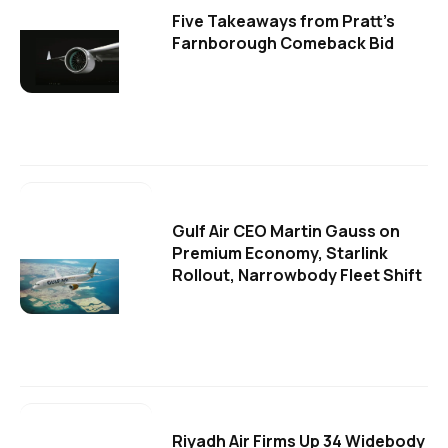
Five Takeaways from Pratt's
Farnborough Comeback Bid
Gulf Air CEO Martin Gauss on
Premium Economy, Starlink
Rollout, Narrowbody Fleet Shift
Riyadh Air Firms Up 34 Widebody