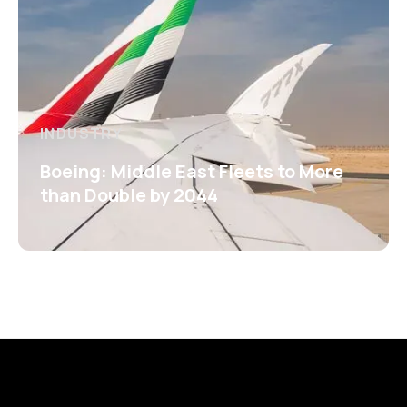
INDUSTRY
Boeing: Middle East Fleets to More
than Double by 2044