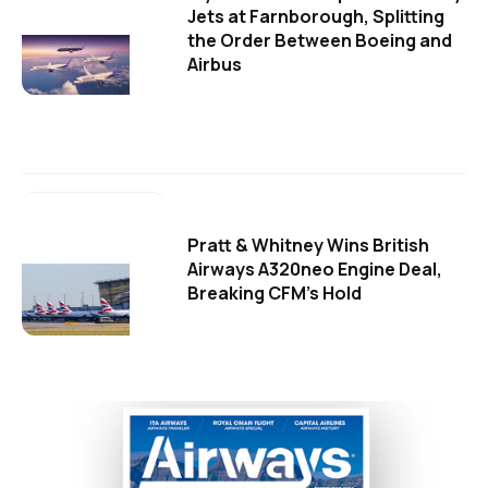
Jets at Farnborough, Splitting
the Order Between Boeing and
Airbus
Pratt & Whitney Wins British
Airways A320neo Engine Deal,
Breaking CFM's Hold