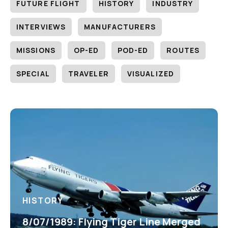
FUTURE FLIGHT
HISTORY
INDUSTRY
INTERVIEWS
MANUFACTURERS
MISSIONS
OP-ED
POD-ED
ROUTES
SPECIAL
TRAVELER
VISUALIZED
HISTORY
8/07/1989: Flying Tiger Line Merged