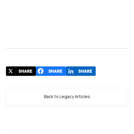
Back to Legacy Articles