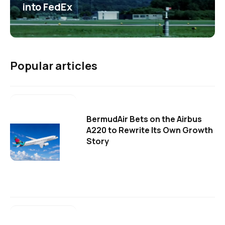
into FedEx
Popular articles
BermudAir Bets on the Airbus
A220 to Rewrite Its Own Growth
Story