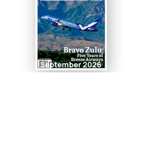
September 2026