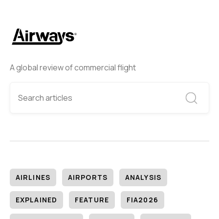
A global review of commercial flight
AIRLINES
AIRPORTS
ANALYSIS
EXPLAINED
FEATURE
FIA2026