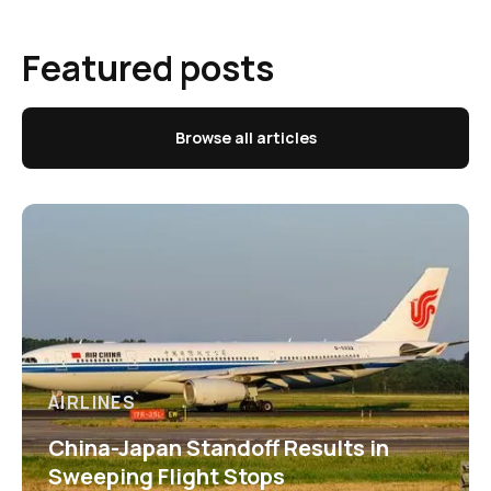
Featured posts
Browse all articles
AIRLINES
China-Japan Standoff Results in
Sweeping Flight Stops