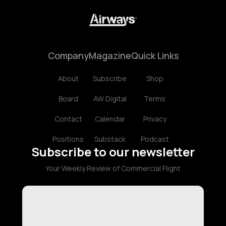
Company
Magazine
Quick Links
About
Subscribe
Shop
Board
AW Digital
Terms
Contact
Calendar
Privacy
Positions
Substack
Podcast
Subscribe to our newsletter
Your Weekly Review of Commercial Flight