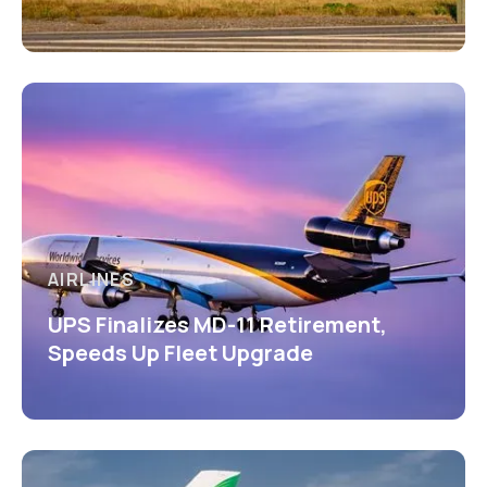
AIRLINES
UPS Finalizes MD-11 Retirement,
Speeds Up Fleet Upgrade