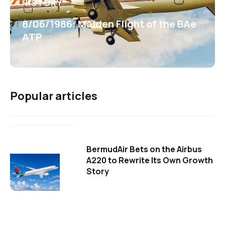
HISTORY
8/06/1986: Maiden Flight of the BAe
ATP
Popular articles
BermudAir Bets on the Airbus
A220 to Rewrite Its Own Growth
Story