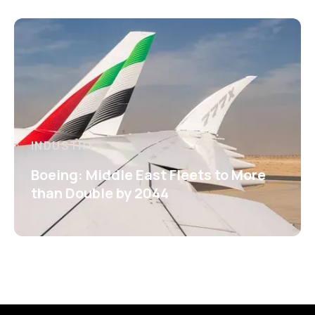
INDUSTRY
Boeing: Middle East Fleets to More
than Double by 2044