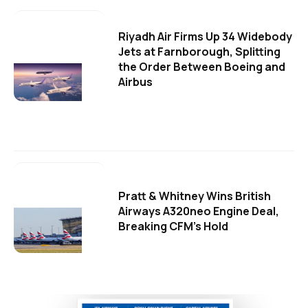
Riyadh Air Firms Up 34 Widebody
Jets at Farnborough, Splitting
the Order Between Boeing and
Airbus
Pratt & Whitney Wins British
Airways A320neo Engine Deal,
Breaking CFM's Hold