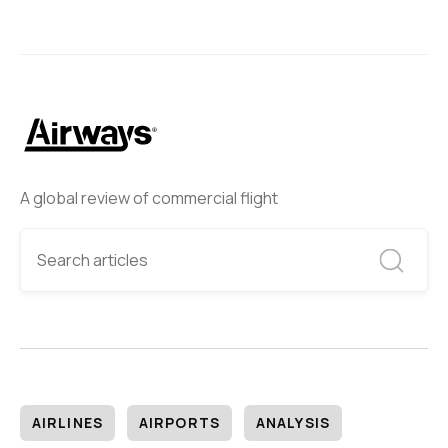
A global review of commercial flight
AIRLINES
AIRPORTS
ANALYSIS