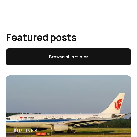
Featured posts
Browse all articles
AIRLINES