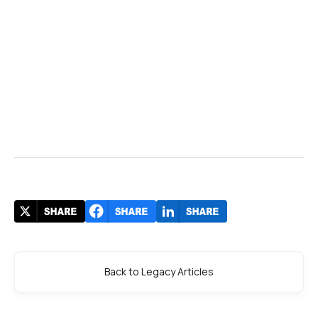
Back to Legacy Articles