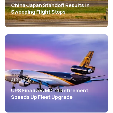
China-Japan Standoff Results in
Sweeping Flight Stops
AIRLINES
UPS Finalizes MD-11 Retirement,
Speeds Up Fleet Upgrade