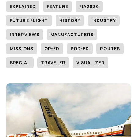
EXPLAINED
FEATURE
FIA2026
FUTURE FLIGHT
HISTORY
INDUSTRY
INTERVIEWS
MANUFACTURERS
MISSIONS
OP-ED
POD-ED
ROUTES
SPECIAL
TRAVELER
VISUALIZED