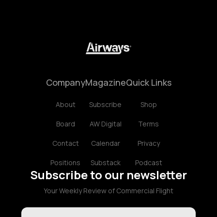
Company
Magazine
Quick Links
About
Subscribe
Shop
Board
AW Digital
Terms
Contact
Calendar
Privacy
Positions
Substack
Podcast
Subscribe to our newsletter
Your Weekly Review of Commercial Flight