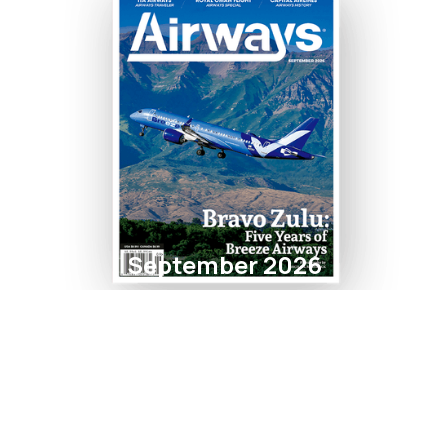
September 2026