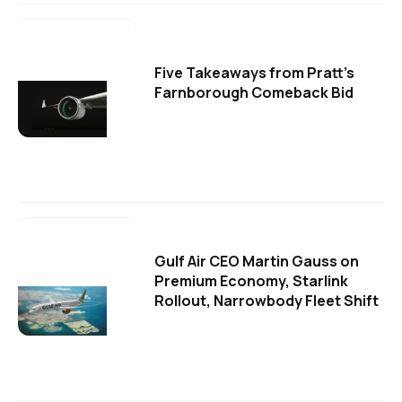
Five Takeaways from Pratt's
Farnborough Comeback Bid
Gulf Air CEO Martin Gauss on
Premium Economy, Starlink
Rollout, Narrowbody Fleet Shift